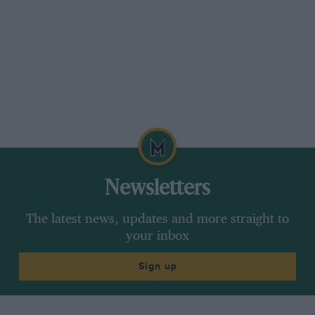
Newsletters
The latest news, updates and more straight to
your inbox
Sign up