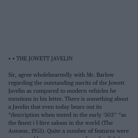
• • THE JOWETT JAVELIN
Sir, agree wholeheartedly with Mr. Barlow
regarding the outstanding merits of the Jowett
Javelin as compared to modern vehicles he
mentions in his letter. There is something about
a Javelin that even today bears out its
“description when tested in the early ‘503” “as
the finest i I-litre saloon in the world (The
Autoear, 1953). Quite a number of features were