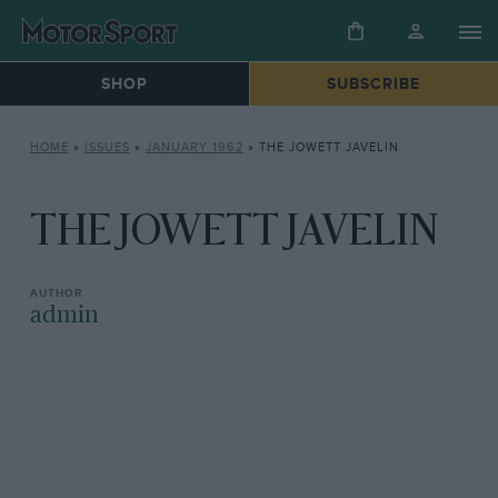
SHOP
SUBSCRIBE
HOME
»
ISSUES
»
JANUARY 1962
»
THE JOWETT JAVELIN
THE JOWETT JAVELIN
admin