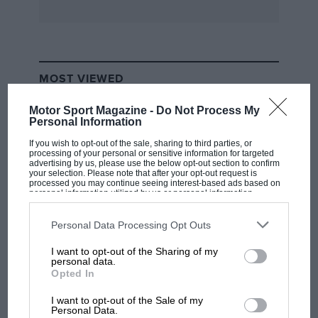
MOST VIEWED
Motor Sport Magazine -
Do Not Process My
Personal Information
If you wish to opt-out of the sale, sharing to third parties, or
processing of your personal or sensitive information for targeted
advertising by us, please use the below opt-out section to confirm
your selection. Please note that after your opt-out request is
processed you may continue seeing interest-based ads based on
personal information utilized by us or personal information
disclosed to third parties prior to your opt-out. You may separately
opt-out of the further disclosure of your personal information by
third parties on the IAB’s list of downstream participants. This
Personal Data Processing Opt Outs
information may also be disclosed by us to third parties on the
IAB’s
List of Downstream Participants
that may further disclose it to other
I want to opt-out of the Sharing of my
third parties.
F1 SHOW
personal data.
Opted In
Podcast: Norris's dig at Russell - why world
champ has no sympathy for F1 rival's
I want to opt-out of the Sale of my
struggles
Personal Data.