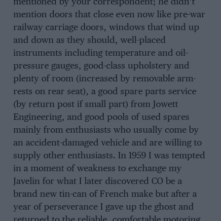
mentioned by your correspondent; he didn’t
mention doors that close even now like pre-war
railway carriage doors, windows that wind up
and down as they should, well-placed
instruments including temperature and oil-
pressure gauges, good-class upholstery and
plenty of room (increased by removable arm-
rests on rear seat), a good spare parts service
(by return post if small part) from Jowett
Engineering, and good pools of used spares
mainly from enthusiasts who usually come by
an accident-damaged vehicle and are willing to
supply other enthusiasts. In 1959 I was tempted
in a moment of weakness to exchange my
Javelin for what I later discovered CO be a
brand new tin-can of French make but after a
year of perseverance I gave up the ghost and
returned to the reliable, comfortable motoring