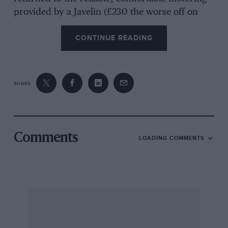
provided by a Javelin (£230 the worse off on
account of the rapid depreciation of modern
CONTINUE READING
tinware). In an issue of MoTott SPORT during
5953 an article was published telling of the
work put into developing the engine and I
would like to purchase this issue if anyone has
SHARE
one for safe. [Jowett used to have reprints.—Eol
Bacup. C. READ. [This is but one of several
letters received from enthusiastic Jowett Javelin
users.—Eo.]
Comments
LOADING COMMENTS