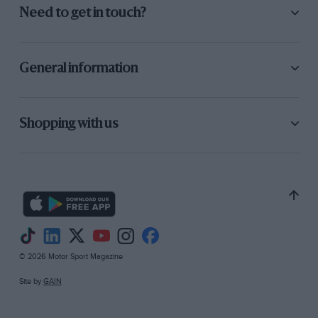
Need to get in touch?
General information
Shopping with us
© 2026 Motor Sport Magazine
Site by
GAIN