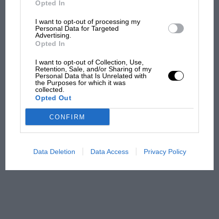
Opted In
I want to opt-out of processing my
F1 isn't all bad in 2026:
Personal Data for Targeted
Advertising.
what GP racing has gained
Opted In
and lost with its new rules
I want to opt-out of Collection, Use,
Retention, Sale, and/or Sharing of my
Personal Data that Is Unrelated with
the Purposes for which it was
MPH: Norris had no
collected.
sympathy for Russell's F1
Opted Out
car complaints. Here's why
CONFIRM
Aprilia’s Sterlacchini: why
there will be more
Data Deletion
Data Access
Privacy Policy
overtaking in MotoGP
from next year