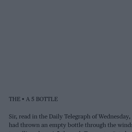
THE • A 5 BOTTLE
Sir, read in the Daily Telegraph of Wednesday
had thrown an empty bottle through the winds