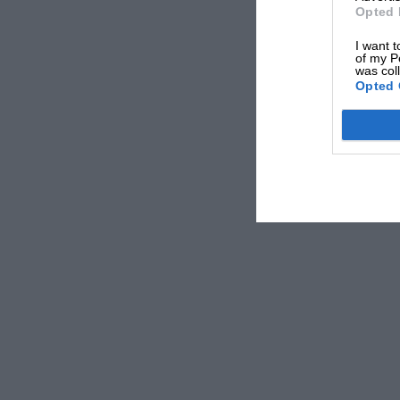
Opted 
I want t
of my P
was col
Opted 