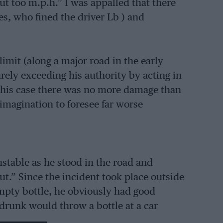
ut too m.p.h.” I was appalled that there
es, who fined the driver Lb ) and
imit (along a major road in the early
rely exceeding his authority by acting in
 this case there was no more damage than
imagination to foresee far worse
nstable as he stood in the road and
t.” Since the incident took place outside
mpty bottle, he obviously had good
 drunk would throw a bottle at a car
icted area ?