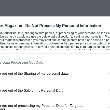
rt Magazine -
Do Not Process My Personal Information
 opt-out of the sale, sharing to third parties, or processing of your personal or sensit
dvertising by us, please use the below opt-out section to confirm your selection. Ple
t-out request is processed you may continue seeing interest-based ads based on pe
ilized by us or personal information disclosed to third parties prior to your opt-out.
-out of the further disclosure of your personal information by third parties on the IAB’
ticipants. This information may also be disclosed by us to third parties on the
IAB’
articipants
that may further disclose it to other third parties.
l Data Processing Opt Outs
o opt-out of the Sharing of my personal data.
In
o opt-out of the Sale of my Personal Data.
In
to opt-out of processing my Personal Data for Targeted
ing.