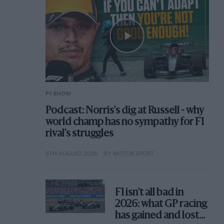
F1 SHOW
Podcast: Norris's dig at Russell - why
world champ has no sympathy for F1
rival's struggles
6TH AUGUST 2026
BY MOTOR SPORT
F1 isn't all bad in
2026: what GP racing
has gained and lost