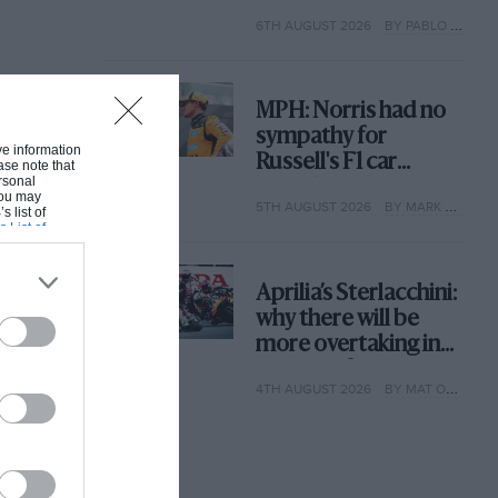
with its new rules
6TH AUGUST 2026
BY PABLO ELIZALDE
MPH: Norris had no
sympathy for
ive information
Russell's F1 car
ase note that
rsonal
complaints. Here's
 You may
5TH AUGUST 2026
BY MARK HUGHES
why
s list of
s List of
Aprilia’s Sterlacchini:
why there will be
more overtaking in
MotoGP from next
4TH AUGUST 2026
BY MAT OXLEY
year