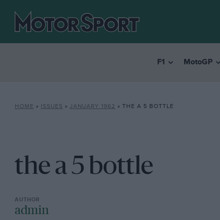
F1
MotoGP
HOME
»
ISSUES
»
JANUARY 1962
»
THE A 5 BOTTLE
the a 5 bottle
admin