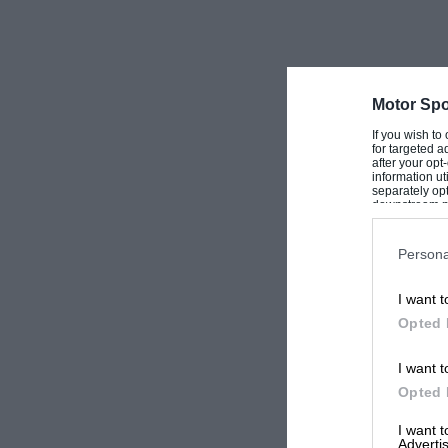
Motor Spo
If you wish to
for targeted a
after your op
information ut
separately opt
downstream par
Downstream P
Persona
I want t
Opted 
I want t
Opted 
I want 
Advertis