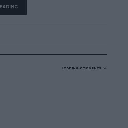
EADING
LOADING COMMENTS