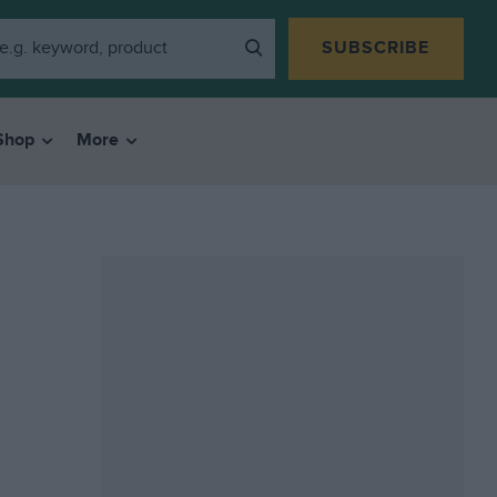
SUBSCRIBE
Shop
More