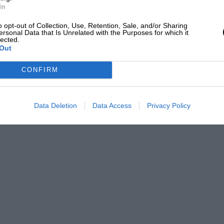
In
o opt-out of Collection, Use, Retention, Sale, and/or Sharing
ersonal Data that Is Unrelated with the Purposes for which it
lected.
Out
CONFIRM
Data Deletion
Data Access
Privacy Policy