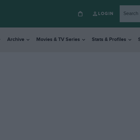
LOGIN
Archive
Movies & TV Series
Stats & Profiles