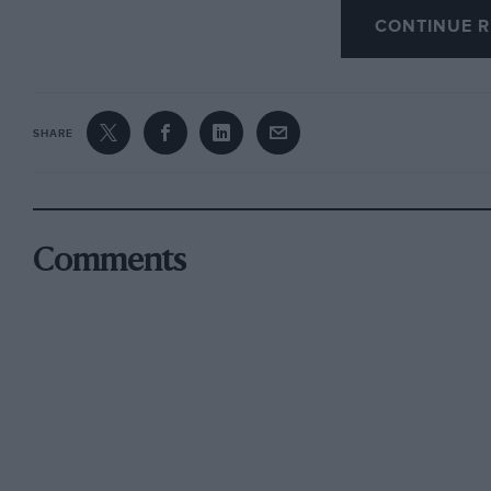
CONTINUE R
Duffield. J. M. CLARKE. * • *
SHARE
Comments