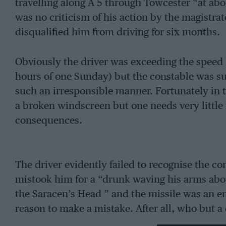
travelling along A 5 through Towcester “at abo
was no criticism of his action by the magistrat
disqualified him from driving for six months.
Obviously the driver was exceeding the speed l
hours of one Sunday) but the constable was su
such an irresponsible manner. Fortunately in
a broken windscreen but one needs very little 
consequences.
The driver evidently failed to recognise the co
mistook him for a “drunk waving his arms abou
the Saracen’s Head ” and the missile was an e
reason to make a mistake. After all, who but a
travelling at roo m.p.h. even if it was in a restr