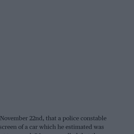
, November 22nd, that a police constable
creen of a car which he estimated was