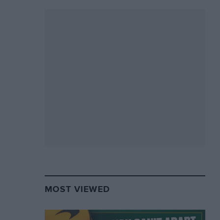
MOST VIEWED