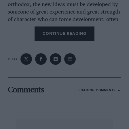
orthodox, the new ideas must be developed by
someone of great experience and great strength
of character who can force development, often
in discouraging circumstances. Having
CONTINUE READING
complete confidence in your fair mindedness I
am looking forward with interest to your
comments on these two cars when you have
tested both of them, and I would like to
SHARE
reiterate that my efforts have been solely to
evaluate the one against the other and not to
pass any judgment in relation to other makes
and other concepts, be they in respect of
Comments
LOADING COMMENTS
suspension or other features.
LAURENCE POMEROY Director, Technical
Relations Ltd.