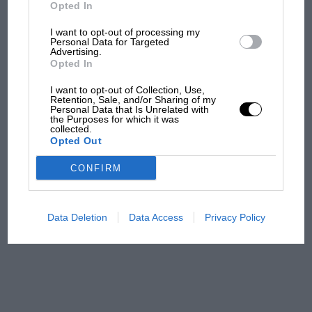
But where was Marc Márquez?
Opted In
I want to opt-out of processing my
Personal Data for Targeted
Advertising.
The first British Grand
Opted In
Prix: picture gallery tells
the extraordinary tale of
I want to opt-out of Collection, Use,
Brooklands race
Retention, Sale, and/or Sharing of my
Personal Data that Is Unrelated with
the Purposes for which it was
collected.
100 years of the British
Opted Out
Grand Prix: how it all began
CONFIRM
Podcast: Norris's dig at
Russell - why world champ
Data Deletion
Data Access
Privacy Policy
has no sympathy for F1
rival's struggles