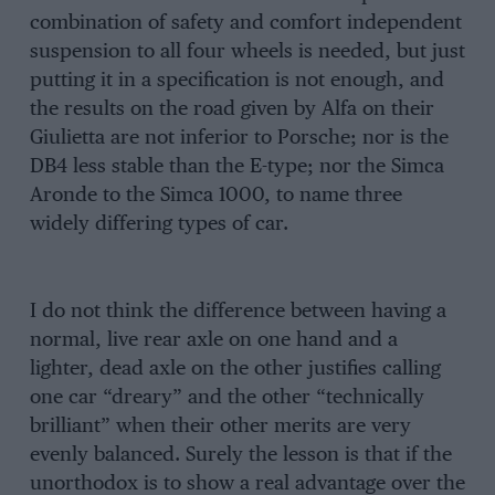
combination of safety and comfort independent
suspension to all four wheels is needed, but just
putting it in a specification is not enough, and
the results on the road given by Alfa on their
Giulietta are not inferior to Porsche; nor is the
DB4 less stable than the E-type; nor the Simca
Aronde to the Simca 1000, to name three
widely differing types of car.
I do not think the difference between having a
normal, live rear axle on one hand and a
lighter, dead axle on the other justifies calling
one car “dreary” and the other “technically
brilliant” when their other merits are very
evenly balanced. Surely the lesson is that if the
unorthodox is to show a real advantage over the