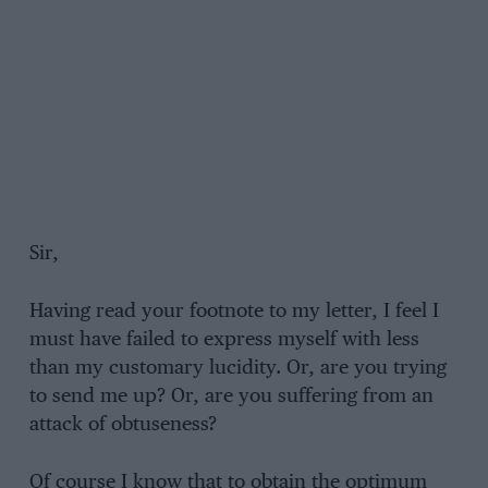
Sir,
Having read your footnote to my letter, I feel I
must have failed to express myself with less
than my customary lucidity. Or, are you trying
to send me up? Or, are you suffering from an
attack of obtuseness?
Of course I know that to obtain the optimum