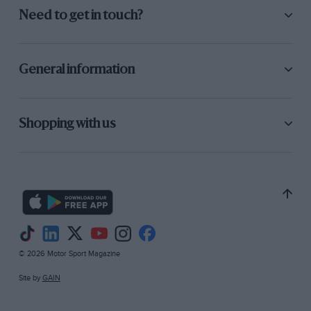
Need to get in touch?
General information
Shopping with us
© 2026 Motor Sport Magazine
Site by
GAIN