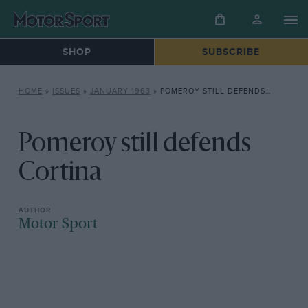
SHOP
SUBSCRIBE
HOME
»
ISSUES
»
JANUARY 1963
»
POMEROY STILL DEFENDS CORTINA
Pomeroy still defends
Cortina
Motor Sport