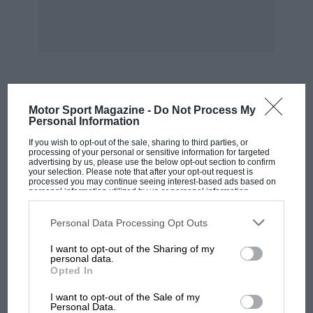
and Reddy, I may drive a few more miles in a
Cortina. I was glad of the opportunity to try a
12M round the Nurburgring; I note that I wasn’t
invited to dice a Cortina round Brands on
Boxing Day!—ED.]
MOST VIEWED
Motor Sport Magazine -
Do Not Process My
Personal Information
If you wish to opt-out of the sale, sharing to third parties, or
processing of your personal or sensitive information for targeted
advertising by us, please use the below opt-out section to confirm
your selection. Please note that after your opt-out request is
processed you may continue seeing interest-based ads based on
personal information utilized by us or personal information
disclosed to third parties prior to your opt-out. You may separately
opt-out of the further disclosure of your personal information by
third parties on the IAB’s list of downstream participants. This
Personal Data Processing Opt Outs
information may also be disclosed by us to third parties on the
IAB’s
List of Downstream Participants
that may further disclose it to other
I want to opt-out of the Sharing of my
third parties.
personal data.
Opted In
MOTOGP
I want to opt-out of the Sale of my
MotoGP brings riders to central London.
Personal Data.