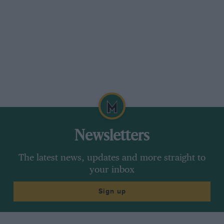
Newsletters
The latest news, updates and more straight to
your inbox
Sign up