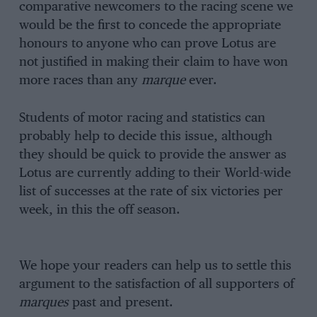
comparative newcomers to the racing scene we
would be the first to concede the appropriate
honours to anyone who can prove Lotus are
not justified in making their claim to have won
more races than any
marque
ever.
Students of motor racing and statistics can
probably help to decide this issue, although
they should be quick to provide the answer as
Lotus are currently adding to their World-wide
list of successes at the rate of six victories per
week, in this the off season.
We hope your readers can help us to settle this
argument to the satisfaction of all supporters of
marques
past and present.