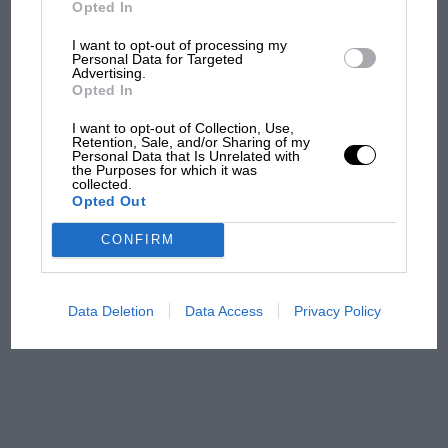
But where was Marc Márquez?
Opted In
I want to opt-out of processing my
Personal Data for Targeted
Advertising.
The first British Grand
Opted In
Prix: picture gallery tells
the extraordinary tale of
I want to opt-out of Collection, Use,
Brooklands race
Retention, Sale, and/or Sharing of my
Personal Data that Is Unrelated with
the Purposes for which it was
collected.
100 years of the British
Opted Out
Grand Prix: how it all began
CONFIRM
Podcast: Norris's dig at
Russell - why world champ
Data Deletion
Data Access
Privacy Policy
has no sympathy for F1
rival's struggles