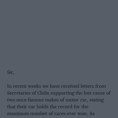
Sir,
In recent weeks we have received letters from
Secretaries of Clubs supporting the lost cause of
two once famous makes of motor car, stating
that their car holds the record for the
maximum number of races ever won. As