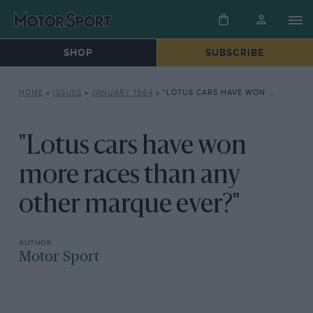
SHOP
SUBSCRIBE
HOME
»
ISSUES
»
JANUARY 1964
»
“LOTUS CARS HAVE WON MORE RACES THAN ANY OTHER MARQUE EVER?”
"Lotus cars have won
more races than any
other marque ever?"
Motor Sport