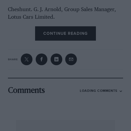
Cheshunt. G. J. Arnold, Group Sales Manager,
Lotus Cars Limited.
CONTINUE READING
SHARE
Comments
LOADING COMMENTS