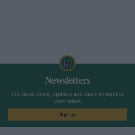
Newsletters
The latest news, updates and more straight to
your inbox
Sign up