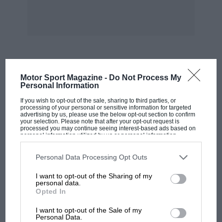
MOST VIEWED
Motor Sport Magazine -
Do Not Process My
Personal Information
If you wish to opt-out of the sale, sharing to third parties, or
processing of your personal or sensitive information for targeted
advertising by us, please use the below opt-out section to confirm
your selection. Please note that after your opt-out request is
processed you may continue seeing interest-based ads based on
personal information utilized by us or personal information
disclosed to third parties prior to your opt-out. You may separately
opt-out of the further disclosure of your personal information by
third parties on the IAB’s list of downstream participants. This
Personal Data Processing Opt Outs
information may also be disclosed by us to third parties on the
IAB’s
List of Downstream Participants
that may further disclose it to other
I want to opt-out of the Sharing of my
third parties.
personal data.
Opted In
MOTOGP
I want to opt-out of the Sale of my
MotoGP brings riders to central London.
Personal Data.