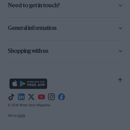
Need to get in touch?
General information
Shopping with us
© 2026 Motor Sport Magazine
Site by
GAIN