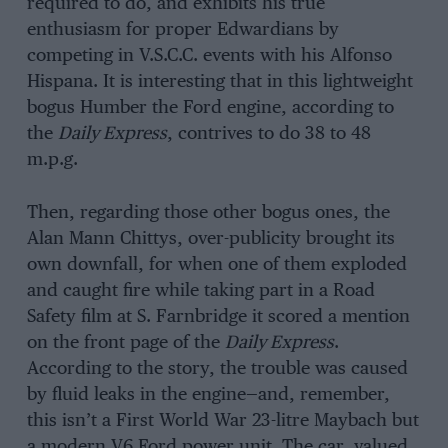
required to do, and exhibits his true
enthusiasm for proper Edwardians by
competing in V.S.C.C. events with his Alfonso
Hispana. It is interesting that in this lightweight
bogus Humber the Ford engine, according to
the
Daily Express
, contrives to do 38 to 48
m.p.g.
Then, regarding those other bogus ones, the
Alan Mann Chittys, over-publicity brought its
own downfall, for when one of them exploded
and caught fire while taking part in a Road
Safety film at S. Farnbridge it scored a mention
on the front page of the
Daily Express
.
According to the story, the trouble was caused
by fluid leaks in the engine—and, remember,
this isn’t a First World War 23-litre Maybach but
a modern V6 Ford power unit. The car, valued