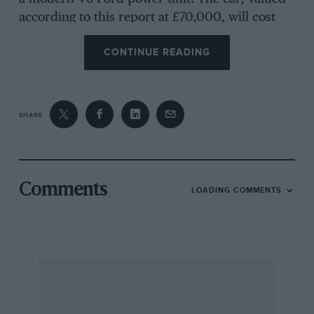
according to this report at £70,000, will cost
£400—the price of a new engine?—to repair.
CONTINUE READING
Count Zborowski’s Chittys gave as good, or
better, service, 47 years ago !
SHARE
———
Miniatures News
Comments
LOADING COMMENTS
Corgi’s recent new lines include a Land-Rover
towing a Rice-Beaufort horsebox and an
exceedingly detailed 2 7/8 in.-long Mini Cooper.
The former is a Gift Set (No. 15) costing 13s. 6d.
The Mini Cooper miniature sells for 7s. 6d. and
the reference is Corgi No. 334. With opening
roof, opening doors, a bonnet lid which lifts to