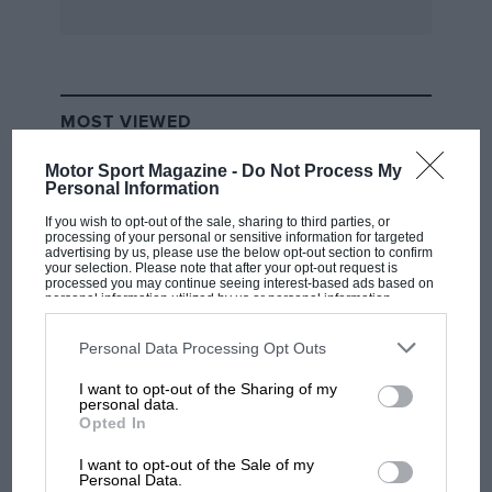
the 428 we examined at Earls Court.
* * *
MOST VIEWED
. . . and the automatic gearbox makes ‘veteran’-
type motoring possible for even the newest
Motor Sport Magazine -
Do Not Process My
Personal Information
learner-driver.”—David Benson, reporting in the
Daily Express
on a replica 1908 Humber (
née
If you wish to opt-out of the sale, sharing to third parties, or
processing of your personal or sensitive information for targeted
Mitchell), with modern V4 Ford engine,
advertising by us, please use the below opt-out section to confirm
your selection. Please note that after your opt-out request is
automatic transmission, and four-wheel-brakes,
processed you may continue seeing interest-based ads based on
personal information utilized by us or personal information
which answers to the name of “Truly
disclosed to third parties prior to your opt-out. You may separately
opt-out of the further disclosure of your personal information by
Scrumptious” but which seems anything but
third parties on the IAB’s list of downstream participants. This
Personal Data Processing Opt Outs
information may also be disclosed by us to third parties on the
IAB’s
scrumptious to us, representing as it does the
List of Downstream Participants
that may further disclose it to other
I want to opt-out of the Sharing of my
worst kind of bogus impersonation of the
third parties.
F1 SHOW
personal data.
genuine Edwardian car. This one is said to have
Opted In
Podcast: Norris's dig at Russell - why world
“an acceleration performance that would be the
champ has no sympathy for F1 rival's
I want to opt-out of the Sale of my
struggles
envy of many a ‘dragster’ “!
Personal Data.