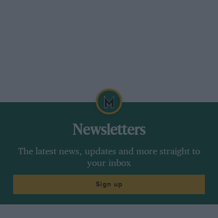
Newsletters
The latest news, updates and more straight to
your inbox
Sign up