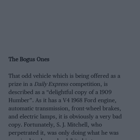
The Bogus Ones
That odd vehicle which is being offered as a
prize in a
Daily Express
competition, is
described as a “delightful copy of a 1909
Humber”. As it has a V4 1968 Ford engine,
automatic transmission, front-wheel brakes,
and electric lamps, it is obviously a very bad
copy. Fortunately, S. J. Mitchell, who
perpetrated it, was only doing what he was