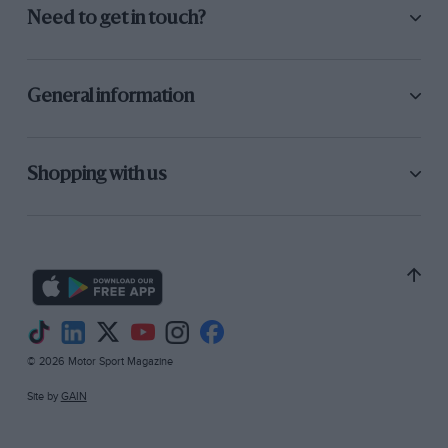
Need to get in touch?
General information
Shopping with us
© 2026 Motor Sport Magazine
Site by
GAIN