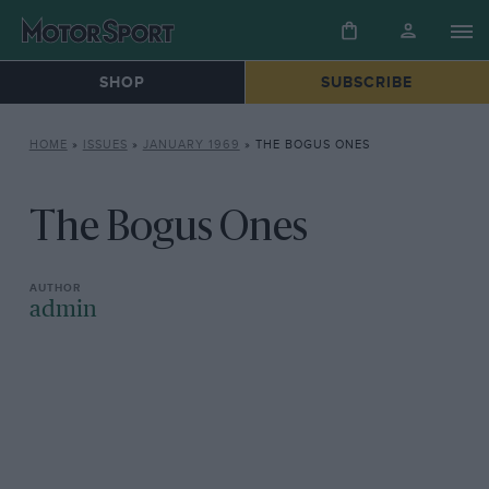
SHOP
SUBSCRIBE
HOME
»
ISSUES
»
JANUARY 1969
»
THE BOGUS ONES
The Bogus Ones
admin