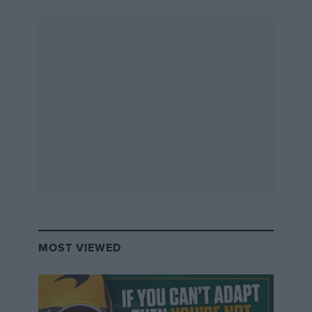
MOST VIEWED