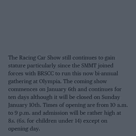
The Racing Car Show still continues to gain
stature particularly since the SMMT joined
forces with BRSCC to run this now bi-annual
gathering at Olympia. The coming show
commences on January 6th and continues for
ten days although it will be closed on Sunday
January 10th. Times of opening are from 10 a.m.
to 9 p.m. and admission will be rather high at
8
s
. (6
s
. for children under 14) except on
opening day.