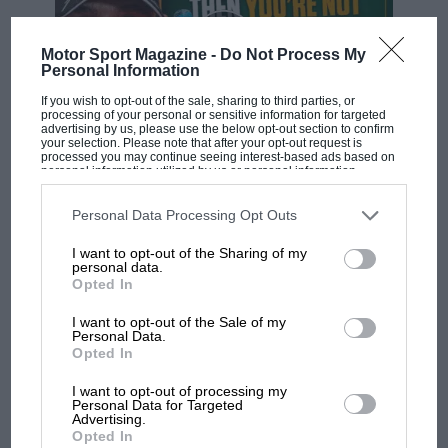
Motor Sport Magazine -
Do Not Process My
Personal Information
If you wish to opt-out of the sale, sharing to third parties, or
processing of your personal or sensitive information for targeted
advertising by us, please use the below opt-out section to confirm
your selection. Please note that after your opt-out request is
processed you may continue seeing interest-based ads based on
F1 SHOW
personal information utilized by us or personal information
disclosed to third parties prior to your opt-out. You may separately
Podcast: Norris's dig at Russell - why world
opt-out of the further disclosure of your personal information by
champ has no sympathy for F1 rival's
third parties on the IAB’s list of downstream participants. This
Personal Data Processing Opt Outs
information may also be disclosed by us to third parties on the
IAB’s
struggles
List of Downstream Participants
that may further disclose it to other
I want to opt-out of the Sharing of my
third parties.
personal data.
Opted In
F1 isn't all bad in 2026:
I want to opt-out of the Sale of my
what GP racing has gained
Personal Data.
and lost with its new rules
Opted In
I want to opt-out of processing my
Personal Data for Targeted
MPH: Norris had no
Advertising.
Opted In
sympathy for Russell's F1