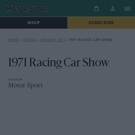
SHOP
SUBSCRIBE
HOME
»
ISSUES
»
JANUARY 1971
»
1971 RACING CAR SHOW
1971 Racing Car Show
Motor Sport