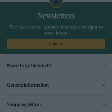
Newsletters
The latest news, updates and more straight to
your inbox
Sign up
Need to get in touch?
General information
Shopping with us