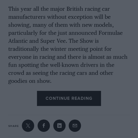
This year all the major British racing car
manufacturers without exception will be
showing, many of them with new models,
particularly for the just announced Formulae
Atlantic and Super Vee. The Show is
traditionally the winter meeting point for
everyone in racing and there is almost as much
fun spotting the well-known drivers in the
crowd as seeing the racing cars and other
goodies on show.
CONTINUE READING
SHARE