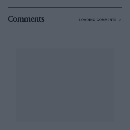
Comments
LOADING COMMENTS