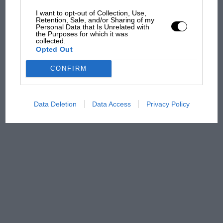
car complaints. Here's why
I want to opt-out of Collection, Use,
Retention, Sale, and/or Sharing of my
Personal Data that Is Unrelated with
the Purposes for which it was
Aprilia’s Sterlacchini: why
collected.
Opted Out
there will be more
overtaking in MotoGP
CONFIRM
from next year
Data Deletion
Data Access
Privacy Policy