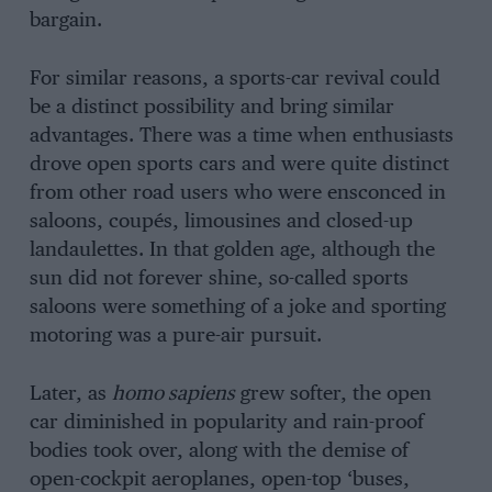
bargain.
For similar reasons, a sports-car revival could
be a distinct possibility and bring similar
advantages. There was a time when enthusiasts
drove open sports cars and were quite distinct
from other road users who were ensconced in
saloons, coupés, limousines and closed-up
landaulettes. In that golden age, although the
sun did not forever shine, so-called sports
saloons were something of a joke and sporting
motoring was a pure-air pursuit.
Later, as
homo sapiens
grew softer, the open
car diminished in popularity and rain-proof
bodies took over, along with the demise of
open-cockpit aeroplanes, open-top ‘buses,