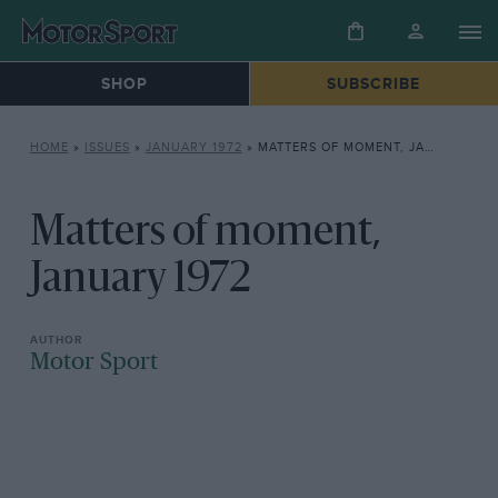
SHOP
SUBSCRIBE
HOME
»
ISSUES
»
JANUARY 1972
»
MATTERS OF MOMENT, JANUARY 1972
Matters of moment,
January 1972
Motor Sport