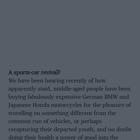
A sports-car revival?
We have been hearing recently of how
apparently staid, middle-aged people have been
buying fabulously expensive German BMW and
Japanese Honda motorcycles for the pleasure of
travelling on something different from the
common run of vehicles, or perhaps
recapturing their departed youth, and no doubt
doing their health a power of good into the