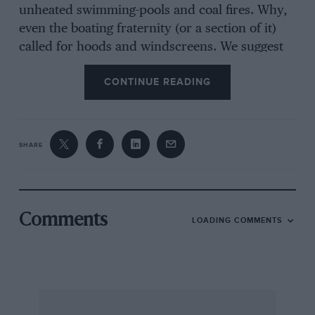
unheated swimming-pools and coal fires. Why,
even the boating fraternity (or a section of it)
called for hoods and windscreens. We suggest
that a sports-car revival, on a limited but
CONTINUE READING
worthwhile scale, may not be far distant. But to
succeed it would have to centre round cars
possessing equal or superior performance, in
terms of roadholding, acceleration and speed,
SHARE
to better high-performance saloons, the
essential compactness, the eye-ability of line
and convenience of handling of the fast two-
seater and, vitally important, weather
Comments
LOADING COMMENTS
protection as easy to call upon as opening and
closing an umbrella—electrically-operated tops,
perhaps.