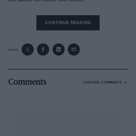
CONTINUE READING
The car was raced extensively in SCCA regional
and national events with many class wins and
overall placings, as well as championship wins
in 1965 and 1966. The car was also driven
SHARE
unsuccessfully in the professional races at
Riverside, Laguna Seca and Pensacola, Florida,
before I retired from the sport to watch my
good friend George Follmer win the series in his
Comments
LOADING COMMENTS
Lotus 23B-Porsche and begin his International
career.
If this car still exists, I would be pleased to
supply the owner with its history during its
years in my care. Meanwhile I will relive the
early days in my Ulster/Nippy special as I did