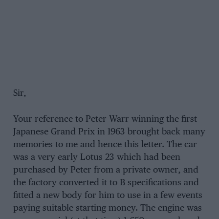
Sir,
Your reference to Peter Warr winning the first
Japanese Grand Prix in 1963 brought back many
memories to me and hence this letter. The car
was a very early Lotus 23 which had been
purchased by Peter from a private owner, and
the factory converted it to B specifications and
fitted a new body for him to use in a few events
paying suitable starting money. The engine was