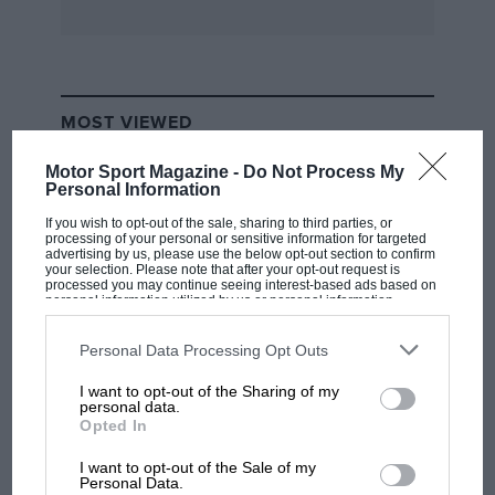
MOST VIEWED
Motor Sport Magazine -
Do Not Process My
Personal Information
If you wish to opt-out of the sale, sharing to third parties, or
processing of your personal or sensitive information for targeted
advertising by us, please use the below opt-out section to confirm
your selection. Please note that after your opt-out request is
processed you may continue seeing interest-based ads based on
personal information utilized by us or personal information
disclosed to third parties prior to your opt-out. You may separately
opt-out of the further disclosure of your personal information by
third parties on the IAB’s list of downstream participants. This
Personal Data Processing Opt Outs
information may also be disclosed by us to third parties on the
IAB’s
List of Downstream Participants
that may further disclose it to other
I want to opt-out of the Sharing of my
third parties.
F1 SHOW
personal data.
Opted In
Podcast: Norris's dig at Russell - why world
champ has no sympathy for F1 rival's
I want to opt-out of the Sale of my
struggles
Personal Data.