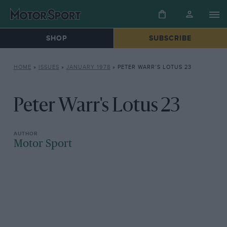
SHOP
SUBSCRIBE
HOME
»
ISSUES
»
JANUARY 1978
»
PETER WARR’S LOTUS 23
Peter Warr's Lotus 23
Motor Sport