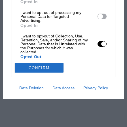
Opted In
I want to opt-out of processing my
F1 isn't all bad in 2026:
Personal Data for Targeted
Advertising.
what GP racing has gained
Opted In
and lost with its new rules
I want to opt-out of Collection, Use,
Retention, Sale, and/or Sharing of my
Personal Data that Is Unrelated with
the Purposes for which it was
MPH: Norris had no
collected.
sympathy for Russell's F1
Opted Out
car complaints. Here's why
CONFIRM
Aprilia’s Sterlacchini: why
there will be more
Data Deletion
Data Access
Privacy Policy
overtaking in MotoGP
from next year