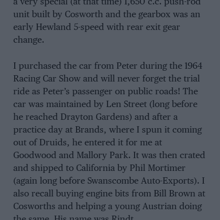
a very special (at that time) 1,650 c.c. push-rod
unit built by Cosworth and the gearbox was an
early Hewland 5-speed with rear exit gear
change.
I purchased the car from Peter during the 1964
Racing Car Show and will never forget the trial
ride as Peter’s passenger on public roads! The
car was maintained by Len Street (long before
he reached Drayton Gardens) and after a
practice day at Brands, where I spun it coming
out of Druids, he entered it for me at
Goodwood and Mallory Park. It was then crated
and shipped to California by Phil Mortimer
(again long before Swanscombe Auto-Exports). I
also recall buying engine bits from Bill Brown at
Cosworths and helping a young Austrian doing
the same. His name was Rindt.