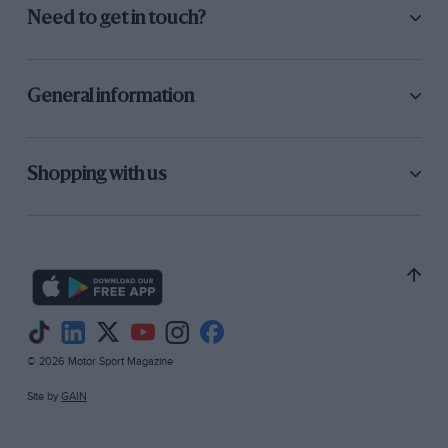
Need to get in touch?
General information
Shopping with us
© 2026 Motor Sport Magazine
Site by
GAIN