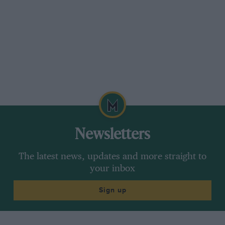
Newsletters
The latest news, updates and more straight to
your inbox
Sign up