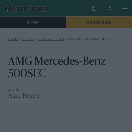
SHOP
SUBSCRIBE
HOME
»
ISSUES
»
JANUARY 1983
»
AMG MERCEDES-BENZ 500SEC
AMG Mercedes-Benz
500SEC
Alan Henry