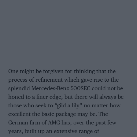
One might be forgiven for thinking that the
process of refinement which gave rise to the
splendid Mercedes-Benz 500SEC could not be
honed to a finer edge, but there will always be
those who seek to “gild a lily” no matter how
excellent the basic package may be. The
German firm of AMG has, over the past few
years, built up an extensive range of