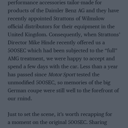
performance accessories tailor-made for
products of the Daimler Benz AG and they have
recently appointed Strattons of Wilmslow
official distributors for their equipment in the
United Kingdom. Consequently, when Strattons’
Director Mike Hinde recently offered us a
500SEC which had been subjected to the “full”
AMG treatment, we were happy to accept and
spend a few days with the car. Less than a year
has passed since
Motor Sport
tested the
unmodified 500SEC, so memories of the big
German coupe were still well to the forefront of
our rnind.
Just to set the scene, it’s worth recapping for
a moment on the original 500SEC. Sharing