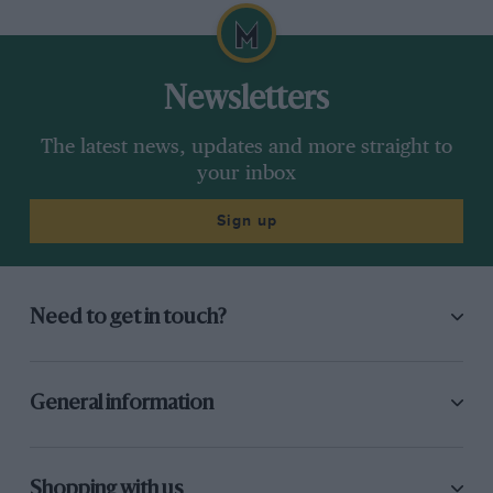
Newsletters
The latest news, updates and more straight to
your inbox
Sign up
Need to get in touch?
General information
Shopping with us