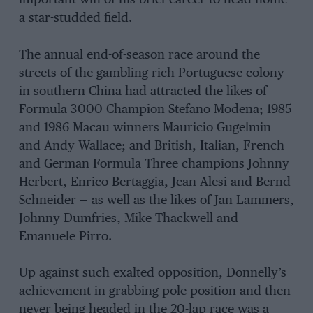
important win of his brief career to head home
a star-studded field.
The annual end-of-season race around the
streets of the gambling-rich Portuguese colony
in southern China had attracted the likes of
Formula 3000 Champion Stefano Modena; 1985
and 1986 Macau winners Mauricio Gugelmin
and Andy Wallace; and British, Italian, French
and German Formula Three champions Johnny
Herbert, Enrico Bertaggia, Jean Alesi and Bernd
Schneider — as well as the likes of Jan Lammers,
Johnny Dumfries, Mike Thackwell and
Emanuele Pirro.
Up against such exalted opposition, Donnelly’s
achievement in grabbing pole position and then
never being headed in the 20-lap race was a