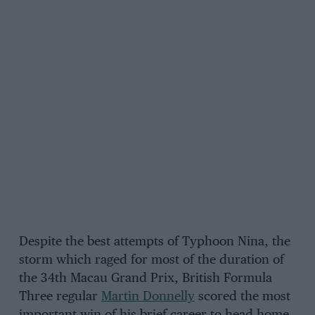
Despite the best attempts of Typhoon Nina, the
storm which raged for most of the duration of
the 34th Macau Grand Prix, British Formula
Three regular
Martin Donnelly
scored the most