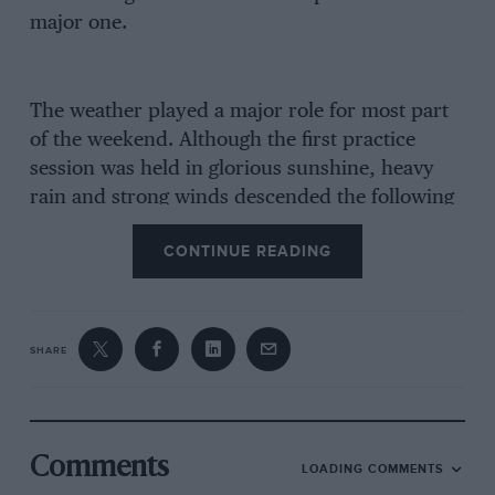
major one.
The weather played a major role for most part
of the weekend. Although the first practice
session was held in glorious sunshine, heavy
rain and strong winds descended the following
day, and all of Saturday’s activities were
CONTINUE READING
cancelled. Even on raceday, the weather was
still bad, both the main event and supporting
touring-car fixture being reduced to single races
as opposed to their originally planned two-heat
SHARE
formats.
From the security of pole slot, in his Intersport
Engineering-run Ralt RT31Tom’s Toyota,
Comments
LOADING COMMENTS
Donnelly never put a foot wrong to lead the