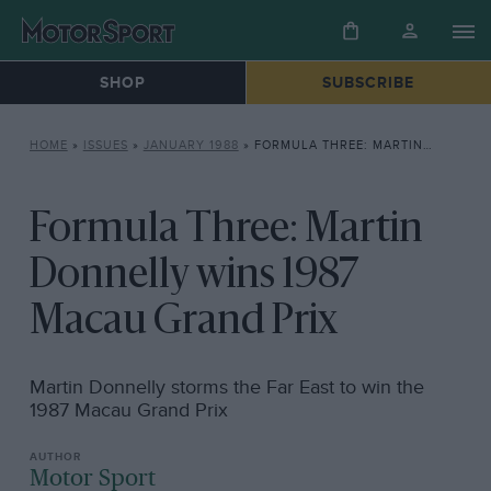
SHOP
SUBSCRIBE
HOME
»
ISSUES
»
JANUARY 1988
»
FORMULA THREE: MARTIN DONNELLY WINS 1987 MACAU GRAND PRIX
Formula Three: Martin
Donnelly wins 1987
Macau Grand Prix
Martin Donnelly storms the Far East to win the
1987 Macau Grand Prix
Motor Sport