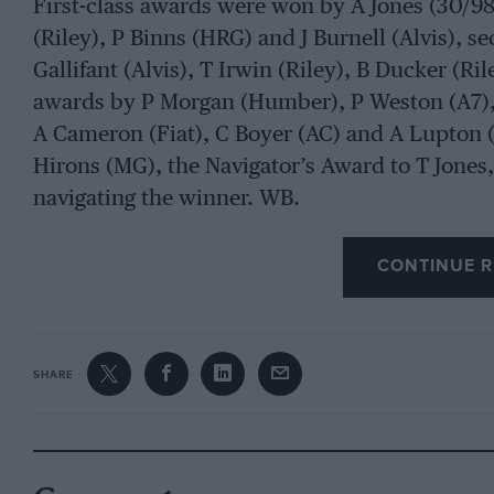
First-class awards were won by A Jones (30/98)
(Riley), P Binns (HRG) and J Burnell (Alvis), 
Gallifant (Alvis), T Irwin (Riley), B Ducker (Ri
awards by P Morgan (Humber), P Weston (A7), 
A Cameron (Fiat), C Boyer (AC) and A Lupton (
Hirons (MG), the Navigator’s Award to T Jones,
navigating the winner. WB.
CONTINUE R
SHARE