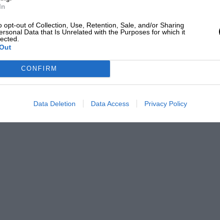
In
o opt-out of Collection, Use, Retention, Sale, and/or Sharing
ersonal Data that Is Unrelated with the Purposes for which it
lected.
Out
CONFIRM
Data Deletion
Data Access
Privacy Policy