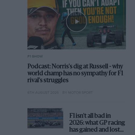
F1 SHOW
Podcast: Norris's dig at Russell - why
world champ has no sympathy for F1
rival's struggles
6TH AUGUST 2026
BY MOTOR SPORT
F1 isn't all bad in
2026: what GP racing
has gained and lost