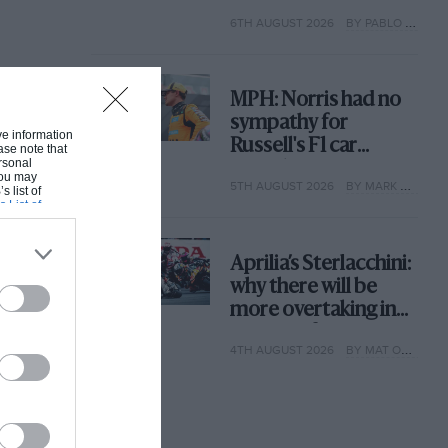
with its new rules
6TH AUGUST 2026
BY PABLO ELIZALDE
MPH: Norris had no
sympathy for
ive information
Russell's F1 car
ase note that
rsonal
complaints. Here's
 You may
5TH AUGUST 2026
BY MARK HUGHES
why
s list of
s List of
Aprilia’s Sterlacchini:
why there will be
more overtaking in
MotoGP from next
4TH AUGUST 2026
BY MAT OXLEY
year