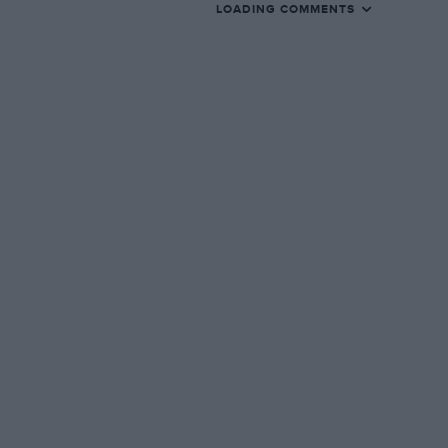
LOADING COMMENTS