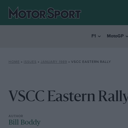
F1
MotoGP
HOME
»
ISSUES
»
JANUARY 1989
»
VSCC EASTERN RALLY
VSCC Eastern Rall
Bill Boddy