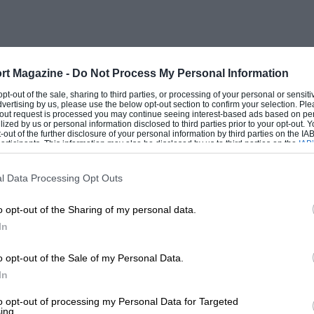
rt Magazine -
Do Not Process My Personal Information
 opt-out of the sale, sharing to third parties, or processing of your personal or sensit
dvertising by us, please use the below opt-out section to confirm your selection. Ple
t-out request is processed you may continue seeing interest-based ads based on pe
ilized by us or personal information disclosed to third parties prior to your opt-out.
-out of the further disclosure of your personal information by third parties on the IAB’
ticipants. This information may also be disclosed by us to third parties on the
IAB’
articipants
that may further disclose it to other third parties.
l Data Processing Opt Outs
o opt-out of the Sharing of my personal data.
In
o opt-out of the Sale of my Personal Data.
In
to opt-out of processing my Personal Data for Targeted
ing.