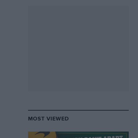
MOST VIEWED