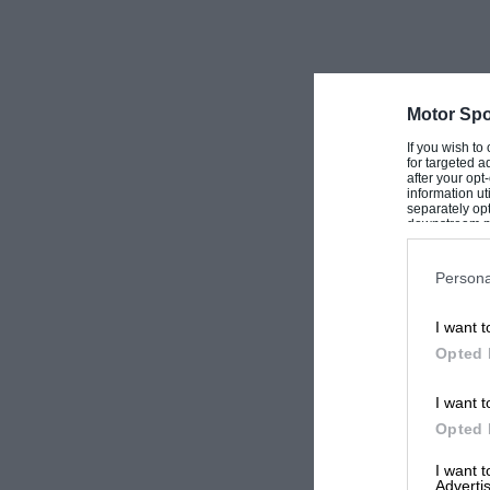
Motor Spo
If you wish to
for targeted a
after your op
information ut
separately opt
downstream par
Downstream P
Persona
I want t
Opted 
I want t
Opted 
I want 
Advertis