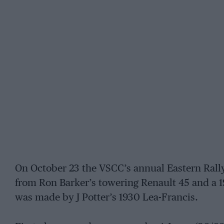
On October 23 the VSCC’s annual Eastern Rall
from Ron Barker’s towering Renault 45 and a 1
was made by J Potter’s 1930 Lea-Francis.