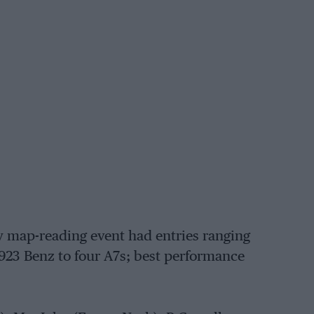
y map-reading event had entries ranging
923 Benz to four A7s; best performance