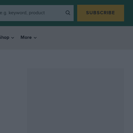
SUBSCRIBE
Shop
More