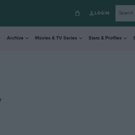
LOGIN
Archive
Movies & TV Series
Stats & Profiles
y