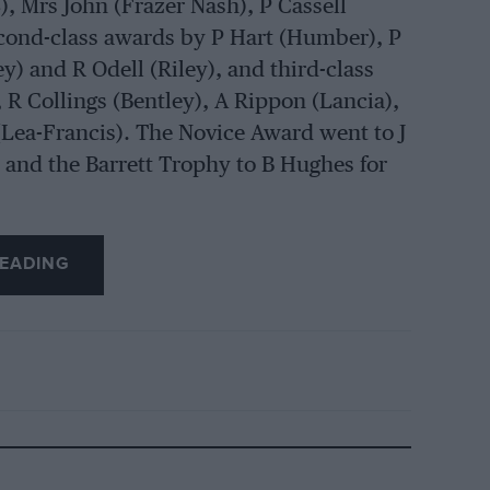
, Mrs John (Frazer Nash), P Cassell
second-class awards by P Hart (Humber), P
ley) and R Odell (Riley), and third-class
R Collings (Bentley), A Rippon (Lancia),
Lea-Francis). The Novice Award went to J
 and the Barrett Trophy to B Hughes for
EADING