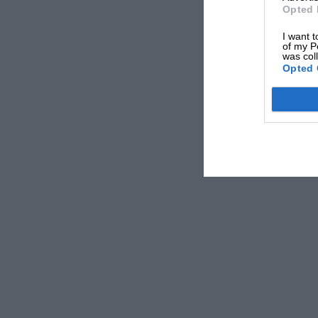
Opted 
I want t
of my P
was col
Opted 