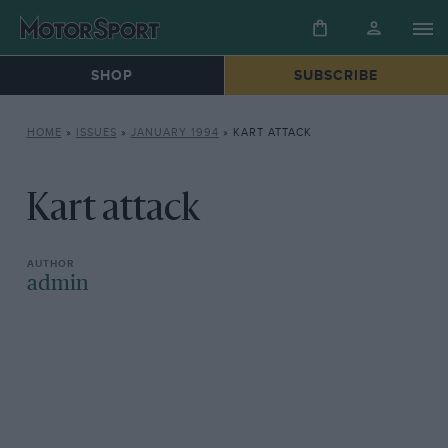
SHOP
SUBSCRIBE
HOME
»
ISSUES
»
JANUARY 1994
»
KART ATTACK
Kart attack
admin