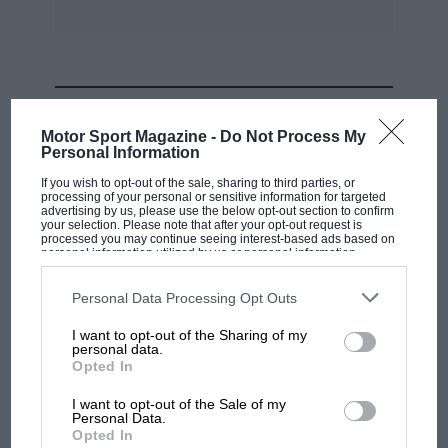
champion Nick Meldrum, one-time F3 racer
Steve Hepworth, erstwhile European F3000
racer Mario Hytten and myself (previously a 125
kartist).
MOST VIEWED
Motor Sport Magazine -
Do Not Process My
However, it takes more than experience to win
Personal Information
an endurance meeting.
If you wish to opt-out of the sale, sharing to third parties, or
processing of your personal or sensitive information for targeted
advertising by us, please use the below opt-out section to confirm
To the amusement of a large crowd, the ‘Le
your selection. Please note that after your opt-out request is
processed you may continue seeing interest-based ads based on
Mans’ start saw all kinds of havoc. Eventually
personal information utilized by us or personal information
disclosed to third parties prior to your opt-out. You may separately
everyone got away, whether backwards, in the
opt-out of the further disclosure of your personal information by
third parties on the IAB’s list of downstream participants. This
Personal Data Processing Opt Outs
air or upside-down. Race patterns soon
information may also be disclosed by us to third parties on the
IAB’s
List of Downstream Participants
that may further disclose it to other
developed. Often, inexperienced pilots,
I want to opt-out of the Sharing of my
third parties.
personal data.
thinking ‘This is fun’, drove down the middle of
MOTOGP
Opted In
the narrow track, smiling at their pit crew,
MotoGP brings riders to central London.
I want to opt-out of the Sale of my
utterly oblivious to the ferocious race
But where was Marc Márquez?
Personal Data.
millimetres behind.
Opted In