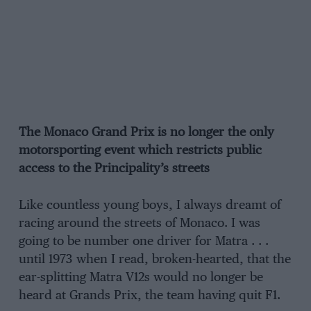
The Monaco Grand Prix is no longer the only
motorsporting event which restricts public
access to the Principality’s streets
Like countless young boys, I always dreamt of
racing around the streets of Monaco. I was
going to be number one driver for Matra . . .
until 1973 when I read, broken-hearted, that the
ear-splitting Matra V12s would no longer be
heard at Grands Prix, the team having quit F1.