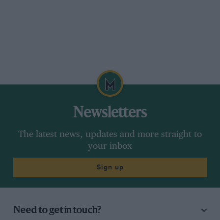
Newsletters
The latest news, updates and more straight to
your inbox
Sign up
Need to get in touch?