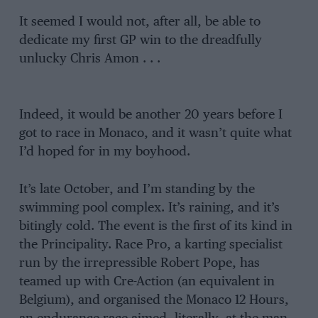
It seemed I would not, after all, be able to
dedicate my first GP win to the dreadfully
unlucky Chris Amon . . .
Indeed, it would be another 20 years before I
got to race in Monaco, and it wasn’t quite what
I’d hoped for in my boyhood.
It’s late October, and I’m standing by the
swimming pool complex. It’s raining, and it’s
bitingly cold. The event is the first of its kind in
the Principality. Race Pro, a karting specialist
run by the irrepressible Robert Pope, has
teamed up with Cre-Action (an equivalent in
Belgium), and organised the Monaco 12 Hours,