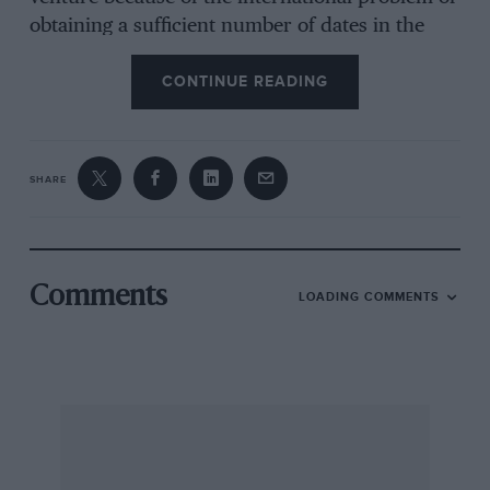
obtaining a sufficient number of dates in the
motor racing calendar. Without this the high
CONTINUE READING
cost of a Grand Prix standard circuit could not
have produced a viable proposition.
The Earl of Elgin and Kincardine,
SHARE
Broomhall, Dunfermline.
Comments
LOADING COMMENTS