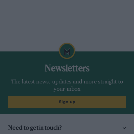
Newsletters
The latest news, updates and more straight to
your inbox
Sign up
Need to get in touch?