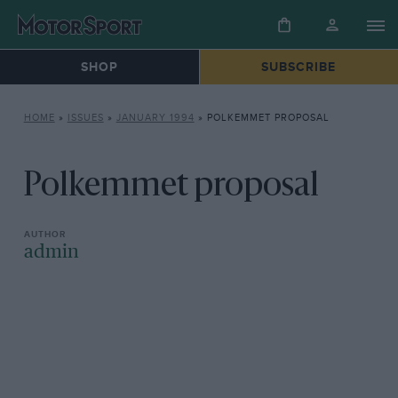
SHOP
SUBSCRIBE
HOME
»
ISSUES
»
JANUARY 1994
»
POLKEMMET PROPOSAL
Polkemmet proposal
admin