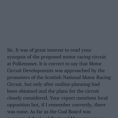
Sir, It was of great interest to read your
synopsis of the proposed motor racing circuit
at Polkemmet. It is correct to say that Motor
Circuit Developments was approached by the
promoters of the Scottish National Motor Racing
Circuit, but only after outline planning had
been obtained and the plans for the circuit
closely considered. Your report mentions local
opposition but, if I remember correctly, there
was none. As far as the Coal Board was