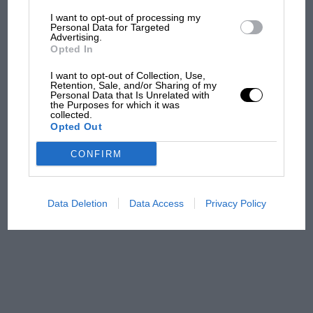
I want to opt-out of processing my
The first British Grand
Personal Data for Targeted
Advertising.
Prix: picture gallery tells
Opted In
the extraordinary tale of
Brooklands race
I want to opt-out of Collection, Use,
Retention, Sale, and/or Sharing of my
Personal Data that Is Unrelated with
100 years of the British
the Purposes for which it was
collected.
Grand Prix: how it all began
Opted Out
CONFIRM
Podcast: Norris's dig at
Russell - why world champ
has no sympathy for F1
Data Deletion
Data Access
Privacy Policy
rival's struggles