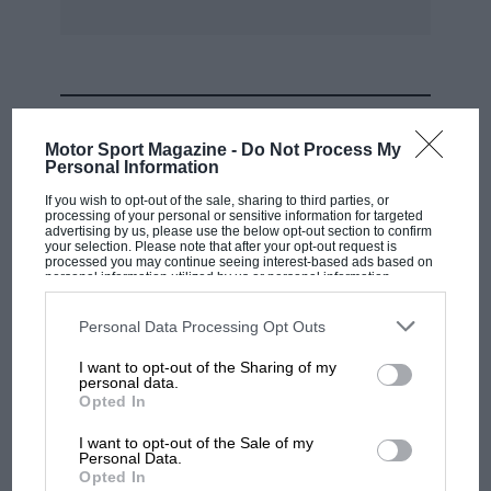
MOST VIEWED
Motor Sport Magazine -
Do Not Process My
Personal Information
If you wish to opt-out of the sale, sharing to third parties, or
processing of your personal or sensitive information for targeted
advertising by us, please use the below opt-out section to confirm
your selection. Please note that after your opt-out request is
processed you may continue seeing interest-based ads based on
personal information utilized by us or personal information
disclosed to third parties prior to your opt-out. You may separately
opt-out of the further disclosure of your personal information by
third parties on the IAB’s list of downstream participants. This
Personal Data Processing Opt Outs
information may also be disclosed by us to third parties on the
IAB’s
List of Downstream Participants
that may further disclose it to other
I want to opt-out of the Sharing of my
third parties.
personal data.
MOTOGP
Opted In
MotoGP brings riders to central London.
I want to opt-out of the Sale of my
But where was Marc Márquez?
Personal Data.
Opted In