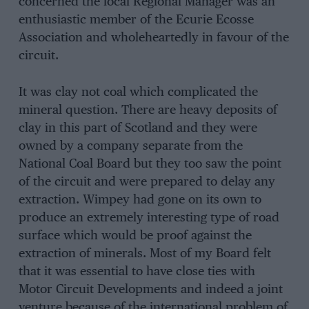
concerned the local Regional Manager was an
enthusiastic member of the Ecurie Ecosse
Association and wholeheartedly in favour of the
circuit.
It was clay not coal which complicated the
mineral question. There are heavy deposits of
clay in this part of Scotland and they were
owned by a company separate from the
National Coal Board but they too saw the point
of the circuit and were prepared to delay any
extraction. Wimpey had gone on its own to
produce an extremely interesting type of road
surface which would be proof against the
extraction of minerals. Most of my Board felt
that it was essential to have close ties with
Motor Circuit Developments and indeed a joint
venture because of the international problem of