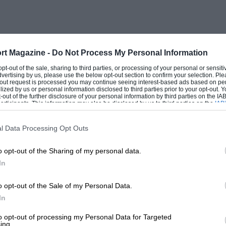
rt Magazine -
Do Not Process My Personal Information
 opt-out of the sale, sharing to third parties, or processing of your personal or sensit
dvertising by us, please use the below opt-out section to confirm your selection. Ple
t-out request is processed you may continue seeing interest-based ads based on pe
ilized by us or personal information disclosed to third parties prior to your opt-out.
-out of the further disclosure of your personal information by third parties on the IAB’
ticipants. This information may also be disclosed by us to third parties on the
IAB’
articipants
that may further disclose it to other third parties.
l Data Processing Opt Outs
o opt-out of the Sharing of my personal data.
In
o opt-out of the Sale of my Personal Data.
In
to opt-out of processing my Personal Data for Targeted
ing.