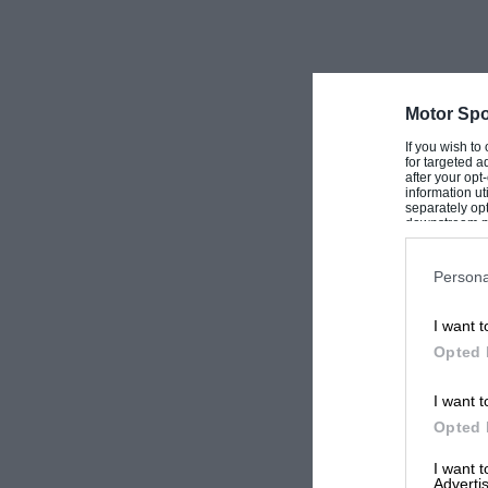
Motor Spo
If you wish to
for targeted a
after your op
information ut
separately opt
downstream par
Downstream P
Persona
I want t
Opted 
I want t
Opted 
I want 
Advertis