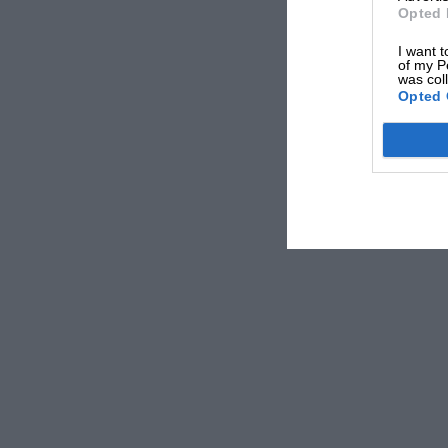
Opted 
I want t
of my P
was col
Opted 