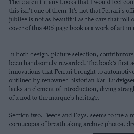
There aren’t many books that I would feel co
this isn’t one of them. It’s not that Ferrari’s o
jubilee is not as beautiful as the cars that roll
cover of this 405-page book is a work of art in
In both design, picture selection, contributors
been handsomely rewarded. The book’s first se
innovations that Ferrari brought to automotiv
outlined by renowned historian Karl Ludvigsen.
lacks an element of introduction, diving strai
of a nod to the marque’s heritage.
Section two, Deeds and Days, seems to me a mo
cornucopia of breathtaking archive photos, dra
spelt out simply and benefits greatly from the 