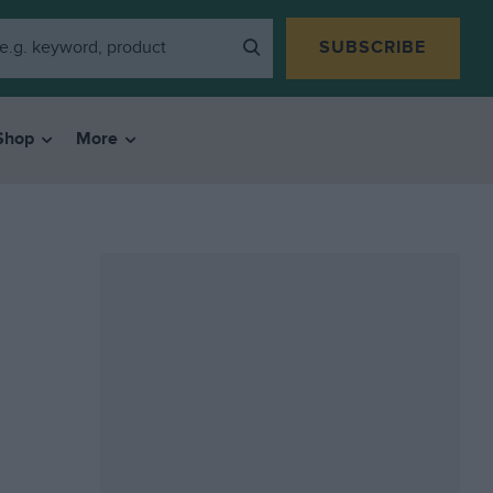
SUBSCRIBE
Shop
More