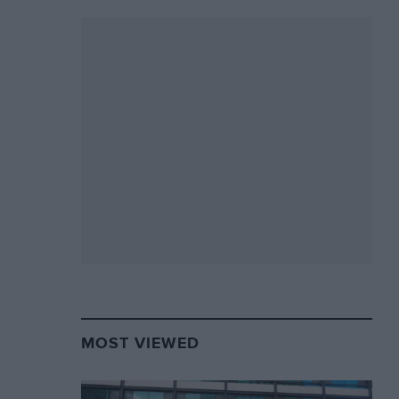
MOST VIEWED