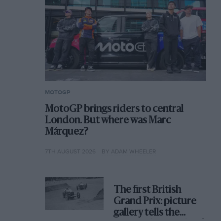
MOTOGP
MotoGP brings riders to central
London. But where was Marc
Márquez?
7TH AUGUST 2026
BY ADAM WHEELER
The first British
Grand Prix: picture
gallery tells the