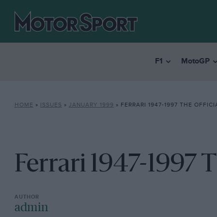
F1
MotoGP
HOME
»
ISSUES
»
JANUARY 1999
»
FERRARI 1947-1997 THE OFFIC
Ferrari 1947-1997 T
admin