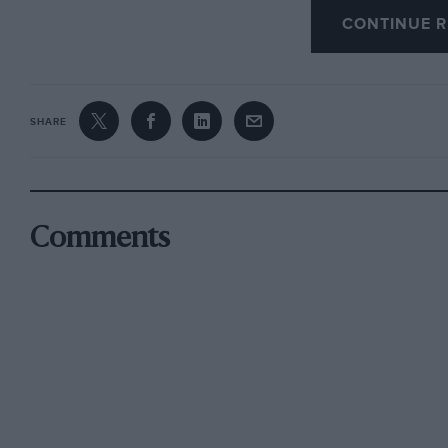
CONTINUE R
and talking to – the main players. Froilan Gonz
the Prancing Horse, and even recalls signing a
name of Jackie Stewart.
SHARE
The memories of some of Ferrari’s greatest dri
saving grace. The likes of Brooks, Gendebien, F
Regazzoni, Munari, Lauda, Reutemann, Scheck
random, all remember their time at Ferrari an
Comments
otherwise be a rather thin work.
A final appendix listing every Ferrari ever bui
the firm has had on motoring and rnotorsport 
somehow manages to tear through the mystique
powers-that-be at Maranello, that comes as som
Ferrari fan then this book is for you; if not, 