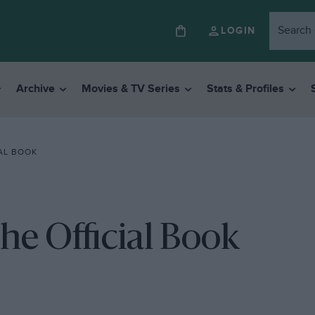
LOGIN
Archive
Movies & TV Series
Stats & Profiles
IAL BOOK
he Official Book