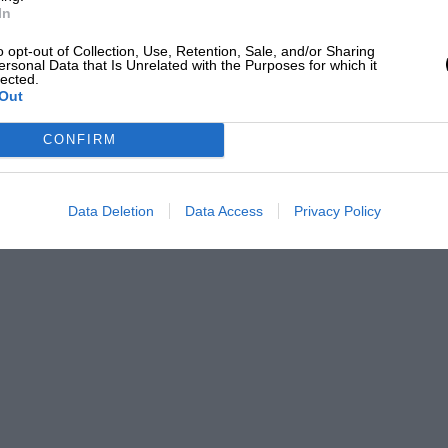
In
o opt-out of Collection, Use, Retention, Sale, and/or Sharing
ersonal Data that Is Unrelated with the Purposes for which it
lected.
Out
CONFIRM
Data Deletion
Data Access
Privacy Policy