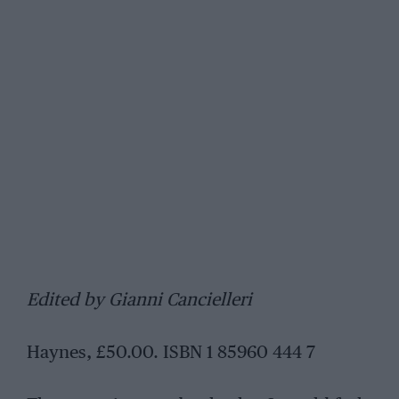
Edited by Gianni Cancielleri
Haynes, £50.00. ISBN 1 85960 444 7