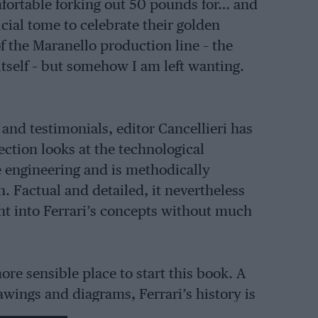
mfortable forking out 50 pounds for… and
fficial tome to celebrate their golden
 of the Maranello production line – the
 itself – but somehow I am left wanting.
 and testimonials, editor Cancellieri has
ction looks at the technological
e engineering and is methodically
 Factual and detailed, it nevertheless
ght into Ferrari’s concepts without much
re sensible place to start this book. A
wings and diagrams, Ferrari’s history is
scattering of mini-features looking at –