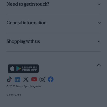
Need to get in touch?
General information
Shopping with us
© 2026 Motor Sport Magazine
Site by
GAIN