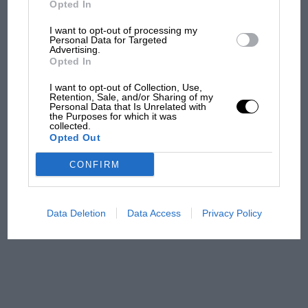
Opted In
I want to opt-out of processing my
F1 isn't all bad in 2026:
Personal Data for Targeted
Advertising.
what GP racing has gained
Opted In
and lost with its new rules
I want to opt-out of Collection, Use,
Retention, Sale, and/or Sharing of my
Personal Data that Is Unrelated with
the Purposes for which it was
MPH: Norris had no
collected.
sympathy for Russell's F1
Opted Out
car complaints. Here's why
CONFIRM
Aprilia’s Sterlacchini: why
there will be more
Data Deletion
Data Access
Privacy Policy
overtaking in MotoGP
from next year