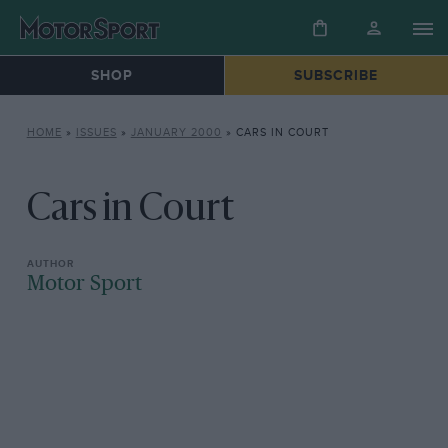
SHOP
SUBSCRIBE
HOME
»
ISSUES
»
JANUARY 2000
»
CARS IN COURT
Cars in Court
Motor Sport