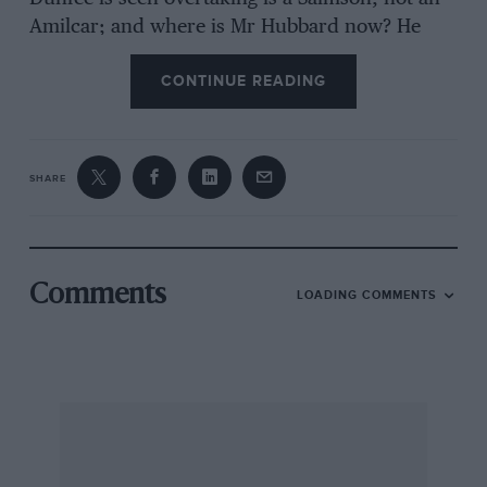
Amilcar; and where is Mr Hubbard now? He
was last seen in Columbia, I hear…
CONTINUE READING
SHARE
Comments
LOADING COMMENTS