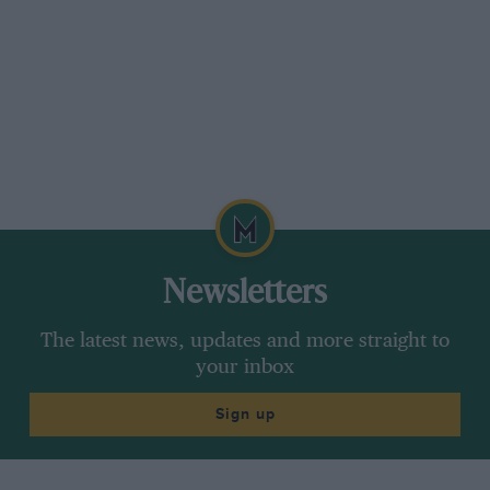
Newsletters
The latest news, updates and more straight to
your inbox
Sign up