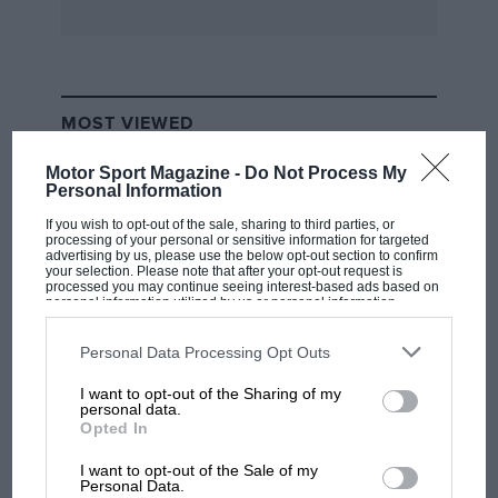
MOST VIEWED
Motor Sport Magazine -
Do Not Process My
Personal Information
If you wish to opt-out of the sale, sharing to third parties, or
processing of your personal or sensitive information for targeted
advertising by us, please use the below opt-out section to confirm
your selection. Please note that after your opt-out request is
processed you may continue seeing interest-based ads based on
personal information utilized by us or personal information
disclosed to third parties prior to your opt-out. You may separately
opt-out of the further disclosure of your personal information by
third parties on the IAB’s list of downstream participants. This
Personal Data Processing Opt Outs
information may also be disclosed by us to third parties on the
IAB’s
List of Downstream Participants
that may further disclose it to other
I want to opt-out of the Sharing of my
third parties.
F1 SHOW
personal data.
Opted In
Podcast: Norris's dig at Russell - why world
champ has no sympathy for F1 rival's
I want to opt-out of the Sale of my
struggles
Personal Data.