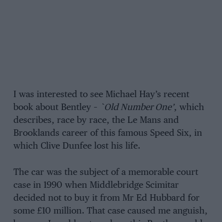
I was interested to see Michael Hay’s recent
book about Bentley –
`Old Number One’
, which
describes, race by race, the Le Mans and
Brooklands career of this famous Speed Six, in
which Clive Dunfee lost his life.
The car was the subject of a memorable court
case in 1990 when Middlebridge Scimitar
decided not to buy it from Mr Ed Hubbard for
some £10 million. That case caused me anguish,