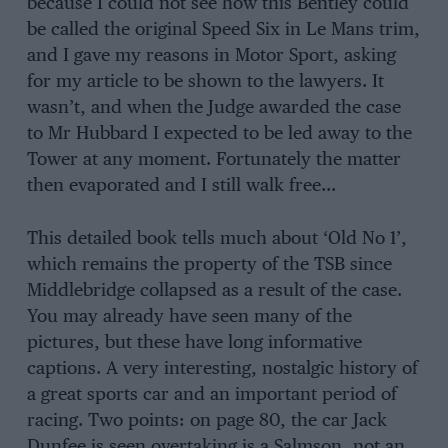
because I could not see how this Bentley could
be called the original Speed Six in Le Mans trim,
and I gave my reasons in Motor Sport, asking
for my article to be shown to the lawyers. It
wasn’t, and when the Judge awarded the case
to Mr Hubbard I expected to be led away to the
Tower at any moment. Fortunately the matter
then evaporated and I still walk free…
This detailed book tells much about ‘Old No 1’,
which remains the property of the TSB since
Middlebridge collapsed as a result of the case.
You may already have seen many of the
pictures, but these have long informative
captions. A very interesting, nostalgic history of
a great sports car and an important period of
racing. Two points: on page 80, the car Jack
Dunfee is seen overtaking is a Salmson, not an