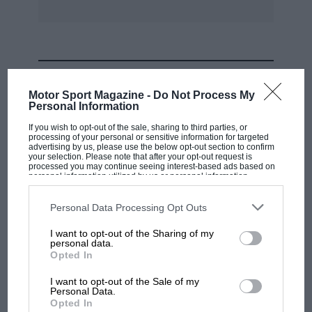
MOST VIEWED
Motor Sport Magazine -
Do Not Process My
Personal Information
If you wish to opt-out of the sale, sharing to third parties, or
processing of your personal or sensitive information for targeted
advertising by us, please use the below opt-out section to confirm
your selection. Please note that after your opt-out request is
processed you may continue seeing interest-based ads based on
personal information utilized by us or personal information
disclosed to third parties prior to your opt-out. You may separately
opt-out of the further disclosure of your personal information by
third parties on the IAB’s list of downstream participants. This
Personal Data Processing Opt Outs
information may also be disclosed by us to third parties on the
IAB’s
List of Downstream Participants
that may further disclose it to other
I want to opt-out of the Sharing of my
third parties.
personal data.
MOTOGP
Opted In
MotoGP brings riders to central London.
I want to opt-out of the Sale of my
But where was Marc Márquez?
Personal Data.
Opted In