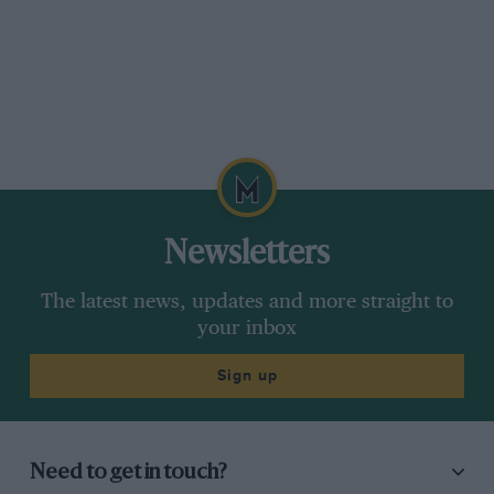
Newsletters
The latest news, updates and more straight to
your inbox
Sign up
Need to get in touch?