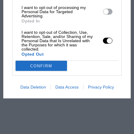
I want to opt-out of processing my
The first British Grand
Personal Data for Targeted
Advertising.
Prix: picture gallery tells
Opted In
the extraordinary tale of
Brooklands race
I want to opt-out of Collection, Use,
Retention, Sale, and/or Sharing of my
Personal Data that Is Unrelated with
100 years of the British
the Purposes for which it was
collected.
Grand Prix: how it all began
Opted Out
CONFIRM
Podcast: Norris's dig at
Russell - why world champ
has no sympathy for F1
Data Deletion
Data Access
Privacy Policy
rival's struggles