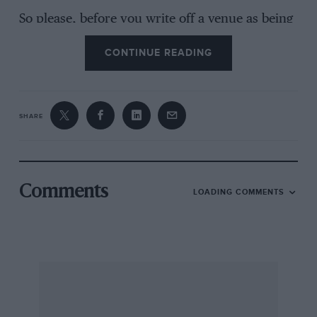
So please, before you write off a venue as being
dead and buried, remember there are still
CONTINUE READING
enthusiasts who are able to bring events back to
life.
I AM, YOURS ETC,
SHARE
Neil Brooks-Johnson, Event Director, Sevenoaks
& District MC
Comments
LOADING COMMENTS