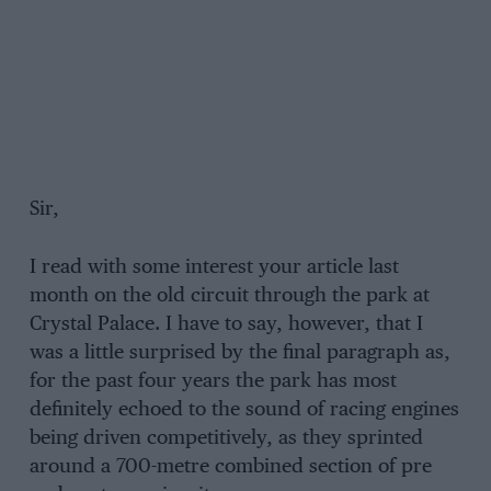
Sir,
I read with some interest your article last
month on the old circuit through the park at
Crystal Palace. I have to say, however, that I
was a little surprised by the final paragraph as,
for the past four years the park has most
definitely echoed to the sound of racing engines
being driven competitively, as they sprinted
around a 700-metre combined section of pre