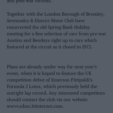
and post-war circuits.
Together with the London Borough of Bromley,
Sevenoalcs & District Motor Club have
resurrected the old Spring Bank Holiday
meeting for a fine selection of cars from pre-war
Austins and Bentleys right up to cars which
featured at the circuit as it closed in 1972.
Plans are already under way for next year’s
event, when it is hoped to feature the UK
competition debut of Emerson Fittipaldi’s
Formula 2 Lotus, which previously held the
outright lap record. Any interested competitors
should contact the club via our website
wwvv.sdmc.btinternet.com.