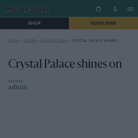
SHOP
SUBSCRIBE
HOME
»
ISSUES
»
JANUARY 2001
»
CRYSTAL PALACE SHINES ON
Crystal Palace shines on
admin