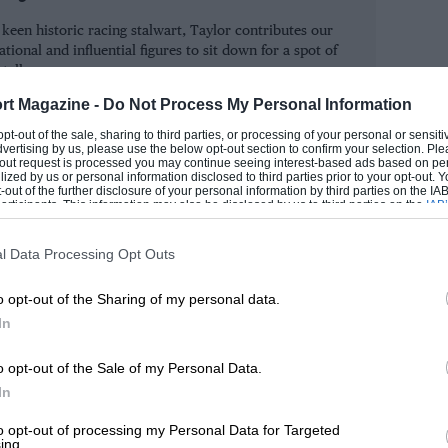
ing. But, while the teams put in hundreds
keen historic racing stalwart, Taylor contributes our
grandstands, it’s worth remembering when
tional and influential figures to sit down for a spot of
 talk.
rt Magazine -
Do Not Process My Personal Information
SIMON
s spend European winter in Antipodean
 opt-out of the sale, sharing to third parties, or processing of your personal or sensit
dvertising by us, please use the below opt-out section to confirm your selection. Ple
d four in New Zealand over an eight-week
t-out request is processed you may continue seeing interest-based ads based on pe
ilized by us or personal information disclosed to third parties prior to your opt-out.
he exodus in 1956: in their 250F Maseratis
-out of the further disclosure of your personal information by third parties on the IAB’
ticipants. This information may also be disclosed by us to third parties on the
IAB’
 Prix around Melbourne’s Albert Park,
articipants
that may further disclose it to other third parties.
returned 40 years later. While Fl went to
l Data Processing Opt Outs
he Tasman Formula remained at 2.5 litres
o opt-out of the Sharing of my personal data.
ralasia. But several of the F1 teams still
In
In 1968, for example, there were works
 Hill), BRM (McLaren, Rodriguez and
o opt-out of the Sale of my Personal Data.
s well as a privateer F2 McLaren for
In
 round on the hairy Longford track in
to opt-out of processing my Personal Data for Targeted
ing.