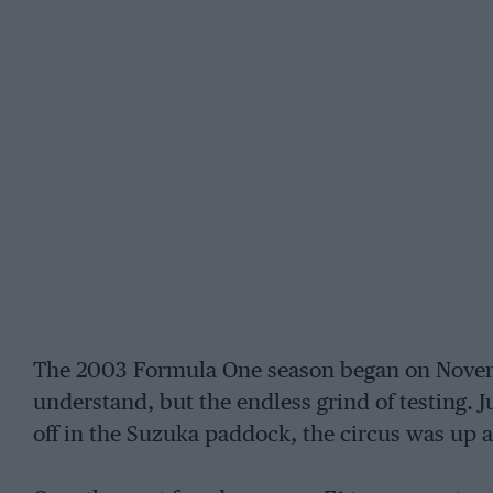
The 2003 Formula One season began on Novem
understand, but the endless grind of testing. J
off in the Suzuka paddock, the circus was up 