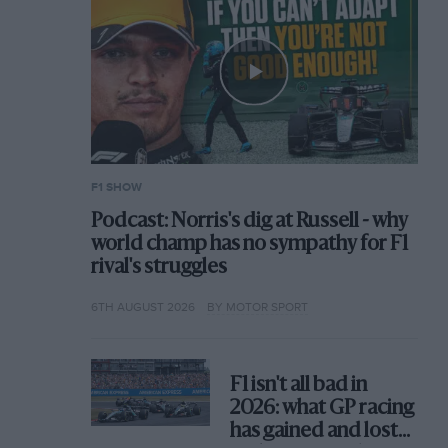
F1 SHOW
Podcast: Norris's dig at Russell - why
world champ has no sympathy for F1
rival's struggles
6TH AUGUST 2026
BY MOTOR SPORT
F1 isn't all bad in
2026: what GP racing
has gained and lost