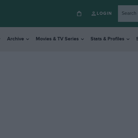
LOGIN
Archive
Movies & TV Series
Stats & Profiles