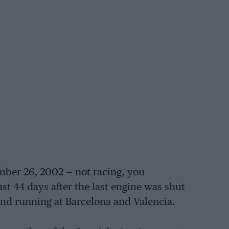
ber 26, 2002 — not racing, you
ust 44 days after the last engine was shut
and running at Barcelona and Valencia.