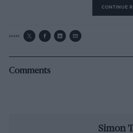
CONTINUE R
The son of 1982 world champion Keke is a mer
person ever to drive a current F1 car under off
too hard,” said Nico, but the genes must all be 
fairly brief session was within 3.5 per cent of
SHARE
more of Nico: he is, after all, exactly half Sch
German F3 champion Gary Paffett had a run 
Ralph Firman at BAR. Renault gave F3000 rac
Comments
out Dallara World Series star Franck Montagn
Nissan 2000. Plus they gave some laps to a Rus
slower than Bobbi, who was 6sec off Kimi, the f
These days top constructors have complete sh
cars, drivers and personnel. It’s a major facto
Simon T
of the much-vaunted changes for 2003 is to off