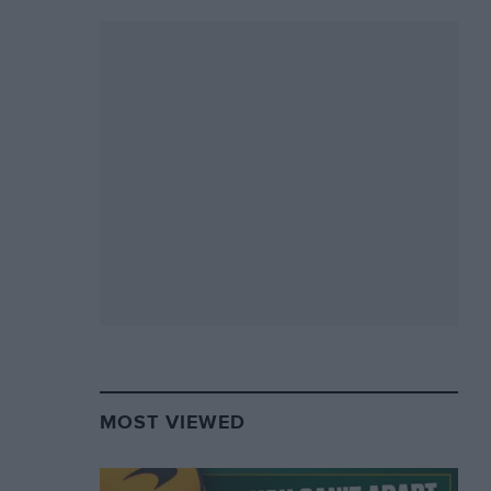
MOST VIEWED