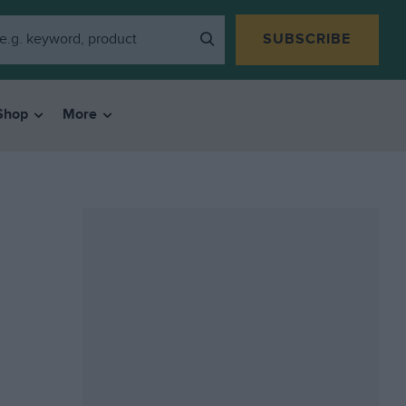
SUBSCRIBE
Shop
More