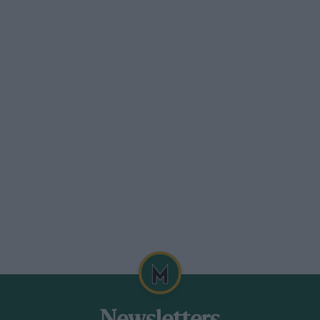
Lauda was hired in February 2001, but
l was never clear. Rahal went after 11
 fraught. At the end of 2000, tech boss
ed by Steve Nichols, who had Ferrari and
ar later. Then Rahal, astonishingly,
y to leave his cosy seat. Adrian told
d him to change his mind — an
d Rahal’s departure a couple of months
ap. Now, after shedding 60 staff in a cost-
 with two new drivers (Webber and rookie
e his abrupt departure) and no team
g for some return on their investment the