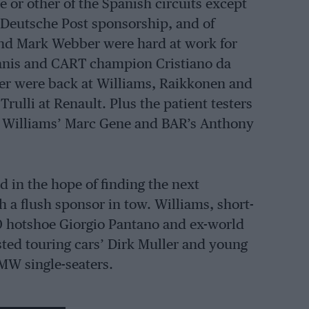
e or other of the Spanish circuits except
t Deutsche Post sponsorship, and of
and Mark Webber were hard at work for
 Panis and CART champion Cristiano da
er were back at Williams, Raikkonen and
rulli at Renault. Plus the patient testers
, Williams’ Marc Gene and BAR’s Anthony
 in the hope of finding the next
 a flush sponsor in tow. Williams, short-
000 hotshoe Giorgio Pantano and ex-world
sted touring cars’ Dirk Muller and young
MW single-seaters.