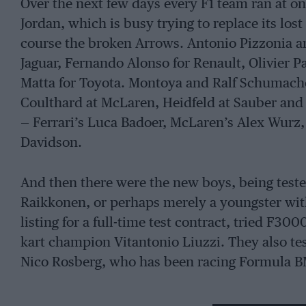
Over the next few days every F1 team ran at on
Jordan, which is busy trying to replace its los
course the broken Arrows. Antonio Pizzonia 
Jaguar, Fernando Alonso for Renault, Olivier
Matta for Toyota. Montoya and Ralf Schumach
Coulthard at McLaren, Heidfeld at Sauber and T
— Ferrari’s Luca Badoer, McLaren’s Alex Wurz
Davidson.
And then there were the new boys, being tested
Raikkonen, or perhaps merely a youngster with
listing for a full-time test contract, tried F3
kart champion Vitantonio Liuzzi. They also te
Nico Rosberg, who has been racing Formula B