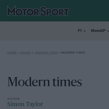
F1
MotoGP
HOME
»
ISSUES
»
JANUARY 2003
»
MODERN TIMES
Modern times
Simon Taylor