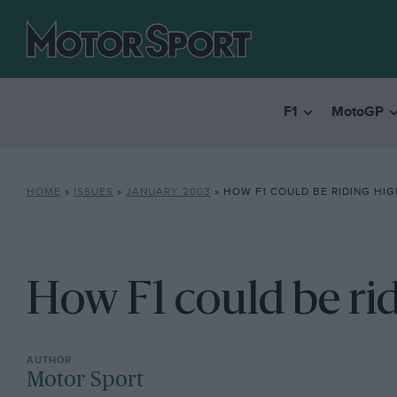
F1
MotoGP
HOME
»
ISSUES
»
JANUARY 2003
»
HOW F1 COULD BE RIDING HI
How F1 could be ri
Motor Sport