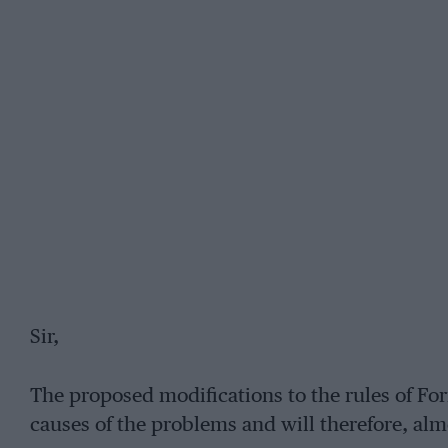
Sir,
The proposed modifications to the rules of Fo
causes of the problems and will therefore, almo