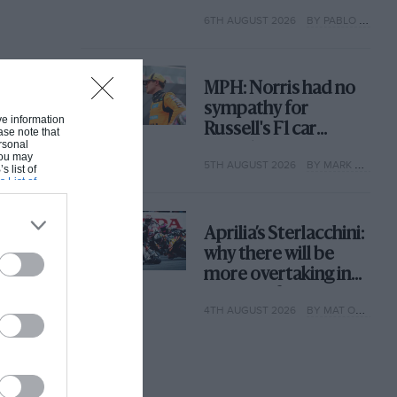
with its new rules
6TH AUGUST 2026
BY PABLO ELIZALDE
MPH: Norris had no
sympathy for
ive information
Russell's F1 car
ase note that
rsonal
complaints. Here's
 You may
5TH AUGUST 2026
BY MARK HUGHES
why
s list of
s List of
Aprilia’s Sterlacchini:
why there will be
more overtaking in
MotoGP from next
4TH AUGUST 2026
BY MAT OXLEY
year