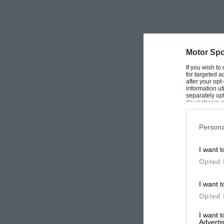
Motor Spo
If you wish to
for targeted a
after your op
information ut
separately opt
downstream par
Downstream P
Persona
I want t
Opted 
I want t
Opted 
I want 
Advertis