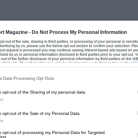
rt Magazine -
Do Not Process My Personal Information
 opt-out of the sale, sharing to third parties, or processing of your personal or sensit
dvertising by us, please use the below opt-out section to confirm your selection. Ple
t-out request is processed you may continue seeing interest-based ads based on pe
ilized by us or personal information disclosed to third parties prior to your opt-out.
-out of the further disclosure of your personal information by third parties on the IAB’
ticipants. This information may also be disclosed by us to third parties on the
IAB’
articipants
that may further disclose it to other third parties.
l Data Processing Opt Outs
o opt-out of the Sharing of my personal data.
In
o opt-out of the Sale of my Personal Data.
In
to opt-out of processing my Personal Data for Targeted
ing.