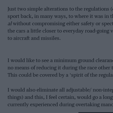
Just two simple alterations to the regulatio
sport back, in many ways, to where it was in th
al
without compromising either safety or spect
the cars a little closer to everyday road-going
to aircraft and missiles.
I would like to see a minimum ground clearance
no means of reducing it during the race othe
This could be covered by a ‘spirit of the regul
I would also eliminate all adjustable/ non-int
things) and this, I feel certain, would go a l
currently experienced during overtaking man