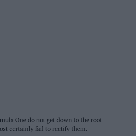
rmula One do not get down to the root
st certainly fail to rectify them.