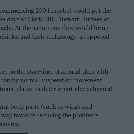
ns (commencing 2004 maybe) would put the
e days of Clark, Hill, Stewart, Surtees
et
acle. At the same time they would bring
 vehicles and their technology, as opposed
, on the start-line, of around 11cm with
r than by normal suspension movement.
ations’ clause to deter smart-alec schemes!
egral body parts (such as wings and
ong way towards reducing the problems
oeuvres.