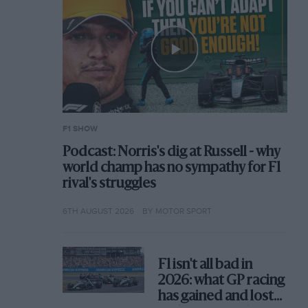
F1 SHOW
Podcast: Norris's dig at Russell - why
world champ has no sympathy for F1
rival's struggles
6TH AUGUST 2026
BY MOTOR SPORT
F1 isn't all bad in
2026: what GP racing
has gained and lost