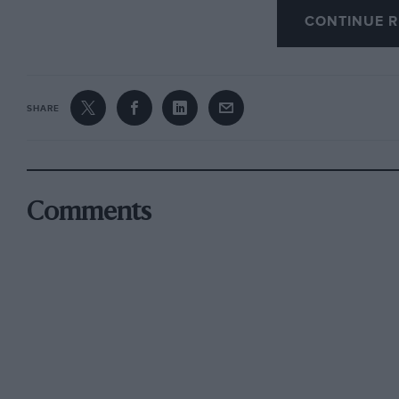
CONTINUE R
Retrograde old fuddy-duddy I may be, but the
bring back the excitement and, as a consequen
proved by the Goodwood Festival and Revival
SHARE
I am, Yours Etc, Len Terry, Lincoln
Comments