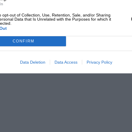
In
o opt-out of Collection, Use, Retention, Sale, and/or Sharing
ersonal Data that Is Unrelated with the Purposes for which it
lected.
Out
CONFIRM
Data Deletion
Data Access
Privacy Policy