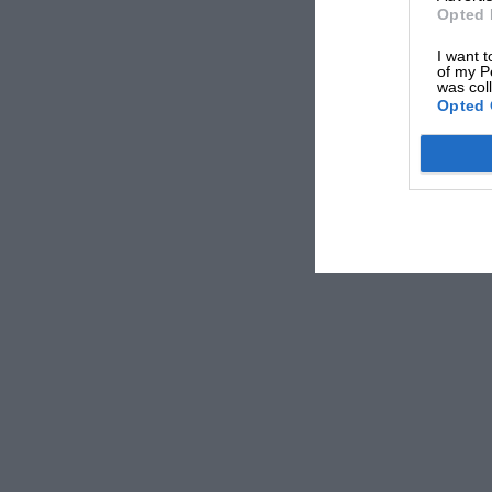
Opted 
I want t
of my P
was col
Opted 