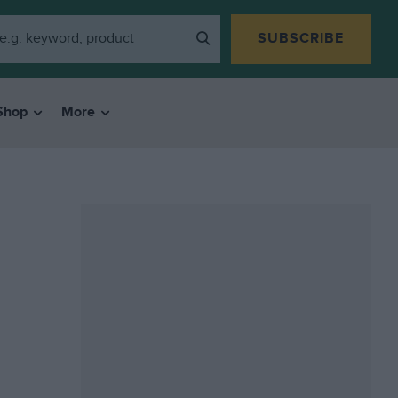
SUBSCRIBE
Shop
More