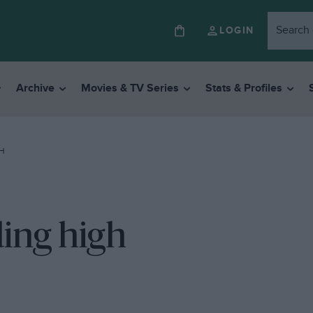
LOGIN
Archive
Movies & TV Series
Stats & Profiles
GH
ding high