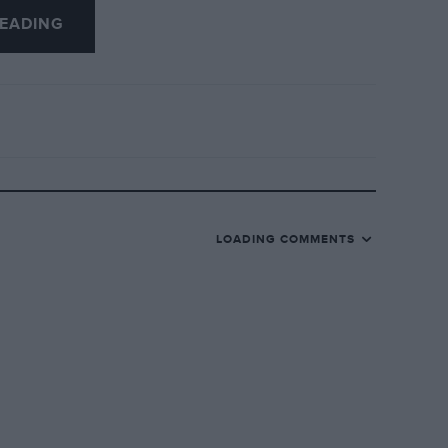
EADING
se two simple measures would, I am sure,
ce, the crowds, viewers and sponsors, as
 meetings.
LOADING COMMENTS