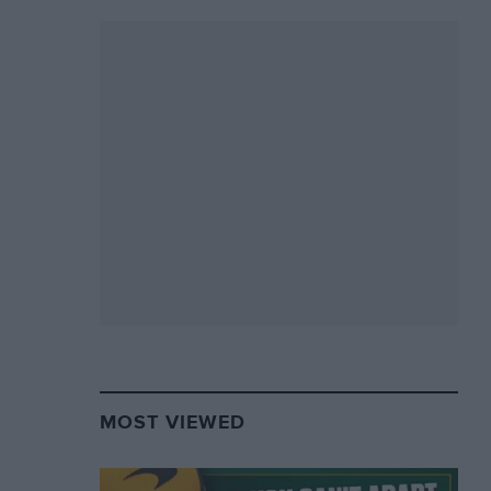
MOST VIEWED