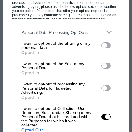
1500 class from the back on the Cortina’s debut,
processing of your personal or sensitive information for targeted
advertising by us, please use the below opt-out section to confirm
and kept on winning until the Galaxie finally
your selection. Please note that after your opt-out request is
processed you may continue seeing interest-based ads based on
arrived, for the
Daily Express
Trophy at
personal information utilized by us or personal information
Silverstone. “I was so excited,” says Sears. “We
disclosed to third parties prior to your opt-out. You may separately
opt-out of the further disclosure of your personal information by
got pole easily, but to save the clutch I trickled
third parties on the IAB’s list of downstream participants. This
Personal Data Processing Opt Outs
information may also be disclosed by us to third parties on the
IAB’s
off the grid — then passed three cars in one go.
List of Downstream Participants
that may further disclose it to other
I want to opt-out of the Sharing of my
third parties.
After that I left it in top the whole lap, and won
personal data.
Opted In
MOST VIEWED
by a huge margin.” Thus ended Jaguar’s
domination of saloons: Sears was the clear
I want to opt-out of the Sale of my
Personal Data.
champion before the season’s end.
Opted In
I want to opt-out of processing my
Uren had also recruited Bob Olthoff from South
Personal Data for Targeted
Advertising.
Africa, Australians Paul Hawkins, Frank
Opted In
Gardner and Brian Muir, and John Whitmore
among others. As well as saloons the team
I want to opt-out of Collection, Use,
Retention, Sale, and/or Sharing of my
fielded Elva and Lotus sportscars, a trio of
Personal Data that Is Unrelated with
the Purposes for which it was
Shelby Cobras — and Brabham and Lola single-
collected.
MOTOGP
Opted Out
seaters. F2 cars, but Willment was going grand