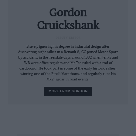
ground, John built a showroom — and he didn’t
Gordon
even have a dealership contract. But very
shortly Ford signs went up and the first JWA —
Cruickshank
John Willment Automobiles — was launched.
DEPUTY EDITOR
Within a year John had decided a racing team
Bravely ignoring his degree in industrial design after
would be a good advert and invited Jeff Uren to
discovering night rallies in a Renault 8, GC joined Motor Sport
by accident, in the Teesdale days around 1982 when Jenks and
run it. British saloon champion in 1959 and then
WB were office regulars and Mr Tee ruled with a rod of
Ford’s rally team manager, he was the perfect
cardboard. He took part in some of the early historic rallies,
choice. As was his way, JW left him to get on
winning one of the Pirelli Marathons, and regularly runs his
Mk2 Jaguar in road events.
with it, with one proviso: he wanted Uren to
use Ford’s NASCAR weapon, the huge American
MORE FROM GORDON
Galaxie. “He liked things big and brash,” says
Uren.
Uren ordered a car from Holman & Moody. He
knew where to go for a driver, too: Britain’s first