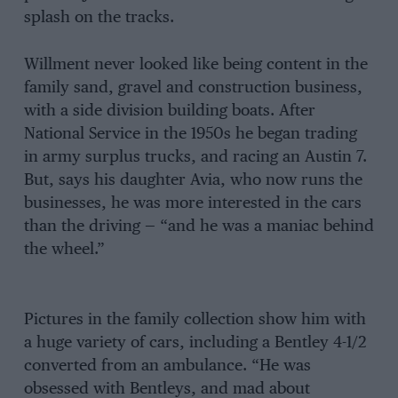
splash on the tracks.
Willment never looked like being content in the
family sand, gravel and construction business,
with a side division building boats. After
National Service in the 1950s he began trading
in army surplus trucks, and racing an Austin 7.
But, says his daughter Avia, who now runs the
businesses, he was more interested in the cars
than the driving — “and he was a maniac behind
the wheel.”
Pictures in the family collection show him with
a huge variety of cars, including a Bentley 4-1/2
converted from an ambulance. “He was
obsessed with Bentleys, and mad about