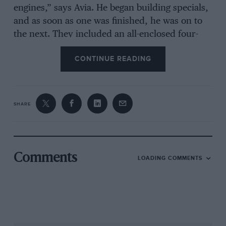
engines,” says Avia. He began building specials,
and as soon as one was finished, he was on to
the next. They included an all-enclosed four-
cylinder 500, the famous Fruabodied 7-litre
CONTINUE READING
Cobra, and a handsome sportscar raced by
Graham Hill and Stuart Lewis-Evans. He also
entered a Cooper for Stirling Moss.
SHARE
With fast cars and boats to play with, the burly
and bluff JW was doing a good impression of a
rich playboy. That stopped dead in 1960, when
he married Dorothea. From that point he
Comments
LOADING COMMENTS
retired from racing and became a driven man.
“I have to make my fortune for my family,” he
told his wife.
In 1961, on a plot of land by Twickenham rugby