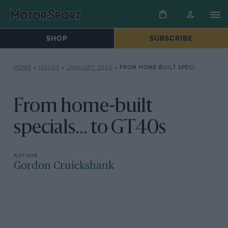
SHOP
SUBSCRIBE
HOME
»
ISSUES
»
JANUARY 2005
»
FROM HOME-BUILT SPECIALS… TO GT40S
From home-built
specials... to GT40s
Gordon Cruickshank