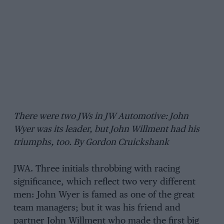
There were two JWs in JW Automotive: John
Wyer was its leader, but John Willment had his
triumphs, too. By Gordon Cruickshank
JWA. Three initials throbbing with racing
significance, which reflect two very different
men: John Wyer is famed as one of the great
team managers; but it was his friend and
partner John Willment who made the first big