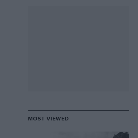
MOST VIEWED