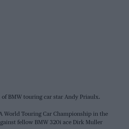
 of BMW touring car star Andy Priaulx.
A World Touring Car Championship in the
 against fellow BMW 320i ace Dirk Muller