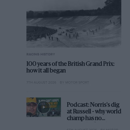
RACING HISTORY
100 years of the British Grand Prix:
how it all began
7TH AUGUST 2026
BY MOTOR SPORT
Podcast: Norris's dig
at Russell - why world
champ has no
sympathy for F1
6TH AUGUST 2026
BY MOTOR SPORT