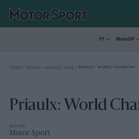
F1
MotoGP
HOME
»
ISSUES
»
JANUARY 2006
»
PRIAULX: WORLD CHAMPION
Priaulx: World Ch
Motor Sport