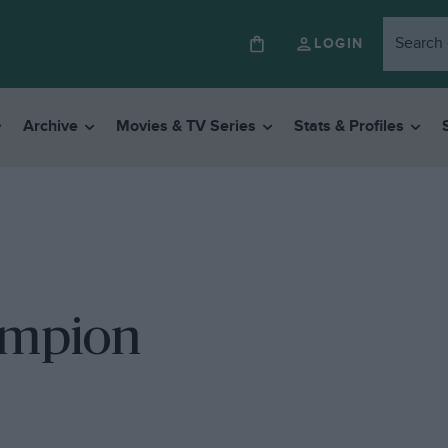
LOGIN
Archive
Movies & TV Series
Stats & Profiles
ampion