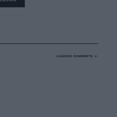
EADING
LOADING COMMENTS