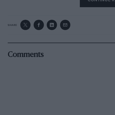
CONTINUE R
SHARE
Comments