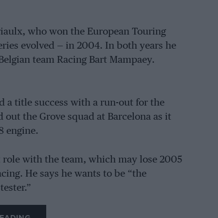
 Priaulx, who won the European Touring
ies evolved — in 2004. In both years he
 Belgian team Racing Bart Mampaey.
 a title success with a run-out for the
out the Grove squad at Barcelona as it
8 engine.
st role with the team, which may lose 2005
acing. He says he wants to be “the
tester.”