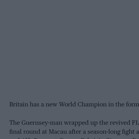
Britain has a new World Champion in the form
The Guernsey-man wrapped up the revived FI
final round at Macau after a season-long fight