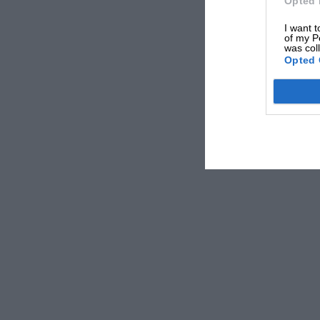
Opted 
I want t
of my P
was col
Opted 