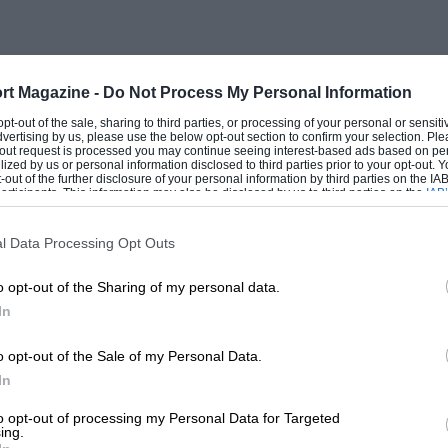
rt Magazine -
Do Not Process My Personal Information
 opt-out of the sale, sharing to third parties, or processing of your personal or sensit
dvertising by us, please use the below opt-out section to confirm your selection. Ple
t-out request is processed you may continue seeing interest-based ads based on pe
ilized by us or personal information disclosed to third parties prior to your opt-out.
-out of the further disclosure of your personal information by third parties on the IAB’
ticipants. This information may also be disclosed by us to third parties on the
IAB’
articipants
that may further disclose it to other third parties.
l Data Processing Opt Outs
o opt-out of the Sharing of my personal data.
In
o opt-out of the Sale of my Personal Data.
In
to opt-out of processing my Personal Data for Targeted
ing.