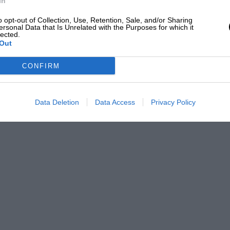
In
o opt-out of Collection, Use, Retention, Sale, and/or Sharing
ersonal Data that Is Unrelated with the Purposes for which it
lected.
Out
CONFIRM
Data Deletion
Data Access
Privacy Policy