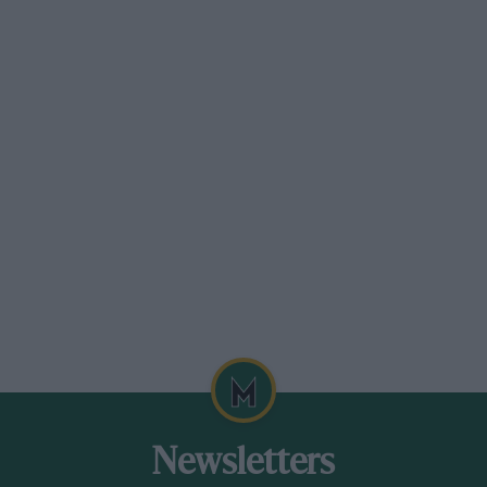
Newsletters