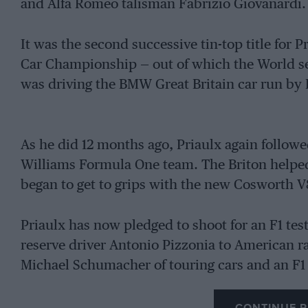
and Alfa Romeo talisman Fabrizio Giovanardi.
It was the second successive tin-top title for
Car Championship — out of which the World ser
was driving the BMW Great Britain car run by
As he did 12 months ago, Priaulx again followed
Williams Formula One team. The Briton helped 
began to get to grips with the new Cosworth V
Priaulx has now pledged to shoot for an F1 te
reserve driver Antonio Pizzonia to American r
Michael Schumacher of touring cars and an F1 