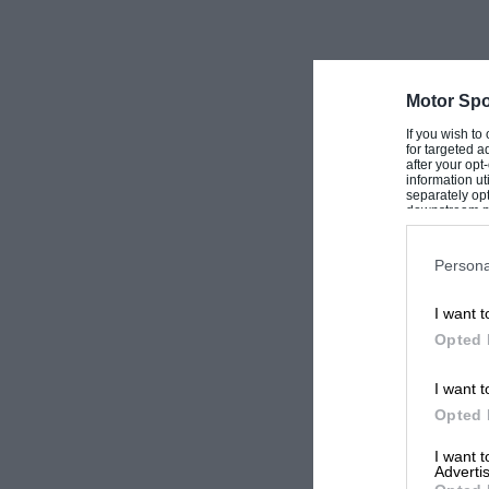
Motor Spo
If you wish to
for targeted a
after your op
information ut
separately opt
downstream par
Downstream P
Persona
I want t
Opted 
I want t
Opted 
I want 
Advertis