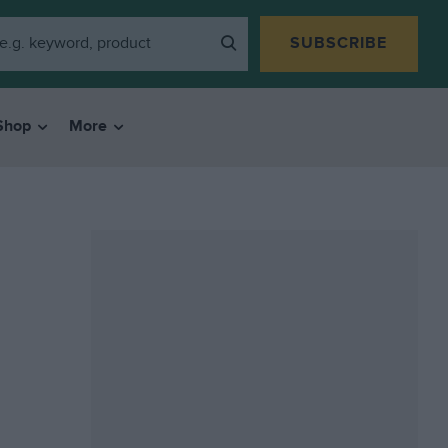
SUBSCRIBE
Shop
More