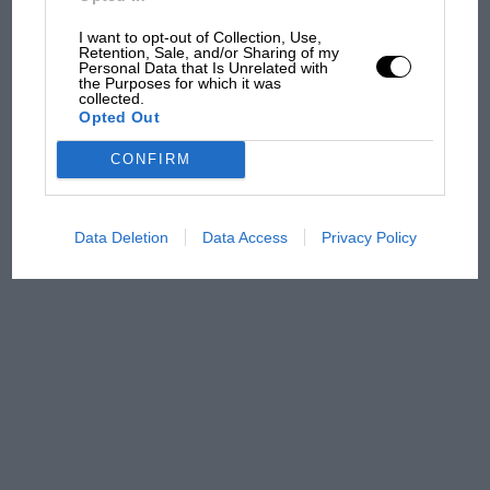
100 years of the British
Grand Prix: how it all began
I want to opt-out of Collection, Use,
Retention, Sale, and/or Sharing of my
Personal Data that Is Unrelated with
the Purposes for which it was
collected.
Podcast: Norris's dig at
Opted Out
Russell - why world champ
has no sympathy for F1
CONFIRM
rival's struggles
Data Deletion
Data Access
Privacy Policy