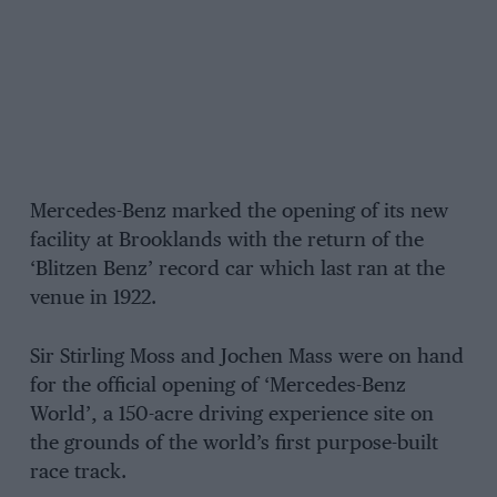
Mercedes-Benz marked the opening of its new
facility at Brooklands with the return of the
‘Blitzen Benz’ record car which last ran at the
venue in 1922.
Sir Stirling Moss and Jochen Mass were on hand
for the official opening of ‘Mercedes-Benz
World’, a 150-acre driving experience site on
the grounds of the world’s first purpose-built
race track.