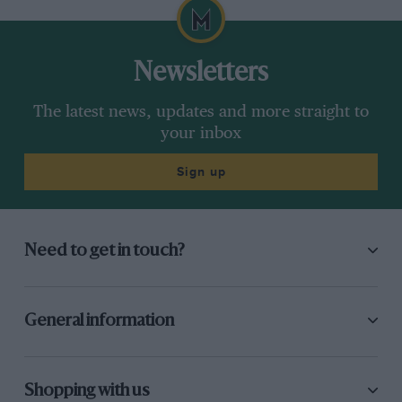
Newsletters
The latest news, updates and more straight to
your inbox
Sign up
Need to get in touch?
General information
Shopping with us