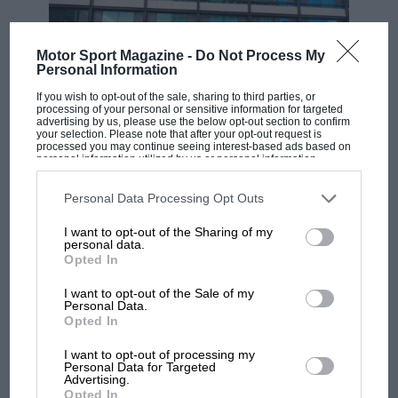
Motor Sport Magazine -
Do Not Process My
Personal Information
If you wish to opt-out of the sale, sharing to third parties, or
processing of your personal or sensitive information for targeted
advertising by us, please use the below opt-out section to confirm
your selection. Please note that after your opt-out request is
processed you may continue seeing interest-based ads based on
personal information utilized by us or personal information
disclosed to third parties prior to your opt-out. You may separately
opt-out of the further disclosure of your personal information by
MOTOGP
third parties on the IAB’s list of downstream participants. This
Personal Data Processing Opt Outs
information may also be disclosed by us to third parties on the
IAB’s
MotoGP brings riders to central London.
List of Downstream Participants
that may further disclose it to other
I want to opt-out of the Sharing of my
But where was Marc Márquez?
third parties.
personal data.
Opted In
I want to opt-out of the Sale of my
The first British Grand
Personal Data.
Prix: picture gallery tells
Opted In
the extraordinary tale of
Brooklands race
I want to opt-out of processing my
Personal Data for Targeted
Advertising.
Opted In