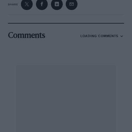
SHARE
Comments
LOADING COMMENTS