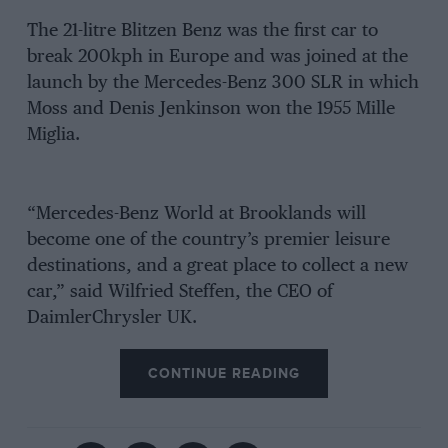
The 21-litre Blitzen Benz was the first car to
break 200kph in Europe and was joined at the
launch by the Mercedes-Benz 300 SLR in which
Moss and Denis Jenkinson won the 1955 Mille
Miglia.
“Mercedes-Benz World at Brooklands will
become one of the country’s premier leisure
destinations, and a great place to collect a new
car,” said Wilfried Steffen, the CEO of
DaimlerChrysler UK.
CONTINUE READING