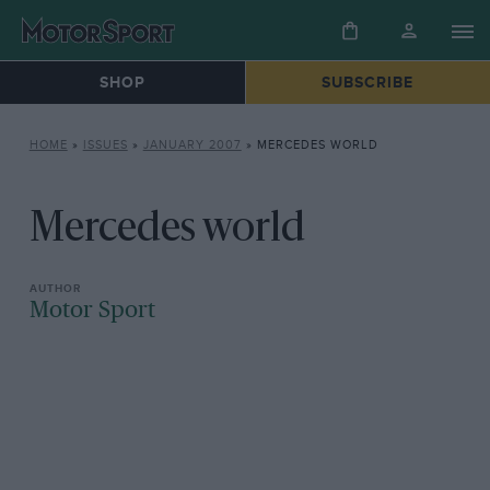
SHOP
SUBSCRIBE
HOME
»
ISSUES
»
JANUARY 2007
»
MERCEDES WORLD
Mercedes world
Motor Sport