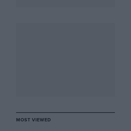
MOST VIEWED