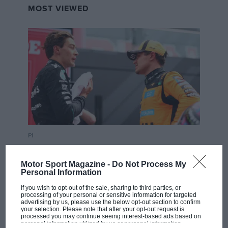
MOST VIEWED
F1
MPH: Norris had no sympathy for Russell's
F1 car complaints. Here's why
Motor Sport Magazine -
Do Not Process My
Personal Information
If you wish to opt-out of the sale, sharing to third parties, or
processing of your personal or sensitive information for targeted
Aprilia’s Sterlacchini: why
advertising by us, please use the below opt-out section to confirm
there will be more
your selection. Please note that after your opt-out request is
processed you may continue seeing interest-based ads based on
overtaking in MotoGP
personal information utilized by us or personal information