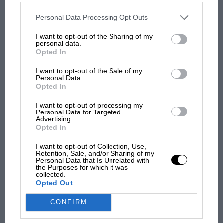
from next year
disclosed to third parties prior to your opt-out. You may separately
opt-out of the further disclosure of your personal information by
third parties on the IAB’s list of downstream participants. This
Personal Data Processing Opt Outs
information may also be disclosed by us to third parties on the
IAB’s
'It was the day Niki Lauda
List of Downstream Participants
that may further disclose it to other
I want to opt-out of the Sharing of my
third parties.
almost died. Who
personal data.
remembers a frightened
Opted In
James Hunt’s brilliant win?'
I want to opt-out of the Sale of my
Personal Data.
The Beatle who predicted
Opted In
F1's TV boom decades
I want to opt-out of processing my
early
Personal Data for Targeted
Advertising.
Opted In
I want to opt-out of Collection, Use,
Retention, Sale, and/or Sharing of my
Personal Data that Is Unrelated with
the Purposes for which it was
collected.
Opted Out
CONFIRM