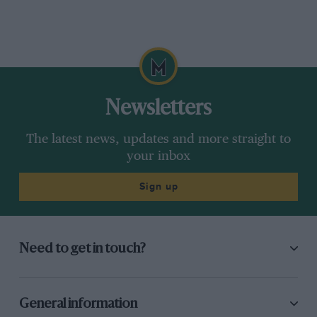
Newsletters
The latest news, updates and more straight to
your inbox
Sign up
Need to get in touch?
General information