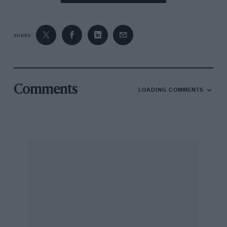
SHARE
Comments
LOADING COMMENTS