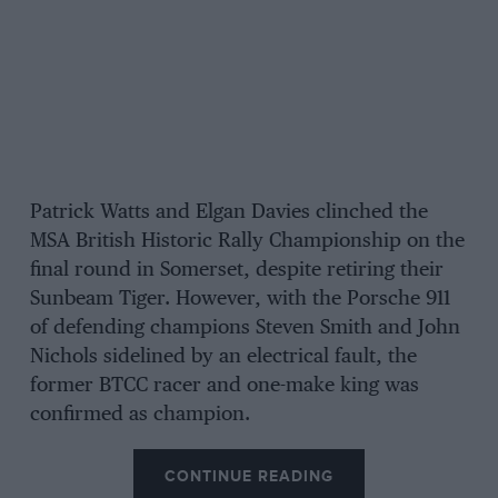
Patrick Watts and Elgan Davies clinched the
MSA British Historic Rally Championship on the
final round in Somerset, despite retiring their
Sunbeam Tiger. However, with the Porsche 911
of defending champions Steven Smith and John
Nichols sidelined by an electrical fault, the
former BTCC racer and one-make king was
confirmed as champion.
CONTINUE READING