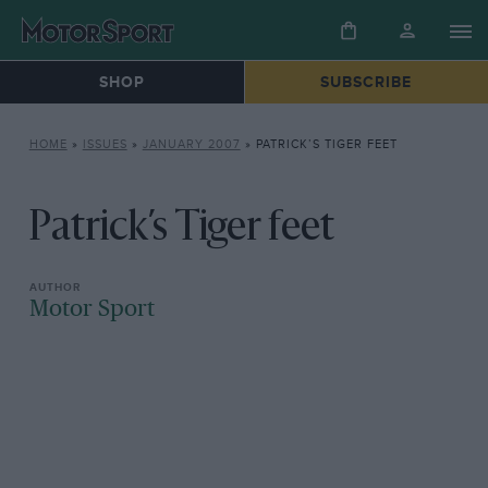
SHOP
SUBSCRIBE
HOME
»
ISSUES
»
JANUARY 2007
»
PATRICK’S TIGER FEET
Patrick’s Tiger feet
Motor Sport