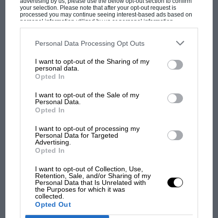
advertising by us, please use the below opt-out section to confirm
your selection. Please note that after your opt-out request is
processed you may continue seeing interest-based ads based on
personal information utilized by us or personal information
disclosed to third parties prior to your opt-out. You may separately
opt-out of the further disclosure of your personal information by
third parties on the IAB’s list of downstream participants. This
Personal Data Processing Opt Outs
information may also be disclosed by us to third parties on the
IAB’s
List of Downstream Participants
that may further disclose it to other
I want to opt-out of the Sharing of my
third parties.
MOST VIEWED
personal data.
Opted In
I want to opt-out of the Sale of my
Personal Data.
Opted In
I want to opt-out of processing my
Personal Data for Targeted
Advertising.
Opted In
I want to opt-out of Collection, Use,
Retention, Sale, and/or Sharing of my
Personal Data that Is Unrelated with
the Purposes for which it was
MOTOGP
collected.
Opted Out
MotoGP brings riders to central London.
But where was Marc Márquez?