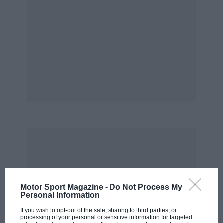
Motor Sport Magazine -
Do Not Process My
Personal Information
If you wish to opt-out of the sale, sharing to third parties, or
processing of your personal or sensitive information for targeted