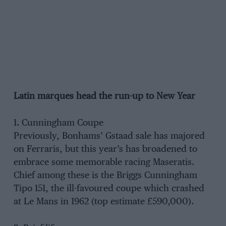
Latin marques head the run-up to New Year
1. Cunningham Coupe
Previously, Bonhams’ Gstaad sale has majored
on Ferraris, but this year’s has broadened to
embrace some memorable racing Maseratis.
Chief among these is the Briggs Cunningham
Tipo 151, the ill-favoured coupe which crashed
at Le Mans in 1962 (top estimate £590,000).