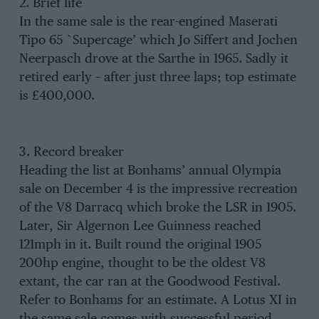
2. Brief life
In the same sale is the rear-engined Maserati
Tipo 65 `Supercage’ which Jo Siffert and Jochen
Neerpasch drove at the Sarthe in 1965. Sadly it
retired early – after just three laps; top estimate
is £400,000.
3. Record breaker
Heading the list at Bonhams’ annual Olympia
sale on December 4 is the impressive recreation
of the V8 Darracq which broke the LSR in 1905.
Later, Sir Algernon Lee Guinness reached
121mph in it. Built round the original 1905
200hp engine, thought to be the oldest V8
extant, the car ran at the Goodwood Festival.
Refer to Bonhams for an estimate. A Lotus XI in