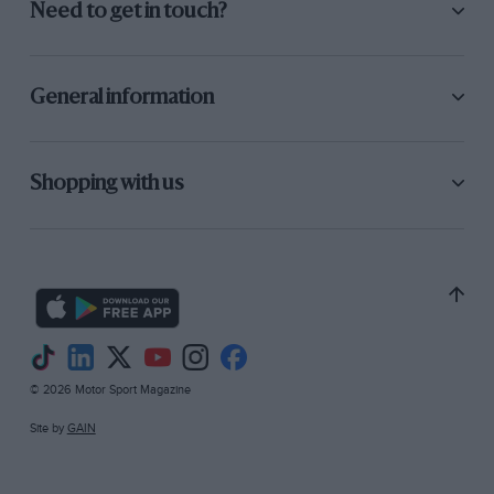
Need to get in touch?
General information
Shopping with us
© 2026 Motor Sport Magazine
Site by
GAIN