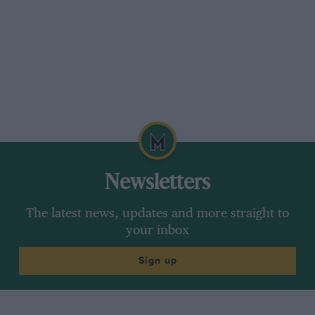
Newsletters
The latest news, updates and more straight to
your inbox
Sign up