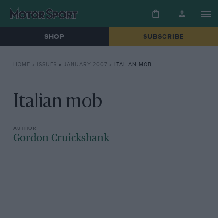
SHOP
SUBSCRIBE
HOME
»
ISSUES
»
JANUARY 2007
»
ITALIAN MOB
Italian mob
Gordon Cruickshank