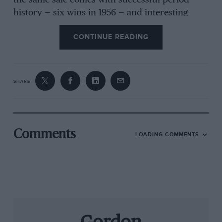
the same sale comes with successful period
history — six wins in 1956 — and interesting
recent owners: both Steve O’Rourke and Nick
CONTINUE READING
Mason have raced it. Recently restored by Ten-
Tenths, it’s ready to race and expected to fetch
£70-80,000. Tel: 020 7468 5801.
SHARE
4. Alesi option
It seems to be Ferrari season: Coys’ Nuremberg
sale boasts an ex-Jean Alesi F92A, the last
Barnard-designed Fl Ferrari, estimated to reach
Comments
LOADING COMMENTS
£400,000, and an F4OLM which is looking at
more than £200,000. At the other end of the
scale, £3500 might bring you an Austin 7 Ruby
race special. Tel: 020 8614 7888.
5 Livestock report
A new sale venue for H&H, Kempton Park