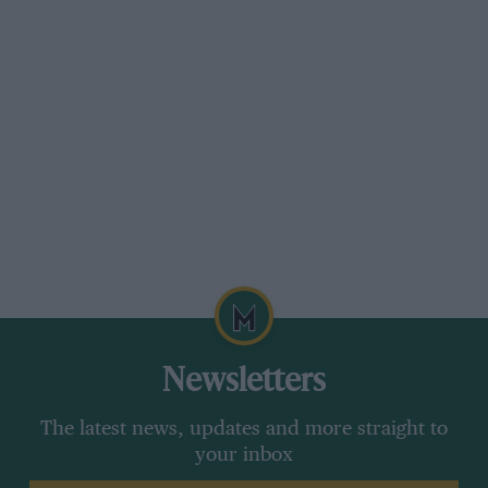
Newsletters
The latest news, updates and more straight to
your inbox