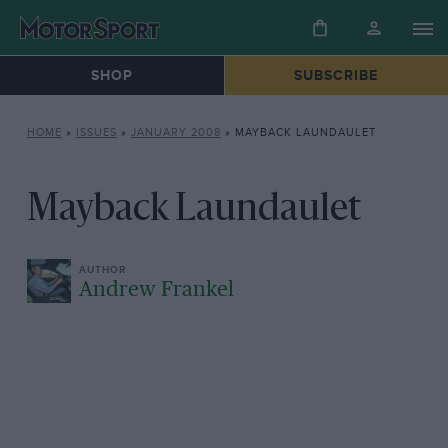
SHOP
SUBSCRIBE
HOME
»
ISSUES
»
JANUARY 2008
»
MAYBACK LAUNDAULET
Mayback Laundaulet
Andrew Frankel