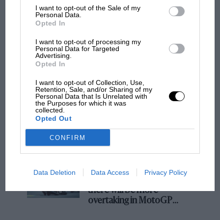
I want to opt-out of the Sale of my
Podcast: Norris's dig at Russell - why world
Personal Data.
champ has no sympathy for F1 rival's
Opted In
struggles
I want to opt-out of processing my
Personal Data for Targeted
Advertising.
Opted In
F1 isn't all bad in 2026:
what GP racing has gained
I want to opt-out of Collection, Use,
and lost with its new rules
Retention, Sale, and/or Sharing of my
Personal Data that Is Unrelated with
the Purposes for which it was
collected.
Opted Out
MPH: Norris had no
sympathy for Russell's F1
CONFIRM
car complaints. Here's why
Data Deletion
Data Access
Privacy Policy
Aprilia’s Sterlacchini: why
there will be more
overtaking in MotoGP
from next year