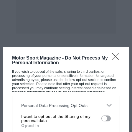
MOST VIEWED
Motor Sport Magazine -
Do Not Process My
Personal Information
If you wish to opt-out of the sale, sharing to third parties, or
processing of your personal or sensitive information for targeted
advertising by us, please use the below opt-out section to confirm
your selection. Please note that after your opt-out request is
processed you may continue seeing interest-based ads based on
personal information utilized by us or personal information
disclosed to third parties prior to your opt-out. You may separately
opt-out of the further disclosure of your personal information by
third parties on the IAB’s list of downstream participants. This
Personal Data Processing Opt Outs
information may also be disclosed by us to third parties on the
IAB’s
List of Downstream Participants
that may further disclose it to other
I want to opt-out of the Sharing of my
third parties.
personal data.
Opted In
F1 SHOW