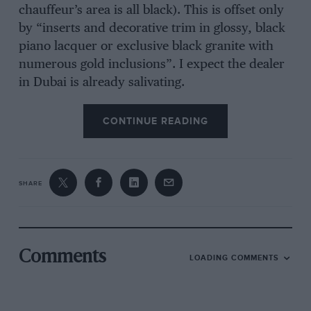
chauffeur’s area is all black). This is offset only
by “inserts and decorative trim in glossy, black
piano lacquer or exclusive black granite with
numerous gold inclusions”. I expect the dealer
in Dubai is already salivating.
CONTINUE READING
SHARE
Comments
LOADING COMMENTS