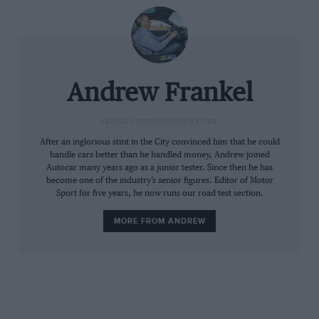
Andrew Frankel
SENIOR CONTRIBUTING WRITER
After an inglorious stint in the City convinced him that he could
handle cars better than he handled money, Andrew joined
Autocar many years ago as a junior tester. Since then he has
become one of the industry’s senior figures. Editor of Motor
Sport for five years, he now runs our road test section.
MORE FROM ANDREW