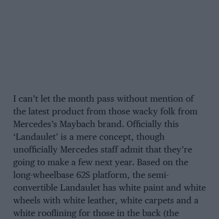
I can’t let the month pass without mention of
the latest product from those wacky folk from
Mercedes’s Maybach brand. Officially this
‘Landaulet’ is a mere concept, though
unofficially Mercedes staff admit that they’re
going to make a few next year. Based on the
long-wheelbase 62S platform, the semi-
convertible Landaulet has white paint and white
wheels with white leather, white carpets and a
white rooflining for those in the back (the