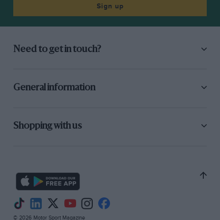
Sign up
Need to get in touch?
General information
Shopping with us
© 2026 Motor Sport Magazine