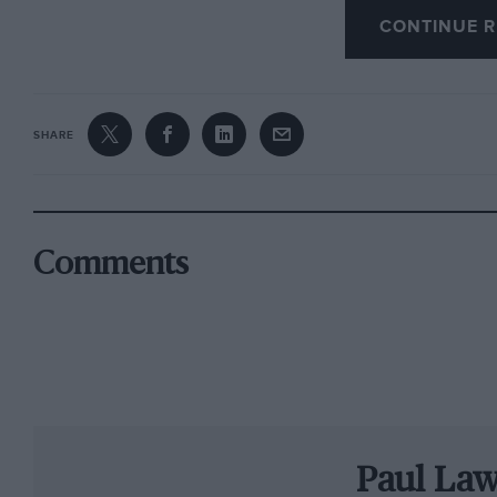
CONTINUE R
emotional victory. “It’s so sweet to win my he
ambitious teenager when Clark was at the top 
Once again, the Roger Albert Clark had been a
SHARE
alike. This is an event that turns the clock bac
’70s, with a tough three days of competition in
Northumberland and southern Scotland. It bri
reliving their own memories of a golden era of 
Comments
Although he went into the final day of the even
simple for Wilson on day two as the crews tacke
Twiglees, Castle O’er, Newcastleton and Craik
Martin McCormack in his Ford Escort Mk2 had e
with a deficit of 1min 42sec after two offs o
Paul La
before a deceptive right-hander in Craik ended 