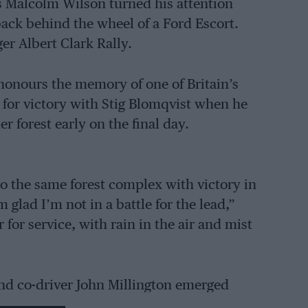
s Malcolm Wilson turned his attention
back behind the wheel of a Ford Escort.
er Albert Clark Rally.
 honours the memory of one of Britain’s
g for victory with Stig Blomqvist when he
r forest early on the final day.
o the same forest complex with victory in
m glad I’m not in a battle for the lead,”
 for service, with rain in the air and mist
and co-driver John Millington emerged
h an even bigger lead to score an