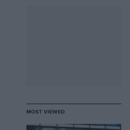
MOST VIEWED