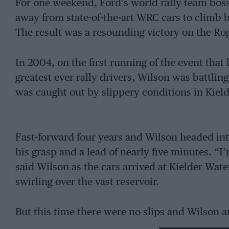
For one weekend, Ford’s world rally team bos
away from state-of-the-art WRC cars to climb 
The result was a resounding victory on the Rog
In 2004, on the first running of the event that
greatest ever rally drivers, Wilson was battlin
was caught out by slippery conditions in Kielde
Fast-forward four years and Wilson headed int
his grasp and a lead of nearly five minutes. “I’
said Wilson as the cars arrived at Kielder Water
swirling over the vast reservoir.
But this time there were no slips and Wilson 
from the final 18-mile stage in Broomylinn wit