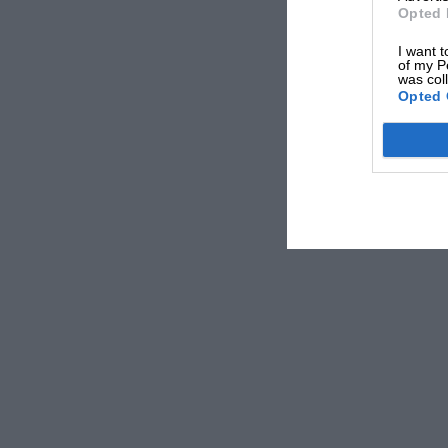
Opted 
I want t
of my P
was col
Opted 