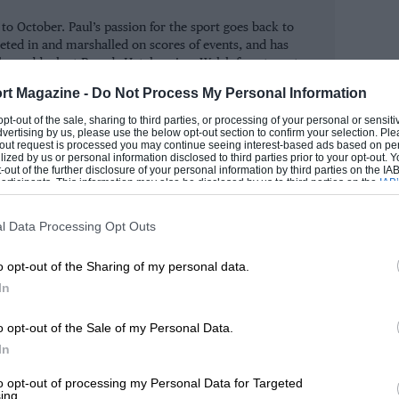
 October. Paul’s passion for the sport goes back to
eted in and marshalled on scores of events, and has
 30 years ago, who moved into a superb
the paddock at Brands Hatch as in a Welsh forest or at
alsh.
ir Ford Escort Mk1. Having just had his
rt Magazine -
Do Not Process My Personal Information
ium, Stokes drove with both commitment
ROM
 opt-out of the sale, sharing to third parties, or processing of your personal or sensit
dvertising by us, please use the below opt-out section to confirm your selection. Ple
t-out request is processed you may continue seeing interest-based ads based on pe
ilized by us or personal information disclosed to third parties prior to your opt-out.
-out of the further disclosure of your personal information by third parties on the IAB’
ticipants. This information may also be disclosed by us to third parties on the
IAB’
gory one victory came 70-year-old Bob
articipants
that may further disclose it to other third parties.
ina, with Malcolm Smithson alongside.
l Data Processing Opt Outs
k in second gear failed to remove the grin
o opt-out of the Sharing of my personal data.
In
o opt-out of the Sale of my Personal Data.
In
to opt-out of processing my Personal Data for Targeted
ing.