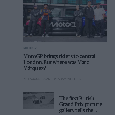
MOTOGP
MotoGP brings riders to central
London. But where was Marc
Márquez?
7TH AUGUST 2026
BY ADAM WHEELER
The first British
Grand Prix: picture
gallery tells the