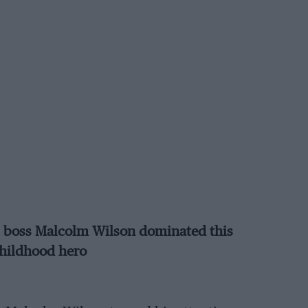
C boss Malcolm Wilson dominated this
childhood hero