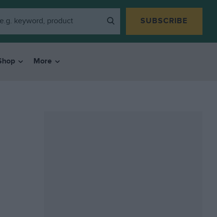
SUBSCRIBE
Shop
More