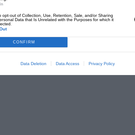
In
o opt-out of Collection, Use, Retention, Sale, and/or Sharing
ersonal Data that Is Unrelated with the Purposes for which it
lected.
Out
CONFIRM
Data Deletion
Data Access
Privacy Policy