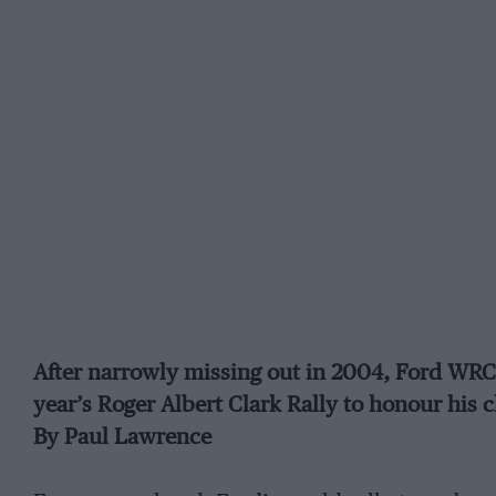
After narrowly missing out in 2004, Ford WR
year’s Roger Albert Clark Rally to honour his 
By Paul Lawrence