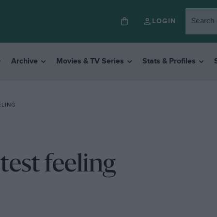
LOGIN
Archive
Movies & TV Series
Stats & Profiles
ELING
test feeling