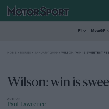
F1
MotoGP
HOME
»
ISSUES
»
JANUARY 2009
»
WILSON: WIN IS SWEETEST FE
Wilson: win is swee
Paul Lawrence