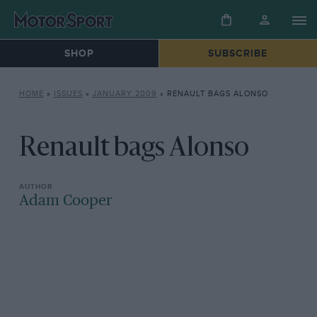
SHOP
SUBSCRIBE
HOME
»
ISSUES
»
JANUARY 2009
»
RENAULT BAGS ALONSO
Renault bags Alonso
Adam Cooper