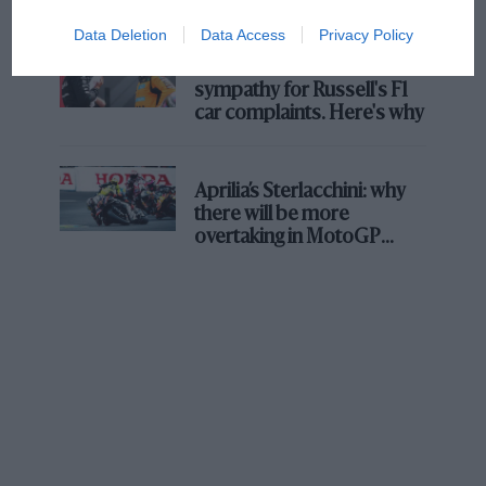
Data Deletion
Data Access
Privacy Policy
MPH: Norris had no
sympathy for Russell's F1
car complaints. Here's why
Aprilia’s Sterlacchini: why
there will be more
overtaking in MotoGP
from next year