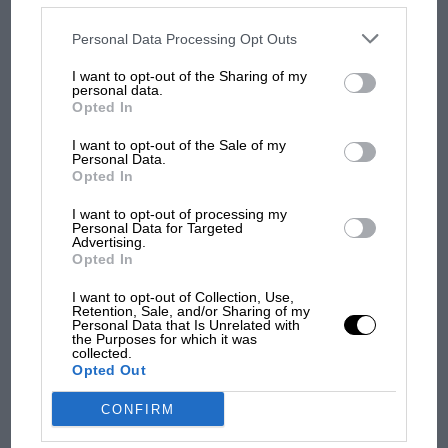
MOST VIEWED
disclosed to third parties prior to your opt-out. You may separately
opt-out of the further disclosure of your personal information by
third parties on the IAB’s list of downstream participants. This
Personal Data Processing Opt Outs
information may also be disclosed by us to third parties on the
IAB’s
List of Downstream Participants
that may further disclose it to other
I want to opt-out of the Sharing of my
third parties.
personal data.
Opted In
I want to opt-out of the Sale of my
Personal Data.
Opted In
I want to opt-out of processing my
Personal Data for Targeted
Advertising.
F1 SHOW
Opted In
Podcast: Norris's dig at Russell - why world
I want to opt-out of Collection, Use,
champ has no sympathy for F1 rival's
Retention, Sale, and/or Sharing of my
struggles
Personal Data that Is Unrelated with
the Purposes for which it was
collected.
Opted Out
F1 isn't all bad in 2026:
CONFIRM
what GP racing has gained
and lost with its new rules