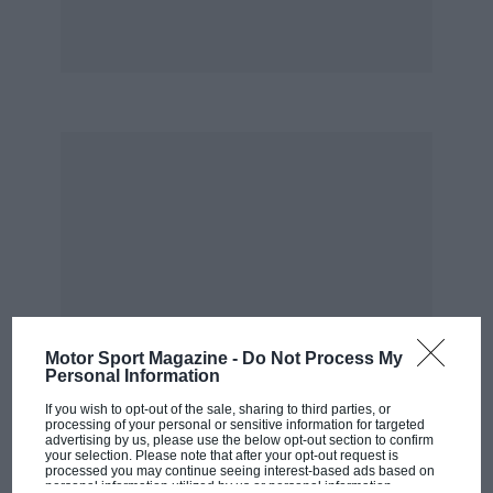
Motor Sport Magazine -
Do Not Process My
Personal Information
If you wish to opt-out of the sale, sharing to third parties, or
processing of your personal or sensitive information for targeted
advertising by us, please use the below opt-out section to confirm
your selection. Please note that after your opt-out request is
processed you may continue seeing interest-based ads based on
personal information utilized by us or personal information