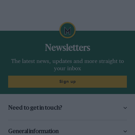
Newsletters
The latest news, updates and more straight to
your inbox
Sign up
Need to get in touch?
General information