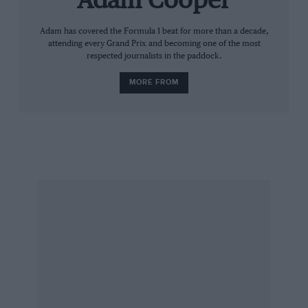
Adam Cooper
Adam has covered the Formula 1 beat for more than a decade,
attending every Grand Prix and becoming one of the most
respected journalists in the paddock.
MORE FROM