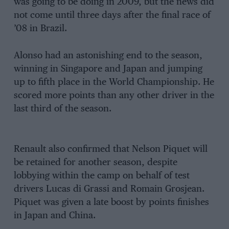
was going to be doing in 2009, but the news did
not come until three days after the final race of
’08 in Brazil.
Alonso had an astonishing end to the season,
winning in Singapore and Japan and jumping
up to fifth place in the World Championship. He
scored more points than any other driver in the
last third of the season.
Renault also confirmed that Nelson Piquet will
be retained for another season, despite
lobbying within the camp on behalf of test
drivers Lucas di Grassi and Romain Grosjean.
Piquet was given a late boost by points finishes
in Japan and China.