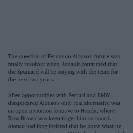
The question of Fernando Alonso’s future was
finally resolved when Renault confirmed that
the Spaniard will be staying with the team for
the next two years.
After opportunities with Ferrari and BMW
disappeared Alonso’s only real alternative was
an open invitation to move to Honda, where
Ross Brawn was keen to get him on board.
Alonso had long insisted that he knew what he