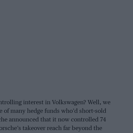
ntrolling interest in Volkswagen? Well, we
e of many hedge funds who’d short-sold
che announced that it now controlled 74
orsche’s takeover reach far beyond the