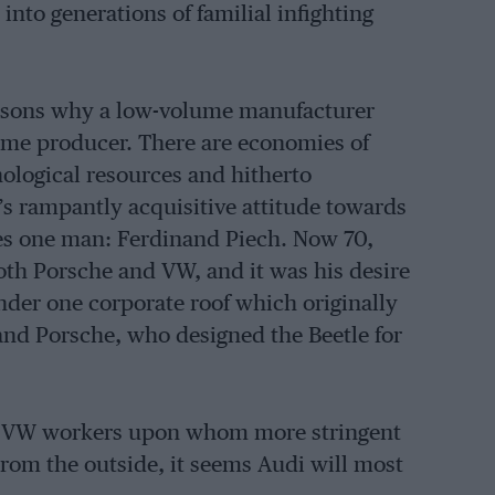
into generations of familial infighting
easons why a low-volume manufacturer
ume producer. There are economies of
hnological resources and hitherto
’s rampantly acquisitive attitude towards
 lies one man: Ferdinand Piech. Now 70,
both Porsche and VW, and it was his desire
nder one corporate roof which originally
inand Porsche, who designed the Beetle for
om VW workers upon whom more stringent
om the outside, it seems Audi will most