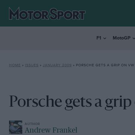
F1
MotoGP
HOME
»
ISSUES
»
JANUARY 2009
»
PORSCHE GETS A GRIP ON VW
Porsche gets a gri
Andrew Frankel