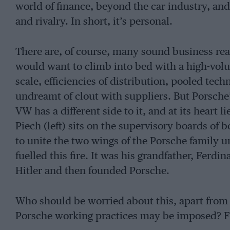
world of finance, beyond the car industry, and 
and rivalry. In short, it’s personal.
There are, of course, many sound business r
would want to climb into bed with a high-vol
scale, efficiencies of distribution, pooled tec
undreamt of clout with suppliers. But Porsche
VW has a different side to it, and at its heart
Piech (left) sits on the supervisory boards of 
to unite the two wings of the Porsche family u
fuelled this fire. It was his grandfather, Ferd
Hitler and then founded Porsche.
Who should be worried about this, apart fr
Porsche working practices may be imposed? Fr