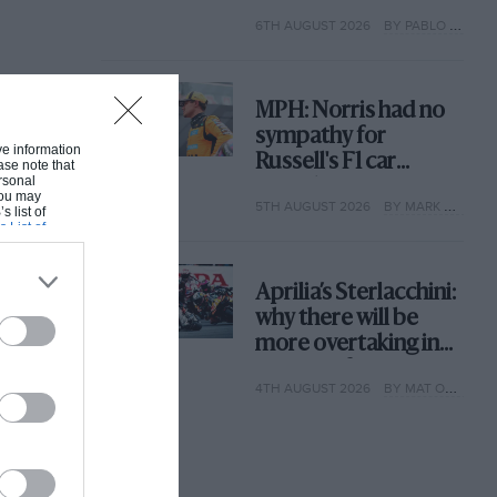
with its new rules
6TH AUGUST 2026
BY PABLO ELIZALDE
MPH: Norris had no
sympathy for
ive information
Russell's F1 car
ase note that
rsonal
complaints. Here's
 You may
5TH AUGUST 2026
BY MARK HUGHES
why
s list of
s List of
Aprilia’s Sterlacchini:
why there will be
more overtaking in
MotoGP from next
4TH AUGUST 2026
BY MAT OXLEY
year