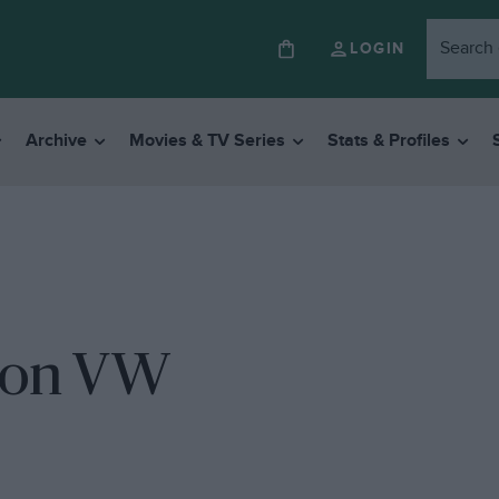
LOGIN
Archive
Movies & TV Series
Stats & Profiles
p on VW