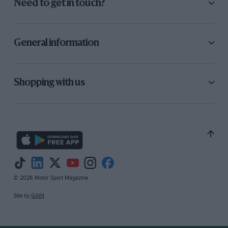
Need to get in touch?
General information
Shopping with us
© 2026 Motor Sport Magazine
Site by
GAIN