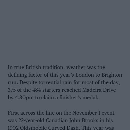
In true British tradition, weather was the
defining factor of this year’s London to Brighton
run. Despite torrential rain for most of the day,
375 of the 484 starters reached Madeira Drive
by 4.30pm to claim a finisher’s medal.
First across the line on the November 1 event
was 22-year-old Canadian John Brooks in his
1902 Oldsmobile Curved Dash. This year was