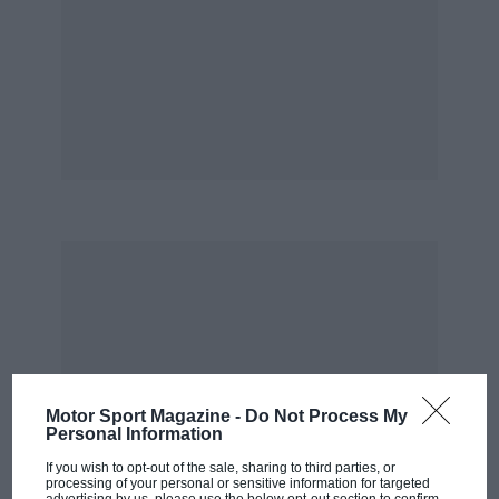
Motor Sport Magazine -
Do Not Process My
Personal Information
If you wish to opt-out of the sale, sharing to third parties, or
processing of your personal or sensitive information for targeted