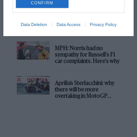
CONFIRM
F1 isn't all bad in 2026:
what GP racing has gained
Data Deletion
Data Access
Privacy Policy
and lost with its new rules
MPH: Norris had no
sympathy for Russell's F1
car complaints. Here's why
Aprilia’s Sterlacchini: why
there will be more
overtaking in MotoGP
from next year