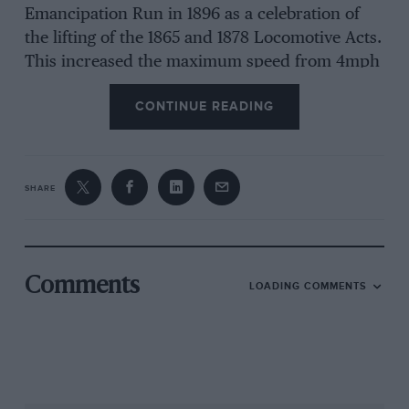
Emancipation Run in 1896 as a celebration of
the lifting of the 1865 and 1878 Locomotive Acts.
This increased the maximum speed from 4mph
to 14mph and removed the need for cars to be
CONTINUE READING
preceded by a pedestrian to warn other road
users. Keith Mainland
SHARE
Comments
LOADING COMMENTS