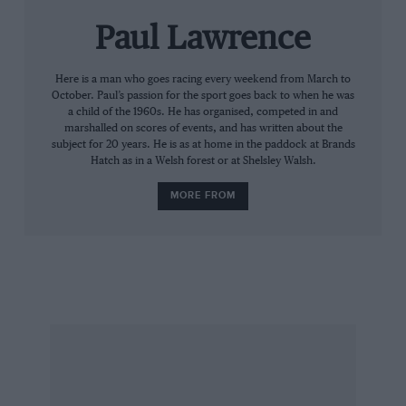
Paul Lawrence
Here is a man who goes racing every weekend from March to
October. Paul’s passion for the sport goes back to when he was
a child of the 1960s. He has organised, competed in and
marshalled on scores of events, and has written about the
subject for 20 years. He is as at home in the paddock at Brands
Hatch as in a Welsh forest or at Shelsley Walsh.
MORE FROM