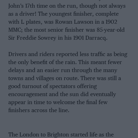
John’s 17th time on the run, though not always
as a driver! The youngest finisher, complete
with L plates, was Rowan Lawson in a 1902
MMC; the most senior finisher was 85-year-old
Sir Freddie Sowrey in his 1901 Darracq.
Drivers and riders reported less traffic as being
the only benefit of the rain. This meant fewer
delays and an easier run through the many
towns and villages on route. There was still a
good turnout of spectators offering
encouragement and the sun did eventually
appear in time to welcome the final few
finishers across the line.
The London to Brighton started life as the