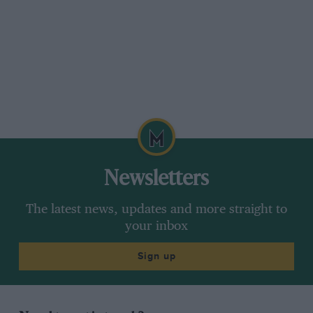
Newsletters
The latest news, updates and more straight to
your inbox
Sign up