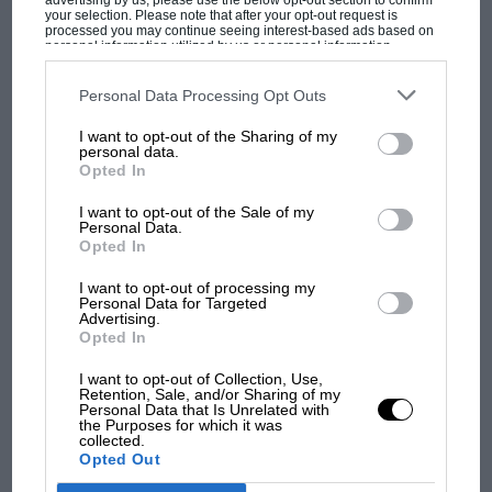
advertising by us, please use the below opt-out section to confirm
your selection. Please note that after your opt-out request is
processed you may continue seeing interest-based ads based on
personal information utilized by us or personal information
disclosed to third parties prior to your opt-out. You may separately
opt-out of the further disclosure of your personal information by
third parties on the IAB’s list of downstream participants. This
Personal Data Processing Opt Outs
MOST VIEWED
information may also be disclosed by us to third parties on the
IAB’s
List of Downstream Participants
that may further disclose it to other
I want to opt-out of the Sharing of my
third parties.
personal data.
Opted In
I want to opt-out of the Sale of my
Personal Data.
Opted In
I want to opt-out of processing my
Personal Data for Targeted
Advertising.
Opted In
I want to opt-out of Collection, Use,
F1 SHOW
Retention, Sale, and/or Sharing of my
Personal Data that Is Unrelated with
Podcast: Norris's dig at Russell - why world
the Purposes for which it was
champ has no sympathy for F1 rival's
collected.
Opted Out
struggles