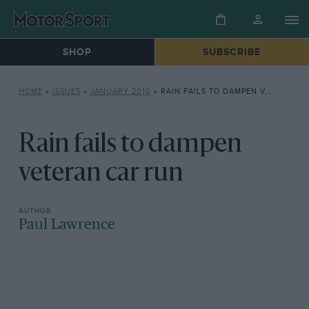
SHOP
SUBSCRIBE
HOME
»
ISSUES
»
JANUARY 2010
»
RAIN FAILS TO DAMPEN VETERAN CAR RUN
Rain fails to dampen
veteran car run
Paul Lawrence