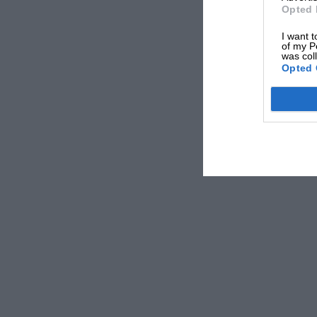
Opted 
I want t
of my P
was col
Opted 