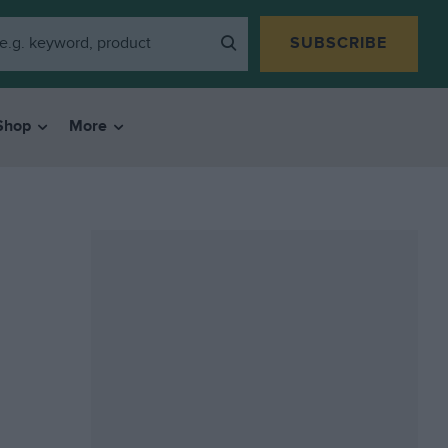
SUBSCRIBE
Shop
More