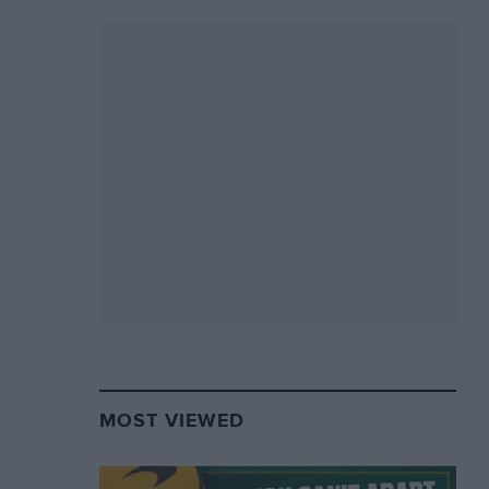
MOST VIEWED