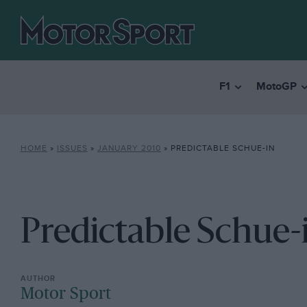
F1
MotoGP
HOME
»
ISSUES
»
JANUARY 2010
»
PREDICTABLE SCHUE-IN
Predictable Schue-
Motor Sport