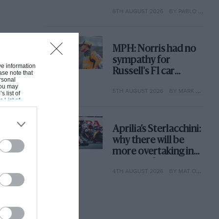
with its new rules
6TH AUGUST 2026
BY PABLO ELIZALDE
MPH: Norris had no
sympathy for
ive information
Russell's F1 car
ase note that
rsonal
complaints. Here's
 You may
5TH AUGUST 2026
BY MARK HUGHES
why
s list of
s List of
Aprilia’s Sterlacchini:
why there will be
more overtaking in
MotoGP from next
4TH AUGUST 2026
BY MAT OXLEY
year