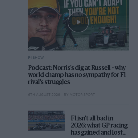
F1 SHOW
Podcast: Norris's dig at Russell - why
world champ has no sympathy for F1
rival's struggles
6TH AUGUST 2026
BY MOTOR SPORT
F1 isn't all bad in
2026: what GP racing
has gained and lost