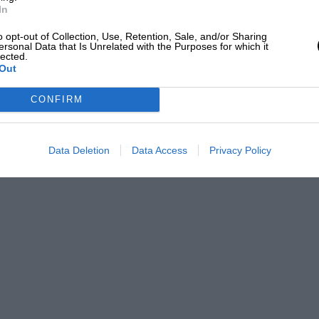
In
o opt-out of Collection, Use, Retention, Sale, and/or Sharing
ersonal Data that Is Unrelated with the Purposes for which it
lected.
Out
CONFIRM
Data Deletion
Data Access
Privacy Policy