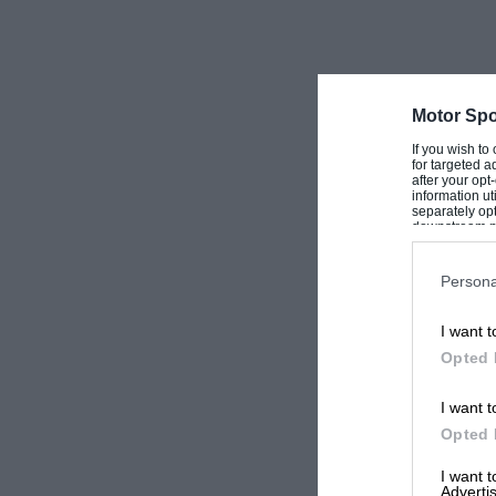
Motor Spo
If you wish to
for targeted a
after your op
information ut
separately opt
downstream par
Downstream P
Persona
I want t
Opted 
I want t
Opted 
I want 
Advertis