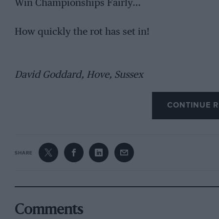
Win Championships Fairly…
How quickly the rot has set in!
David Goddard, Hove, Sussex
CONTINUE R
SHARE
Comments