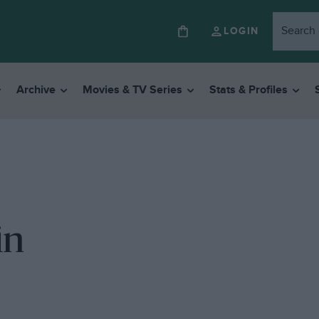
LOGIN
Archive
Movies & TV Series
Stats & Profiles
in