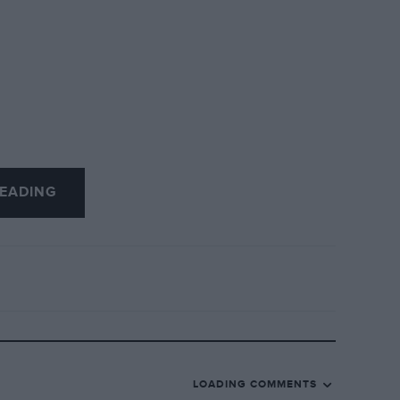
EADING
LOADING COMMENTS