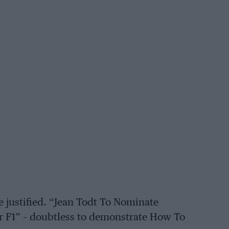
re justified. “Jean Todt To Nominate
 F1” – doubtless to demonstrate How To