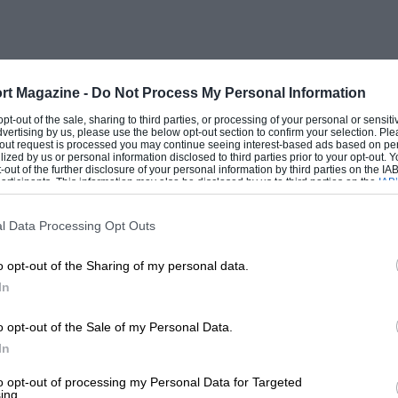
rt Magazine -
Do Not Process My Personal Information
 opt-out of the sale, sharing to third parties, or processing of your personal or sensit
dvertising by us, please use the below opt-out section to confirm your selection. Ple
t-out request is processed you may continue seeing interest-based ads based on pe
ilized by us or personal information disclosed to third parties prior to your opt-out.
-out of the further disclosure of your personal information by third parties on the IAB’
ticipants. This information may also be disclosed by us to third parties on the
IAB’
articipants
that may further disclose it to other third parties.
l Data Processing Opt Outs
o opt-out of the Sharing of my personal data.
In
o opt-out of the Sale of my Personal Data.
In
to opt-out of processing my Personal Data for Targeted
ing.