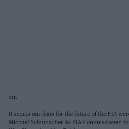
Sir,
It seems our fears for the future of the FIA we
Michael Schumacher As FIA Commissioner For