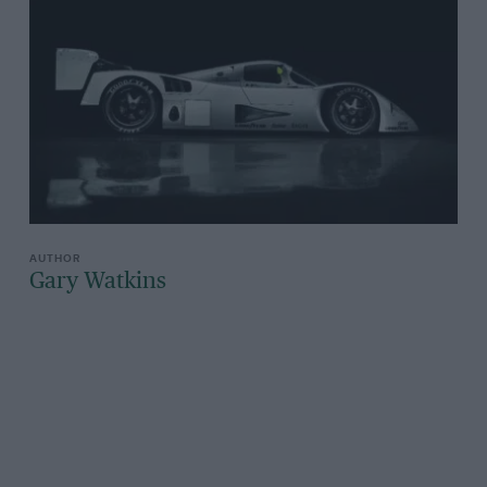
Gary Watkins