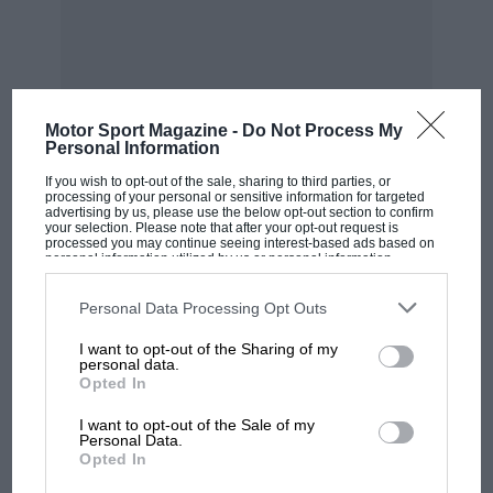
He reckoned the 5-litre M117, in lightly
turbocharged form, would be the ideal
powerplant for the Group C fuel formula.
Motor Sport Magazine -
Do Not Process My
“It started off, I would say, as an under-the-
Personal Information
table co-operation,” explains long-time Sauber
If you wish to opt-out of the sale, sharing to third parties, or
team manager Max Welti. “Peter had
processing of your personal or sensitive information for targeted
advertising by us, please use the below opt-out section to confirm
connections with some ambitious Mercedes
your selection. Please note that after your opt-out request is
processed you may continue seeing interest-based ads based on
research and development engineers who were
personal information utilized by us or personal information
disclosed to third parties prior to your opt-out. You may separately
willing to do something with him. I have to say,
opt-out of the further disclosure of your personal information by
third parties on the IAB’s list of downstream participants. This
Personal Data Processing Opt Outs
they didn’t take a lot of convincing.”
information may also be disclosed by us to third parties on the
IAB’s
List of Downstream Participants
that may further disclose it to other
I want to opt-out of the Sharing of my
third parties.
From the archive
personal data.
Opted In
I want to opt-out of the Sale of my
Personal Data.
Opted In