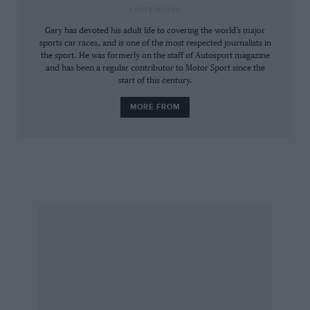
CONTRIBUTOR
Gary has devoted his adult life to covering the world’s major
sports car races, and is one of the most respected journalists in
the sport. He was formerly on the staff of Autosport magazine
C11’s V8 Merc engine had better fuel consumption than its rivals in a fuel-
and has been a regular contributor to Motor Sport since the
restricted formula
start of this century.
MORE FROM
The tiny Sauber team from Hinwil had made
contact with Mercedes in 1981. A young road car
suspension engineer by the name of Leo Ress
did the suspension geometry on the Sauber C6
Group C car and later put team boss Peter
Sauber in touch with the right people when he
was looking for aerodynamic help on its
successor, the C7. When Sauber realised he was
getting nowhere with the straight-six BMW
engines, it was natural that he should look to
Mercedes’ road-car range for a replacement.