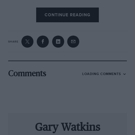
The dominance of the C11 in 1990 had a part to
CONTINUE READING
play in the marque’s return to F1. By the
following year, Mercedes was gearing up to
build a Formula 1 Silver Arrow with Sauber.
That project was quickly canned, but the Three-
SHARE
Pointed Star was soon back at the pinnacle of
the sport as an engine supplier.
Comments
LOADING COMMENTS
Gary Watkins