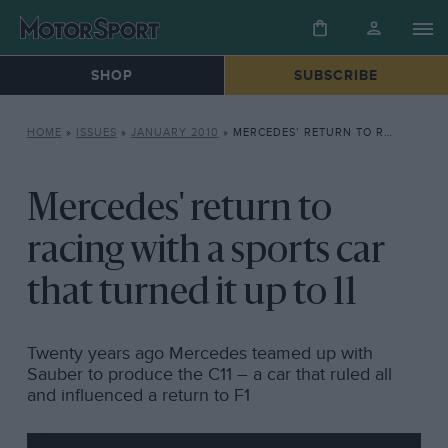
SHOP
SUBSCRIBE
HOME
»
ISSUES
»
JANUARY 2010
»
MERCEDES’ RETURN TO RACING WITH A SPORTS CAR THAT TURNED IT UP TO 11
Mercedes' return to
racing with a sports car
that turned it up to 11
Twenty years ago Mercedes teamed up with
Sauber to produce the C11 – a car that ruled all
and influenced a return to F1