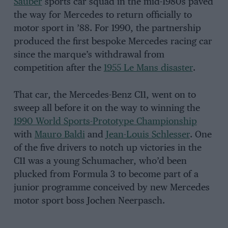
Sauber
sports car squad in the mid-1980s paved
the way for Mercedes to return officially to
motor sport in ’88. For 1990, the partnership
produced the first bespoke Mercedes racing car
since the marque’s withdrawal from
competition after the
1955 Le Mans disaster
.
That car, the Mercedes-Benz C11, went on to
sweep all before it on the way to winning the
1990 World Sports-Prototype Championship
with
Mauro Baldi
and
Jean-Louis Schlesser
. One
of the five drivers to notch up victories in the
C11 was a young Schumacher, who’d been
plucked from Formula 3 to become part of a
junior programme conceived by new Mercedes
motor sport boss Jochen Neerpasch.