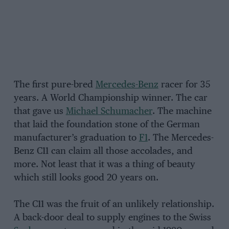
The first pure-bred
Mercedes-Benz
racer for 35
years. A World Championship winner. The car
that gave us
Michael Schumacher
. The machine
that laid the foundation stone of the German
manufacturer’s graduation to
F1
. The Mercedes-
Benz C11 can claim all those accolades, and
more. Not least that it was a thing of beauty
which still looks good 20 years on.
The C11 was the fruit of an unlikely relationship.
A back-door deal to supply engines to the Swiss