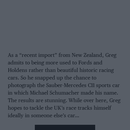
As a “recent import” from New Zealand, Greg
admits to being more used to Fords and
Holdens rather than beautiful historic racing
cars. So he snapped up the chance to
photograph the Sauber-Mercedes C11 sports car
in which Michael Schumacher made his name.
The results are stunning. While over here, Greg
hopes to tackle the UK’s race tracks himself
ideally in someone else’s car…