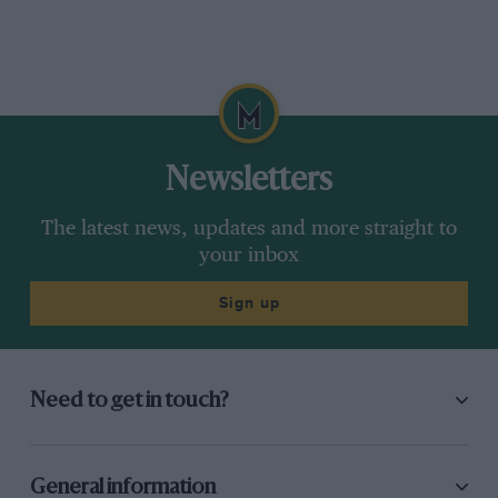
Newsletters
The latest news, updates and more straight to
your inbox
Sign up
Need to get in touch?
General information