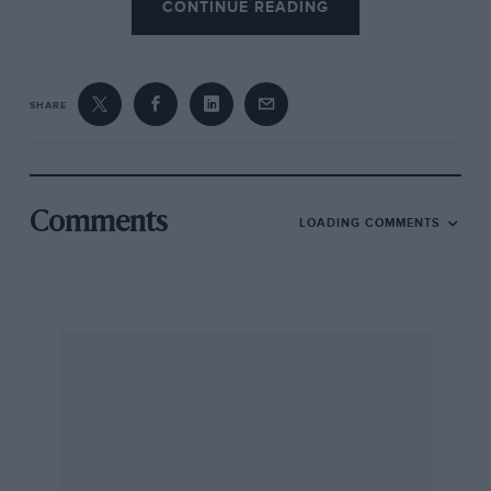
CONTINUE READING
SHARE
Comments
LOADING COMMENTS