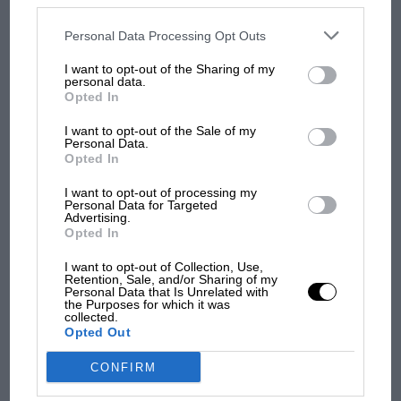
was Marc Márquez?
disclosed to third parties prior to your opt-out. You may separately
opt-out of the further disclosure of your personal information by
third parties on the IAB’s list of downstream participants. This
Personal Data Processing Opt Outs
information may also be disclosed by us to third parties on the
IAB’s
List of Downstream Participants
that may further disclose it to other
I want to opt-out of the Sharing of my
third parties.
The first British Grand
personal data.
Prix: picture gallery tells
Opted In
the extraordinary tale of
Brooklands race
I want to opt-out of the Sale of my
Personal Data.
Opted In
100 years of the British
I want to opt-out of processing my
Grand Prix: how it all began
Personal Data for Targeted
Advertising.
Opted In
I want to opt-out of Collection, Use,
Retention, Sale, and/or Sharing of my
Personal Data that Is Unrelated with
the Purposes for which it was
collected.
Opted Out
CONFIRM