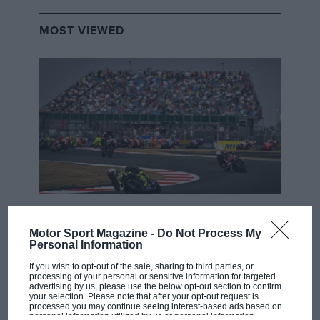
MOST VIEWED
MOTOGP
British MotoGP: how Aprilia crushed
Motor Sport Magazine -
Do Not Process My
Personal Information
Ducati at Silverstone
If you wish to opt-out of the sale, sharing to third parties, or
processing of your personal or sensitive information for targeted
advertising by us, please use the below opt-out section to confirm
MotoGP brings riders to
your selection. Please note that after your opt-out request is
processed you may continue seeing interest-based ads based on
central London. But where
personal information utilized by us or personal information