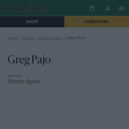
SHOP
SUBSCRIBE
HOME
»
ISSUES
»
JANUARY 2010
»
GREG PAJO
Greg Pajo
Motor Sport