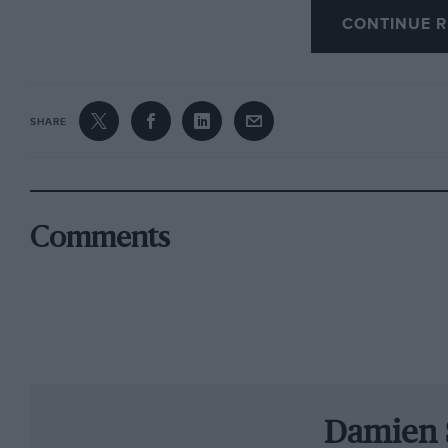
CONTINUE R
Toyota (see page 11). It’s been a low-key start to
spoken publicly yet – but let’s judge him by his
de la Concorde.
SHARE
As I write, we await news on the future of the B
ahead with or without F1 (see page 12), while 
from Auf Wiedersehen, Pet. We tried to contact
next, but Simon Gillett and his team have gon
Comments
Wheatcroft family, which owns Donington, is b
work to make the circuit fit for racing will so
News on page 113). The British Touring Car Cha
September on its 2010 schedule and is confiden
least by then.
Damien 
Gillett has led British motor sport on a merry