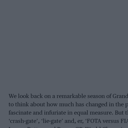
We look back on a remarkable season of Grand 
to think about how much has changed in the p
fascinate and infuriate in equal measure. But 
‘crash-gate’, ‘lie-gate’ and, er, ‘FOTA versus F