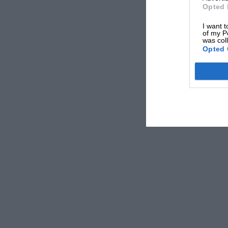
more. Nigel interviewed Ustinov back in 2002
Opted 
cult comedy classic. From everyone at
Motor 
I want t
of my P
was col
Damien Smith, Editor
Opted 