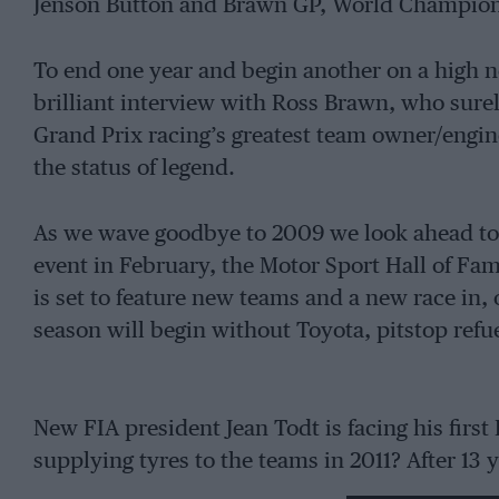
Jenson Button and Brawn GP, World Champion
To end one year and begin another on a high n
brilliant interview with Ross Brawn, who sur
Grand Prix racing’s greatest team owner/engine
the status of legend.
As we wave goodbye to 2009 we look ahead to 
event in February, the Motor Sport Hall of Fa
is set to feature new teams and a new race in, 
season will begin without Toyota, pitstop refu
New FIA president Jean Todt is facing his first
supplying tyres to the teams in 2011? After 13 y
announced its withdrawal, which is a much big