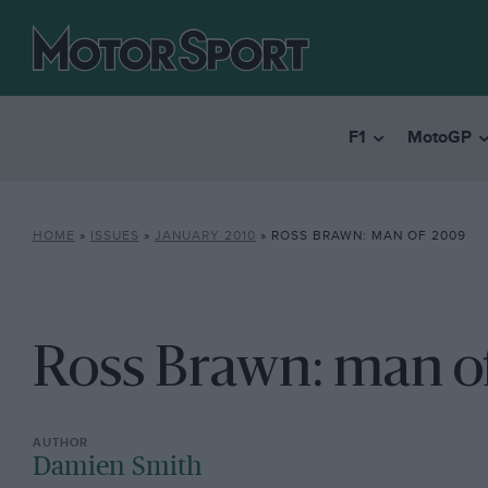
F1
MotoGP
HOME
»
ISSUES
»
JANUARY 2010
»
ROSS BRAWN: MAN OF 2009
Ross Brawn: man o
Damien Smith