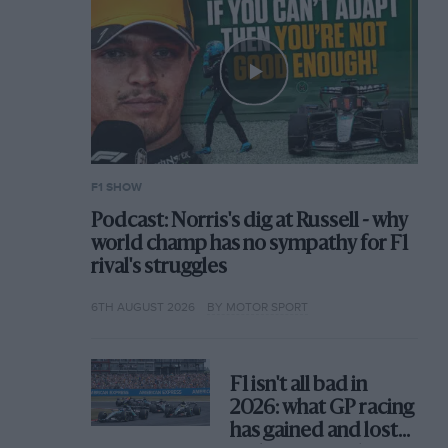
F1 SHOW
Podcast: Norris's dig at Russell - why
world champ has no sympathy for F1
rival's struggles
6TH AUGUST 2026
BY MOTOR SPORT
F1 isn't all bad in
2026: what GP racing
has gained and lost