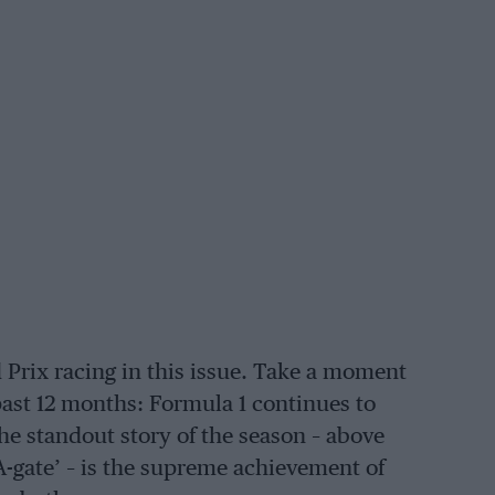
Prix racing in this issue. Take a moment
ast 12 months: Formula 1 continues to
the standout story of the season – above
IA-gate’ – is the supreme achievement of