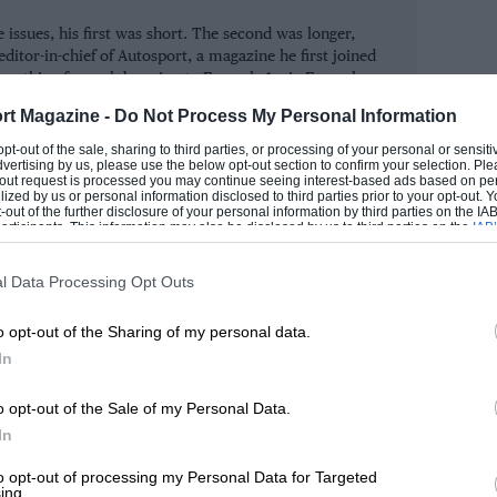
e corporate vandalism of a much-loved
 issues, his first was short. The second was longer,
 involvement in motor sport.
ditor-in-chief of Autosport, a magazine he first joined
erything from club racing to Formula 1, via Formula
car racing.
uring this dark chapter in Donington’s
rt Magazine -
Do Not Process My Personal Information
bute to a great man adds weight to what
ROM
 opt-out of the sale, sharing to third parties, or processing of your personal or sensit
dvertising by us, please use the below opt-out section to confirm your selection. Ple
t be lost to motor sport for a second
t-out request is processed you may continue seeing interest-based ads based on pe
ilized by us or personal information disclosed to third parties prior to your opt-out.
-out of the further disclosure of your personal information by third parties on the IAB’
ticipants. This information may also be disclosed by us to third parties on the
IAB’
articipants
that may further disclose it to other third parties.
ew York studio in 1957, the late, great
l Data Processing Opt Outs
ntly, with his improvised account of a
o opt-out of the Sharing of my personal data.
ar. As a Christmas treat, we present free
In
o opt-out of the Sale of my Personal Data.
h the work which was originally released
In
k’s Reflections on page 14 to find out
to opt-out of processing my Personal Data for Targeted
ing.