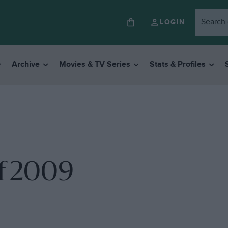
LOGIN
Archive
Movies & TV Series
Stats & Profiles
f 2009