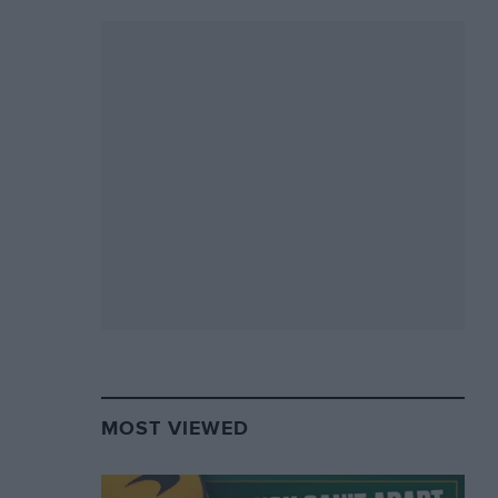
MOST VIEWED