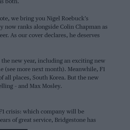
s both.
ote, we bring you Nigel Roebuck’s
ely now ranks alongside Colin Chapman as
er. As our cover declares, he deserves
the new year, including an exciting new
me (see more next month). Meanwhile, F1
of all places, South Korea. But the new
elling – and Max Mosley.
 F1 crisis: which company will be
ears of great service, Bridgestone has
ger blow to the sport than the loss of