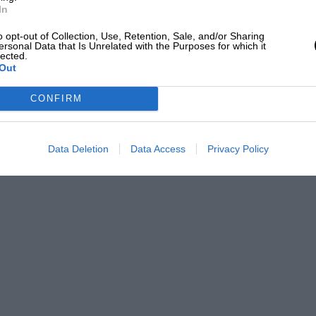
 to reminisce about what has become a
In
Sport
, happy listening.
o opt-out of Collection, Use, Retention, Sale, and/or Sharing
ersonal Data that Is Unrelated with the Purposes for which it
lected.
Out
CONFIRM
Data Deletion
Data Access
Privacy Policy