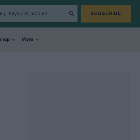
SUBSCRIBE
Shop
More