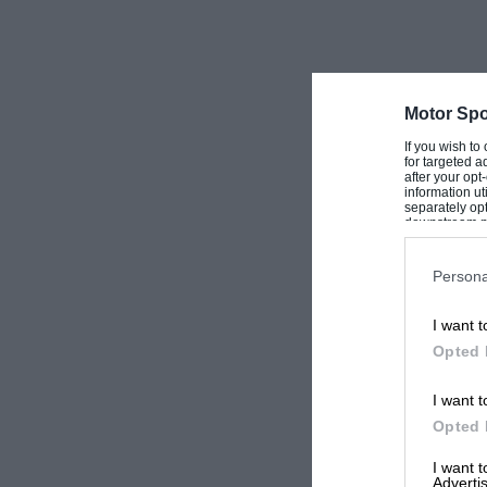
Sir,
It was a great pleasure to be reacquainted with the Ferguson
Mark Rigg and I were testing the rebuilt Alta-Bugatti (often 
on a very wet day at Silverstone. As I was going down the s
Motor Spo
effortlessly past and continued around Woodcote without eff
trying to keep up and promptly spun round as the double 
If you wish to
me a fan of four-wheel drive.
for targeted a
after your op
information ut
I also enjoyed the article on ‘our own’ John Fitch, who we 
separately opt
downstream par
Rock. I was lucky enough to be seated next to him at dinne
Downstream P
maintains Eva Peron fancied him… Great driver and a great 
Persona
Mike Virt Fairfield, Connecticut, USA
I want t
Ferguson’s Tasman calling
Opted 
Sir,
I want t
I loved the story of Sir Stirling and the Ferguson at the O
Opted 
pleasure he continues to give to so many enthusiasts. I us
Christmas card each year in the late 1950s, and I always got
I want 
Advertis