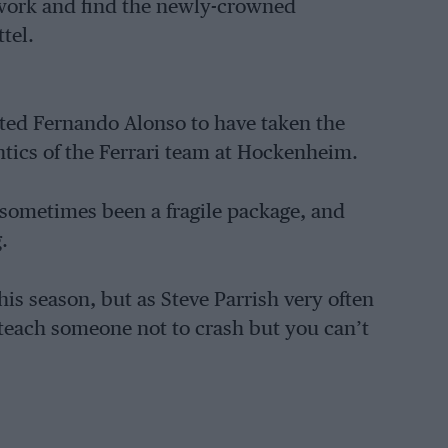
work and find the newly-crowned
tel.
cted Fernando Alonso to have taken the
 antics of the Ferrari team at Hockenheim.
s sometimes been a fragile package, and
.
is season, but as Steve Parrish very often
teach someone not to crash but you can’t