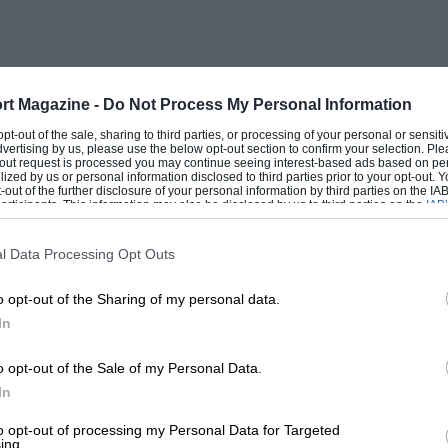
 P99 and Sir Stirling Moss’s mastery of it. In 1961
called the Chorlton Special after the original builder)
traight in a cloud of spray, Jack Fairman came
rt Magazine -
Do Not Process My Personal Information
ort. I, on the other hand, had to give it some welly
blowers abruptly came in. The car certainly made
 opt-out of the sale, sharing to third parties, or processing of your personal or sensit
dvertising by us, please use the below opt-out section to confirm your selection. Ple
t-out request is processed you may continue seeing interest-based ads based on pe
ilized by us or personal information disclosed to third parties prior to your opt-out.
see all the time at the VSCCA’s home track of Lime
-out of the further disclosure of your personal information by third parties on the IAB’
ticipants. This information may also be disclosed by us to third parties on the
IAB’
r one night. He’s very entertaining and always
articipants
that may further disclose it to other third parties.
man, doing a great deal for driver safety.
l Data Processing Opt Outs
o opt-out of the Sharing of my personal data.
In
o opt-out of the Sale of my Personal Data.
ulton Park Gold Cup meeting — wonderful to see the
In
ed to save my pocket money to send Stirling a
 a reply then, as you still do now!
to opt-out of processing my Personal Data for Targeted
ing.