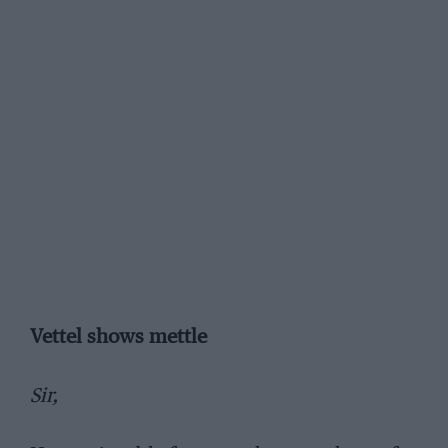
Vettel shows mettle
Sir,