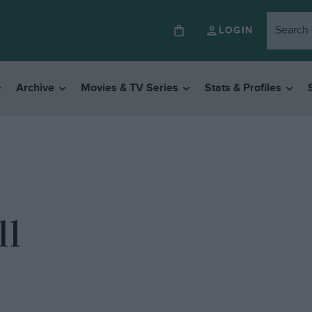
LOGIN
Archive
Movies & TV Series
Stats & Profiles
11