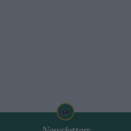
nded me of the 1971 race, when I was making a film
urse in one of the factory Porsche 914/6s that the
th a sizeable hand-held camera and Brian was miked
ery insightful, although I had to cut out some of
oads being closed to everyday traffic. You’d come
r a truck on the wrong side of the road. Scary,
 and calmly drove through with a few choice words.
ared with the 908/3.
nt job on the 458 — please! Ferrari should be paying
.