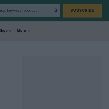
SUBSCRIBE
Shop
More