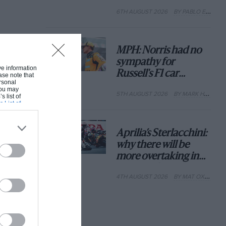
with its new rules
6TH AUGUST 2026
BY PABLO ELIZALDE
MPH: Norris had no
sympathy for
ive information
Russell's F1 car
ase note that
rsonal
complaints. Here's
 You may
5TH AUGUST 2026
BY MARK HUGHES
why
s list of
s List of
Aprilia’s Sterlacchini:
why there will be
more overtaking in
MotoGP from next
4TH AUGUST 2026
BY MAT OXLEY
year