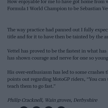
How enjoyable for me to have got home from 
Formula 1 World Champion to be Sebastian Vet
The way practice had panned out I fully expe
title and for it to have then be tainted by the
Vettel has proved to be the fastest in what ha
has shown courage and nerve for one so young
His over-enthusiasm has led to some crashes th
points out regarding MotoGP riders, “You can 
teach them to go fast.”
Philip Cracknell, Wain groves, Derbyshire