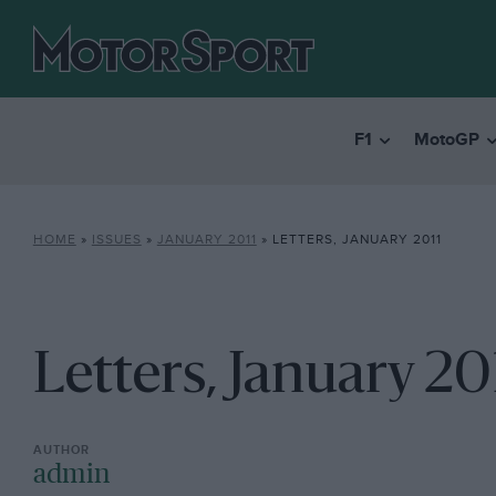
F1
MotoGP
HOME
»
ISSUES
»
JANUARY 2011
»
LETTERS, JANUARY 2011
Letters, January 20
admin