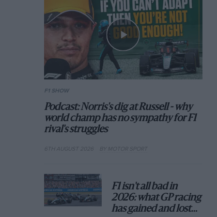
F1 SHOW
Podcast: Norris's dig at Russell - why
world champ has no sympathy for F1
rival's struggles
6TH AUGUST 2026
BY MOTOR SPORT
F1 isn't all bad in
2026: what GP racing
has gained and lost