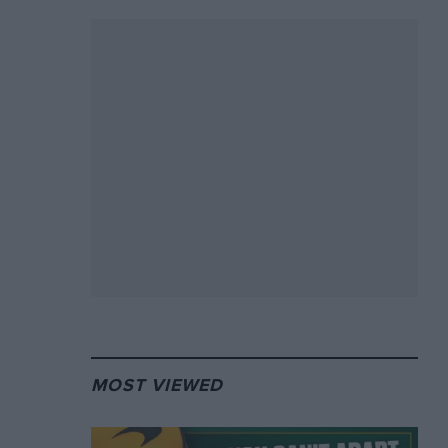
MOST VIEWED