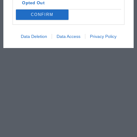
Opted Out
CONFIRM
Data Deletion
Data Access
Privacy Policy