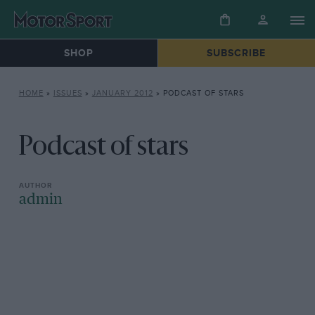
SHOP
SUBSCRIBE
HOME
»
ISSUES
»
JANUARY 2012
»
PODCAST OF STARS
Podcast of stars
admin