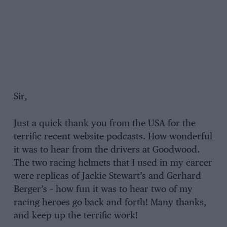
Sir,
Just a quick thank you from the USA for the
terrific recent website podcasts. How wonderful
it was to hear from the drivers at Goodwood.
The two racing helmets that I used in my career
were replicas of Jackie Stewart’s and Gerhard
Berger’s – how fun it was to hear two of my
racing heroes go back and forth! Many thanks,
and keep up the terrific work!