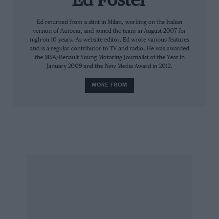
Ed Foster
features unrestricted G40s — and then the G50
Ed returned from a stint in Milan, working on the Italian
and G55 racers, which run in a two-class
version of Autocar, and joined the team in August 2007 for
championship called the Supercup. All of this
nigh-on 10 years. As website editor, Ed wrote various features
runs on the TOCA BTCC package. It doesn’t stop
and is a regular contributor to TV and radio. He was awarded
the MSA/Renault Young Motoring Journalist of the Year in
there as the G50 can be homologated for GT4
January 2009 and the New Media Award in 2012.
racing and the G55 for GT3.
MORE FROM
“We’re pretty much there on the 150 race cars a
year,” Tomlinson says in between sips of tea.
We’re at Blyton Park and outside the Ginetta
truck we’re sitting in are numerous potential
sponsors who are here to sample Ginetta’s line
up of cars. Despite this, Tomlinson is seemingly
in no rush. “We’ve sold quite a lot of G40 Rs as
well. Customers have just bought them off the
internet — the first 10 went like that. The first
one went to Chelsea and the next one to