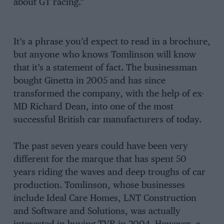
about GT racing.”
It’s a phrase you’d expect to read in a brochure,
but anyone who knows Tomlinson will know
that it’s a statement of fact. The businessman
bought Ginetta in 2005 and has since
transformed the company, with the help of ex-
MD Richard Dean, into one of the most
successful British car manufacturers of today.
The past seven years could have been very
different for the marque that has spent 50
years riding the waves and deep troughs of car
production. Tomlinson, whose businesses
include Ideal Care Homes, LNT Construction
and Software and Solutions, was actually