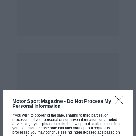
Kensington… but they’re really nice,
enthusiastic, multi-car customers.
“You know, I’ve got a lot of concern about track
days and what people use on them. I’m not
going to name any specific brands, but you get
the guy who will buy a modern supercar and
do a track day at Goodwood — you’re asking for
a shitload of trouble when he leaves the track.
All our cars are designed with crashing in mind
and there’s a huge amount of safety built in so
you have the same protection as a GT3 or a GT4
car with the G40 R.”
Motor Sport Magazine -
Do Not Process My
Personal Information
If you wish to opt-out of the sale, sharing to third parties, or
*
processing of your personal or sensitive information for targeted
advertising by us, please use the below opt-out section to confirm
your selection. Please note that after your opt-out request is
There’s no doubting the G40 R’s credentials.
processed you may continue seeing interest-based ads based on