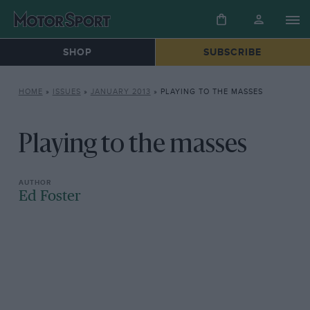
SHOP
SUBSCRIBE
HOME
»
ISSUES
»
JANUARY 2013
»
PLAYING TO THE MASSES
Playing to the masses
Ed Foster