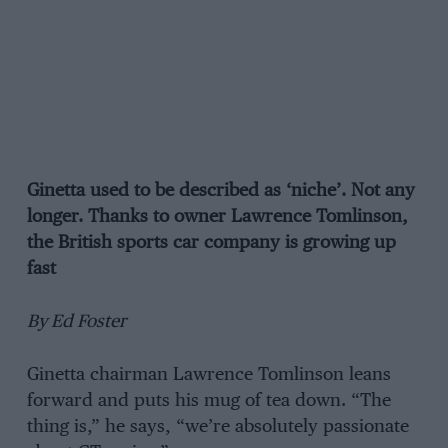
Ginetta used to be described as ‘niche’. Not any
longer. Thanks to owner Lawrence Tomlinson,
the British sports car company is growing up
fast
By Ed Foster
Ginetta chairman Lawrence Tomlinson leans
forward and puts his mug of tea down. “The
thing is,” he says, “we’re absolutely passionate