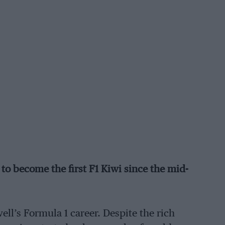
 become the first F1 Kiwi since the mid-
l’s Formula 1 career. Despite the rich