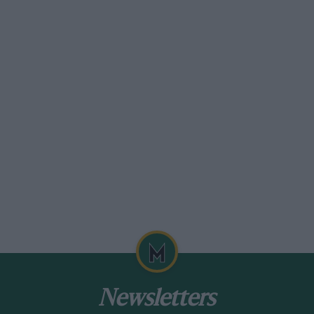
Newsletters