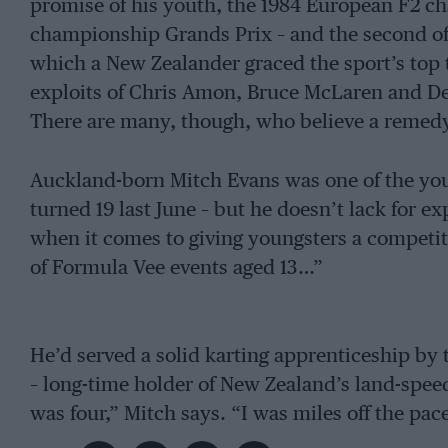
promise of his youth, the 1984 European F2 ch
championship Grands Prix – and the second of 
which a New Zealander graced the sport’s top 
exploits of Chris Amon, Bruce McLaren and D
There are many, though, who believe a remedy
Auckland-born Mitch Evans was one of the youn
turned 19 last June – but he doesn’t lack for e
when it comes to giving youngsters a competiti
of Formula Vee events aged 13…”
He’d served a solid karting apprenticeship by
– long-time holder of New Zealand’s land-spee
was four,” Mitch says. “I was miles off the pac
a kart for my sixth birthday and things went f