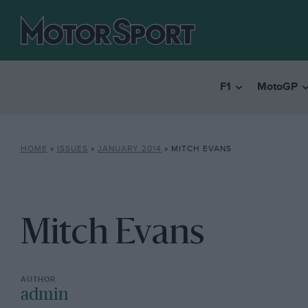
F1
MotoGP
HOME
»
ISSUES
»
JANUARY 2014
»
MITCH EVANS
Mitch Evans
admin