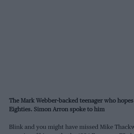
The Mark Webber-backed teenager who hopes to
Eighties. Simon Arron spoke to him
Blink and you might have missed Mike Thackwel