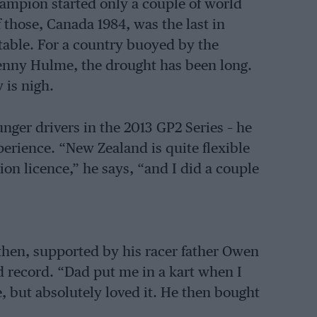
ampion started only a couple of world
those, Canada 1984, was the last in
table. For a country buoyed by the
enny Hulme, the drought has been long.
 is nigh.
ger drivers in the 2013 GP2 Series – he
xperience. “New Zealand is quite flexible
on licence,” he says, “and I did a couple
 then, supported by his racer father Owen
d record. “Dad put me in a kart when I
e, but absolutely loved it. He then bought
rom there.”