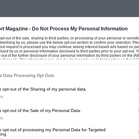
of the Red Bull garage,” Evans says,
lways followed Mark’s career, because it
t of the world in F1. I subsequently
rt Magazine -
Do Not Process My Personal Information
e, but didn’t know how! Fortunately,
 opt-out of the sale, sharing to third parties, or processing of your personal or sensit
contacted me. He and his partner Ann Neal
dvertising by us, please use the below opt-out section to confirm your selection. Ple
t-out request is processed you may continue seeing interest-based ads based on pe
toring me in 2010 and started managing
ilized by us or personal information disclosed to third parties prior to your opt-out.
-out of the further disclosure of your personal information by third parties on the IAB’
ticipants. This information may also be disclosed by us to third parties on the
IAB’
articipants
that may further disclose it to other third parties.
l Data Processing Opt Outs
rive and the two frequently train
er over the past couple of years,” Evans
o opt-out of the Sharing of my personal data.
f useful advice, which is great. He’s given
In
 a few Kiwi sponsors, including the Giltrap
o opt-out of the Sale of my Personal Data.
 a well-known motor sport benefactor].”
In
to opt-out of processing my Personal Data for Targeted
ng for MW Arden [co-owned by Webber] in
ing.