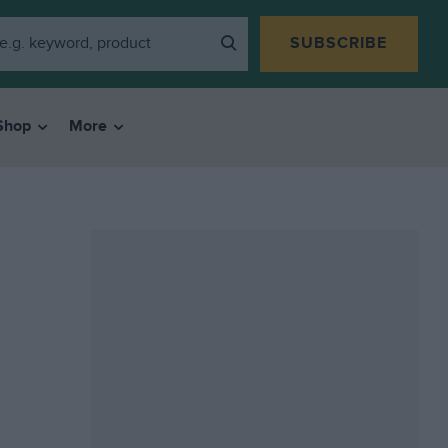
SUBSCRIBE
Shop
More