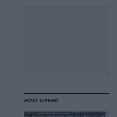
MOST VIEWED