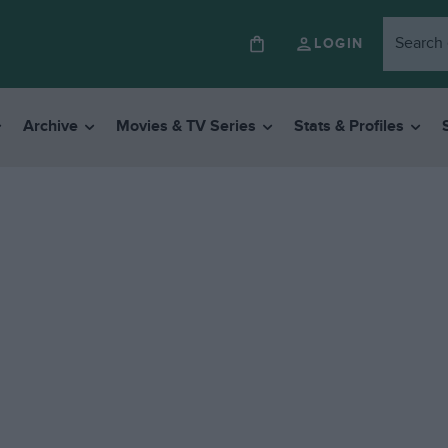
LOGIN
Archive
Movies & TV Series
Stats & Profiles