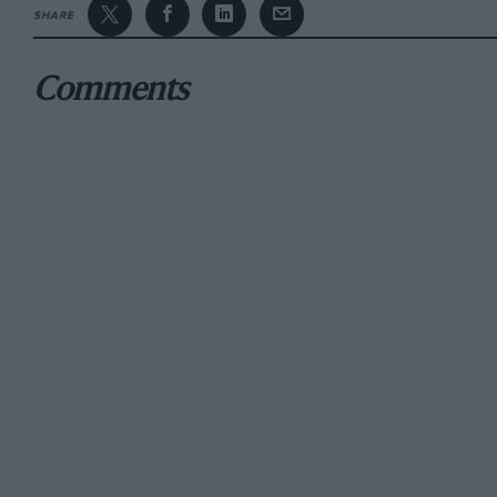
SHARE
They went pretty well, too.
Comments
“After some success in karts,” he says, “I had
or playing rugby league, at which I was pretty
representative teams, but opted for motor raci
After that Formula Vee flirtation, he switched 
in the New Zealand Formula Ford Championshi
Formula Ford series, second again in Australi
following season’s Toyota Racing Series, duri
Zealand GP at Manfeild… aged just 16. The run
Toro Rosso’s new F1 recruit.
While competing on the 2009 Australian GP 