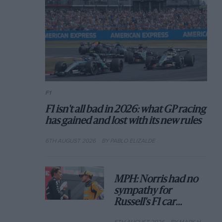
F1
F1 isn't all bad in 2026: what GP racing
has gained and lost with its new rules
6TH AUGUST 2026
BY PABLO ELIZALDE
MPH: Norris had no
sympathy for
Russell's F1 car
complaints. Here's
5TH AUGUST 2026
BY MARK HUGHES