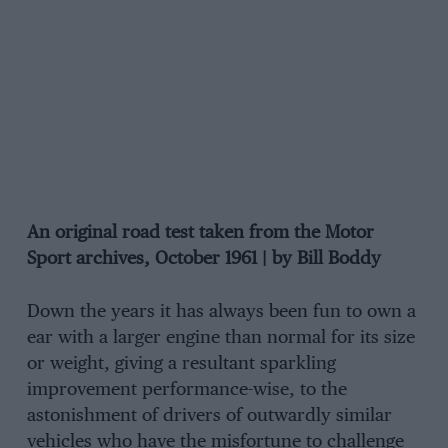
An original road test taken from the Motor
Sport archives, October 1961 | by Bill Boddy
Down the years it has always been fun to own a
ear with a larger engine than normal for its size
or weight, giving a resultant sparkling
improvement performance-wise, to the
astonishment of drivers of outwardly similar
vehicles who have the misfortune to challenge