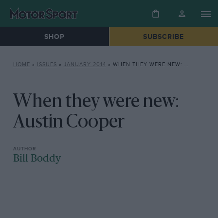
SHOP
SUBSCRIBE
HOME
»
ISSUES
»
JANUARY 2014
»
WHEN THEY WERE NEW: AUSTIN COOPER
When they were new:
Austin Cooper
Bill Boddy