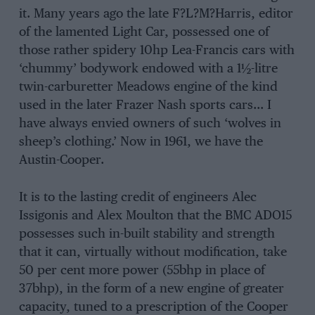
it. Many years ago the late F?L?M?Harris, editor
of the lamented Light Car, possessed one of
those rather spidery 10hp Lea-Francis cars with
‘chummy’ bodywork endowed with a 1½-litre
twin-carburetter Meadows engine of the kind
used in the later Frazer Nash sports cars… I
have always envied owners of such ‘wolves in
sheep’s clothing.’ Now in 1961, we have the
Austin-Cooper.
It is to the lasting credit of engineers Alec
Issigonis and Alex Moulton that the BMC ADO15
possesses such in-built stability and strength
that it can, virtually without modification, take
50 per cent more power (55bhp in place of
37bhp), in the form of a new engine of greater
capacity, tuned to a prescription of the Cooper