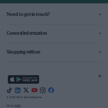
officially called an Austin Seven!), one of the
quickest A-to-B vehicles I have experienced
and, for the same reasons, an admirable town-
Need to get in touch?
car. I await release of its price with lively
interest.
General information
Shopping with us
© 2026 Motor Sport Magazine
Site by
GAIN