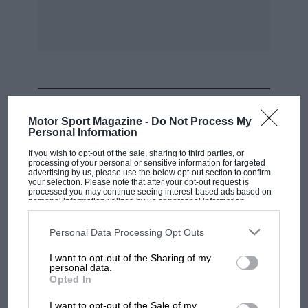
door handles, set far back, are more
inconvenient than the former wire ‘pulls’. The
spare wheel now lives under a shelf in the boot.
Manually-cancelling wipers and doors devoid of
‘keeps’ and courtesy-light switches remain
utilitarian aspects of the little car, and the
MOST VIEWED
overriders on the front bumpers wouldn’t fend
Motor Sport Magazine -
Do Not Process My
off a puppy.
Personal Information
If you wish to opt-out of the sale, sharing to third parties, or
processing of your personal or sensitive information for targeted
First impressions are of less ‘punch’ than
advertising by us, please use the below opt-out section to confirm
anticipated and lack of ‘through the
your selection. Please note that after your opt-out request is
processed you may continue seeing interest-based ads based on
windscreen’ retardation, but it didn’t take long
personal information utilized by us or personal information
disclosed to third parties prior to your opt-out. You may separately
to appreciate that a very sensible balance
opt-out of the further disclosure of your personal information by
third parties on the IAB’s list of downstream participants. This
Personal Data Processing Opt Outs
between docility and urge has been struck in
information may also be disclosed by us to third parties on the
IAB’s
List of Downstream Participants
that may further disclose it to other
what, after all, is a production model, and that
I want to opt-out of the Sharing of my
third parties.
personal data.
the extremely powerful and impeccable disc
F1 SHOW
Opted In
braking has been cleverly applied to permit
Podcast: Norris's dig at Russell - why world
I want to opt-out of the Sale of my