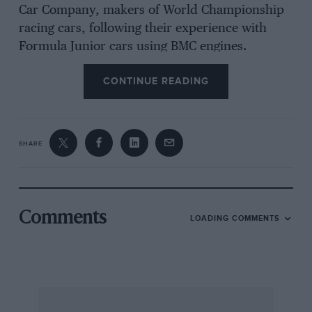
Car Company, makers of World Championship
racing cars, following their experience with
Formula Junior cars using BMC engines.
CONTINUE READING
The result is quite phenomenal performance
from this popular, compact four-seater saloon,
rendered usable by the aforesaid stability,
SHARE
deriving from the ingenious rubber suspension,
tiny wheels and other factors, and the
introduction of 7in Lockheed disc brakes on the
front.
Comments
LOADING COMMENTS
Much of the enjoyment of this performance
derives from the fact that, apart from the name
‘Austin-Cooper’ front and back, the big tail-pipe
and silencer and a slightly different grille, the