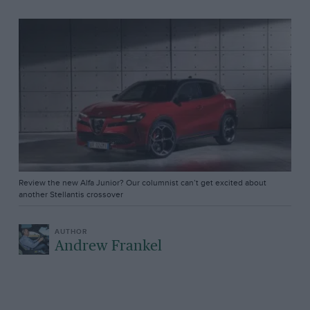
Review the new Alfa Junior? Our columnist can’t get excited about
another Stellantis crossover
Andrew Frankel