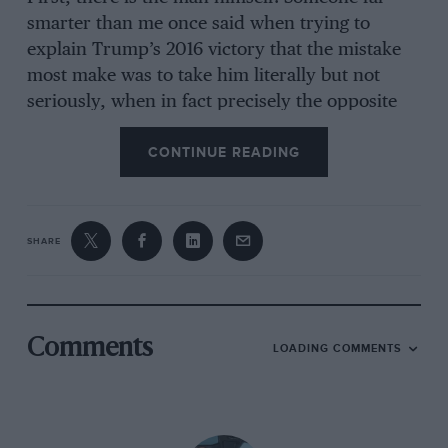
smarter than me once said when trying to
explain Trump’s 2016 victory that the mistake
most make was to take him literally but not
seriously, when in fact precisely the opposite
approach is required. Which means that, right
CONTINUE READING
now, we haven’t a clue what he’s going to do.
“For years I’ve wobbled on about
SHARE
‘less being more’ in Porsche 911s.
But it’s true”
Comments
LOADING COMMENTS
Of course you could look at his new best mate
Elon Musk and conclude that the former
staunch Democrat who has called Trump both