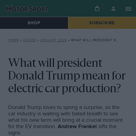
SHOP
SUBSCRIBE
HOME
»
ISSUES
»
JANUARY 2025
»
WHAT WILL PRESIDENT DONALD TRUMP MEAN FOR ELECTRIC CAR PRODUCTION?
What will president
Donald Trump mean for
electric car production?
Donald Trump loves to spring a surprise, so the
car industry is waiting with bated breath to see
what his new term will bring at a crucial moment
for the EV transition.
Andrew Frankel
sifts the
signs