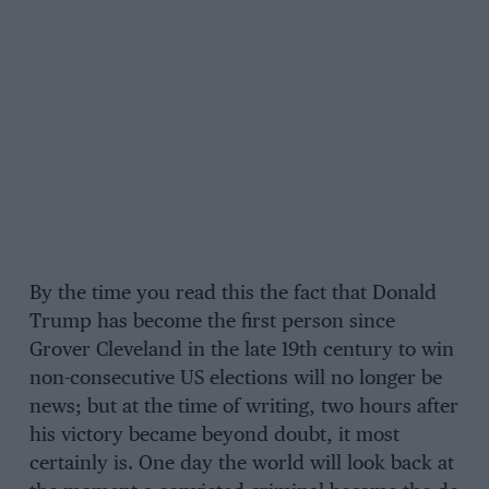
By the time you read this the fact that Donald
Trump has become the first person since
Grover Cleveland in the late 19th century to win
non-consecutive US elections will no longer be
news; but at the time of writing, two hours after
his victory became beyond doubt, it most
certainly is. One day the world will look back at