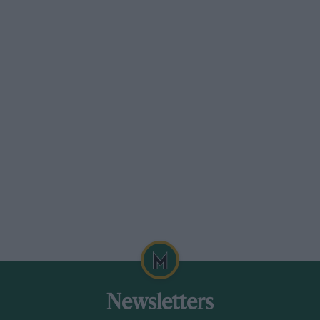
Alpine A290
Renault 5 EV-based hot hatch for early ’25
Unlike conventional hot hatches that place most
of their weight in the nose, the Alpine has a
close 50/50 distribution, not to mention a very
low centre of gravity and a multi-link rear axle.
UK sales begin early next year with £38,000
buying the flagship 217bhp GTS.
Insider news
Newsletters