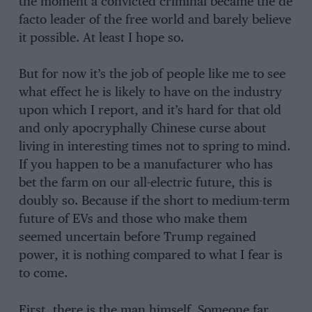
the moment a convicted criminal became the de
facto leader of the free world and barely believe
it possible. At least I hope so.
But for now it’s the job of people like me to see
what effect he is likely to have on the industry
upon which I report, and it’s hard for that old
and only apocryphally Chinese curse about
living in interesting times not to spring to mind.
If you happen to be a manufacturer who has
bet the farm on our all-electric future, this is
doubly so. Because if the short to medium-term
future of EVs and those who make them
seemed uncertain before Trump regained
power, it is nothing compared to what I fear is
to come.
First, there is the man himself. Someone far