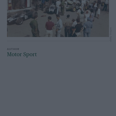
Getty Images
Motor Sport