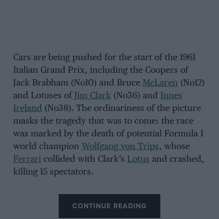
Cars are being pushed for the start of the 1961
Italian Grand Prix, including the Coopers of
Jack Brabham (No10) and Bruce
McLaren
(No12)
and Lotuses of
Jim Clark
(No36) and
Innes
Ireland
(No38). The ordinariness of the picture
masks the tragedy that was to come: the race
was marked by the death of potential Formula 1
world champion
Wolfgang von Trips
, whose
Ferrari
collided with Clark’s
Lotus
and crashed,
killing 15 spectators.
CONTINUE READING