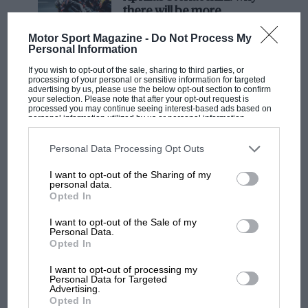
there will be more
overtaking in MotoGP
Motor Sport Magazine -
Do Not Process My
from next year
Personal Information
If you wish to opt-out of the sale, sharing to third parties, or
processing of your personal or sensitive information for targeted
advertising by us, please use the below opt-out section to confirm
your selection. Please note that after your opt-out request is
processed you may continue seeing interest-based ads based on
personal information utilized by us or personal information
disclosed to third parties prior to your opt-out. You may separately
opt-out of the further disclosure of your personal information by
third parties on the IAB’s list of downstream participants. This
Personal Data Processing Opt Outs
information may also be disclosed by us to third parties on the
IAB’s
List of Downstream Participants
that may further disclose it to other
I want to opt-out of the Sharing of my
third parties.
personal data.
Opted In
I want to opt-out of the Sale of my
Personal Data.
Opted In
I want to opt-out of processing my
Personal Data for Targeted
Advertising.
MOTORSPORT VIDEOS & VIDEO
VIEW
Opted In