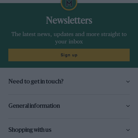
Newsletters
The latest news, updates and more straight to
your inbox
Sign up
Need to get in touch?
General information
Shopping with us