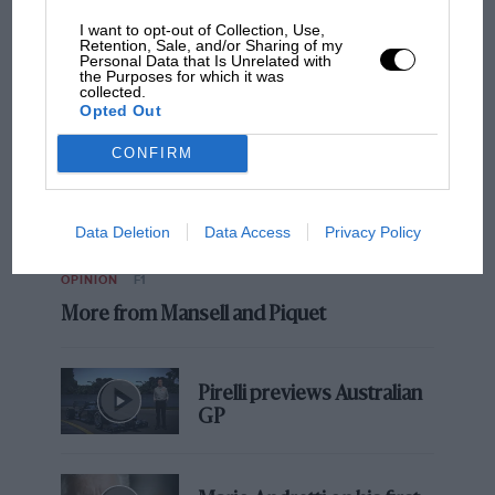
NEWS
ALL
I want to opt-out of Collection, Use,
Retention, Sale, and/or Sharing of my
Personal Data that Is Unrelated with
the Purposes for which it was
collected.
Opted Out
CONFIRM
Data Deletion
Data Access
Privacy Policy
OPINION
F1
More from Mansell and Piquet
Pirelli previews Australian
GP