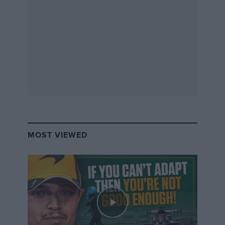
MOST VIEWED