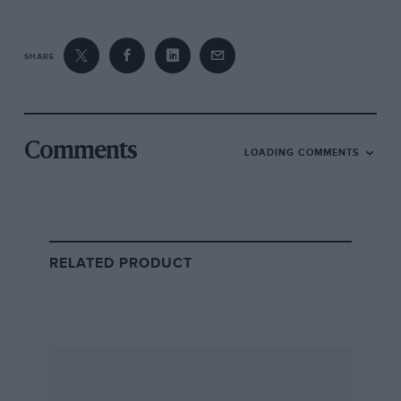
SHARE
Comments
LOADING COMMENTS
RELATED PRODUCT