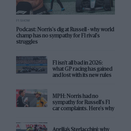
F1 SHOW
Podcast: Norris's dig at Russell - why world
champ has no sympathy for F1 rival's
struggles
F1 isn't all bad in 2026:
what GP racing has gained
and lost with its new rules
MPH: Norris had no
sympathy for Russell's F1
car complaints. Here's why
Aprilia’s Sterlacchini: why