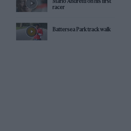
Mario Andretti on his first
racer
Battersea Park track walk