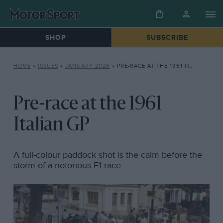
SHOP
SUBSCRIBE
HOME
»
ISSUES
»
JANUARY 2026
»
PRE-RACE AT THE 1961 ITALIAN GP
Pre-race at the 1961
Italian GP
A full-colour paddock shot is the calm before the
storm of a notorious F1 race