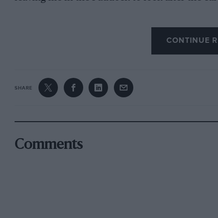
CONTINUE R
This was my opportunity ! I managed to ,star
the method of starting off and gear changing, I 
young I saw no danger, and soon had the car do
the Straight, I found the steering getting rathe
SHARE
to a sudden standstill by applying the brakes.
Then it started raining ; but I did not dare to 
narrow shelters there, in case I should have an
Comments
I noticcd a flat tyre. As my father had not yet r
thought I would try and put on the Stepney.
The first thing to do was to endeavour to jack
—damaging my hand In .doing so. I think thi