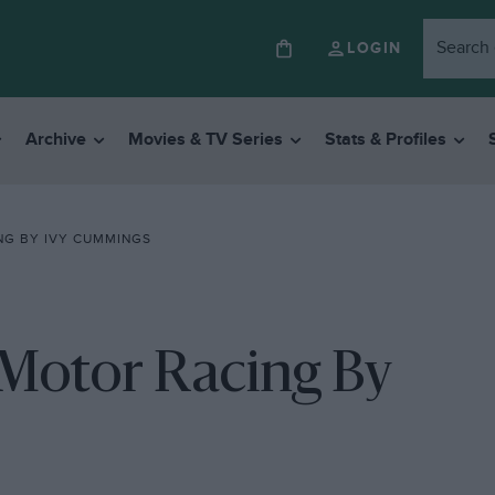
LOGIN
Archive
Movies & TV Series
Stats & Profiles
NG BY IVY CUMMINGS
 Motor Racing By