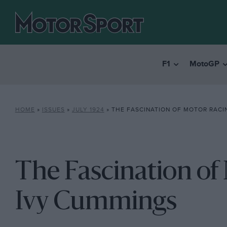
F1
MotoGP
HOME
»
ISSUES
»
JULY 1924
»
THE FASCINATION OF MOTOR RACI
The Fascination of
Ivy Cummings