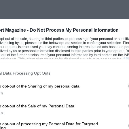
cerned about it.
ng; and determined that eventually I
time before my chance came.
rt Magazine -
Do Not Process My Personal Information
 opt-out of the sale, sharing to third parties, or processing of your personal or sensit
dvertising by us, please use the below opt-out section to confirm your selection. Ple
lping my father and George (our
t-out request is processed you may continue seeing interest-based ads based on pe
ilized by us or personal information disclosed to third parties prior to your opt-out.
tunt and standard engines.
-out of the further disclosure of your personal information by third parties on the IAB’
ticipants. This information may also be disclosed by us to third parties on the
IAB’
articipants
that may further disclose it to other third parties.
 some other kind of motoring with a thrill
l Data Processing Opt Outs
iting substitute, as I used to drive the
o opt-out of the Sharing of my personal data.
Take Cover” and ” All Clear” signals.
In
until at last my father gave me a car of my
o opt-out of the Sale of my Personal Data.
In
(a 1912 Coupe de l’Auto), and it was with
n, my first race—at the Westcliff Speed
to opt-out of processing my Personal Data for Targeted
ing.