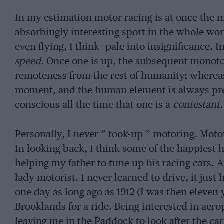
In my estimation motor racing is at once the m
absorbingly interesting sport in the whole wor
even flying, I think—pale into insignificance. I
speed
. Once one is up, the subsequent monoton
remoteness from the rest of humanity; whereas 
moment, and the human element is always prese
conscious all the time that one is a
contestant.
Personally, I never ” took-up ” motoring. Moto
In looking back, I think some of the happiest
helping my father to tune up his racing cars. 
lady motorist. I never learned to drive, it jus
one day as long ago as 1912 (I was then eleven
Brooklands for a ride. Being interested in aero
leaving me in the Paddock to look after the ca