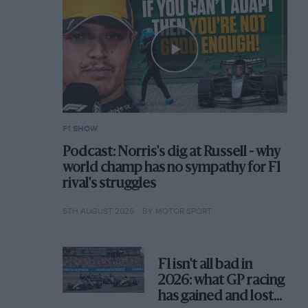
F1 SHOW
Podcast: Norris's dig at Russell - why
world champ has no sympathy for F1
rival's struggles
6TH AUGUST 2026
BY MOTOR SPORT
F1 isn't all bad in
2026: what GP racing
has gained and lost