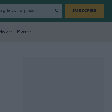
SUBSCRIBE
Shop
More