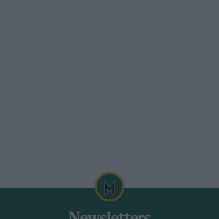
ver success has attended me in motor-
last thing I should like to do would be to
men.
perament and a pedigree machine, any
 in motor competitions Just as easily as
omen now so readily undertake.
letely happy as when I am seated at the
g to drop. To me there is something
hing which cannot be defined, or even
imb or a speed trial invariably puts me
 positive fact, that I have often been ill