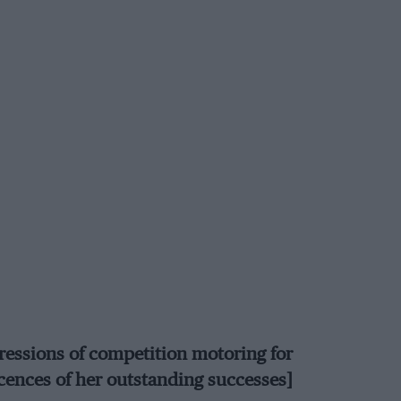
ressions of competition motoring for
ences of her outstanding successes]