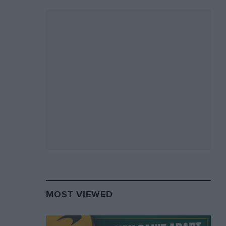
MOST VIEWED