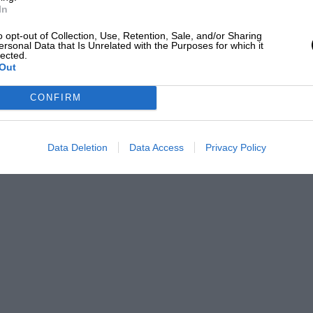
ttle later by an 11.9 h.p. Gregoire racing
In
or the well-known Brooklands racer,
o opt-out of Collection, Use, Retention, Sale, and/or Sharing
ersonal Data that Is Unrelated with the Purposes for which it
lected.
Out
th this I was fortunate enough to capture
CONFIRM
 the Brooklands Royal Meeting, on May
. The same car also won, amongst other
at Gaillon Hill in France, in October, 1922.
Data Deletion
Data Access
Privacy Policy
23. The Bugatti was successful in its class
 was entered. Encouraged by the consistent
20 h.p. Bugatti which I named “Black
o its credit. The acceleration on this car
e quite a name for herself for “fastest
nd in sprints.