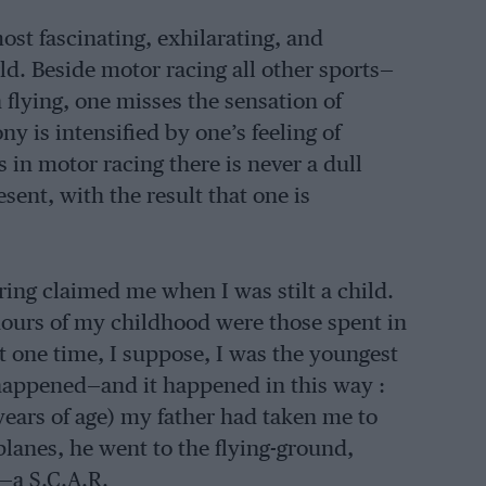
ost fascinating, exhilarating, and
ld. Beside motor racing all other sports—
n flying, one misses the sensation of
y is intensified by one’s feeling of
in motor racing there is never a dull
nt, with the result that one is
ring claimed me when I was stilt a child.
 hours of my childhood were those spent in
At one time, I suppose, I was the youngest
t happened—and it happened in this way :
 years of age) my father had taken me to
planes, he went to the flying-ground,
r—a S.C.A.R.