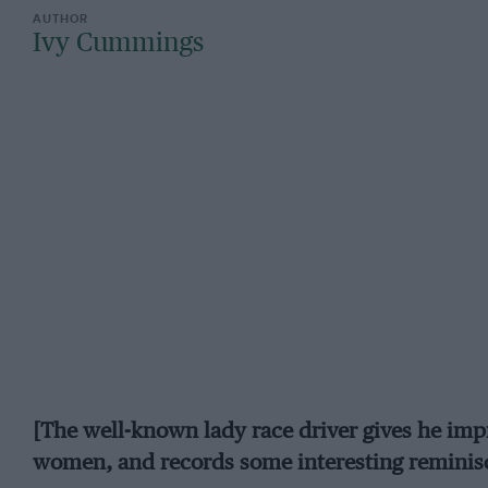
Ivy Cummings
[The well-known lady race driver gives he imp
women, and records some interesting reminisc