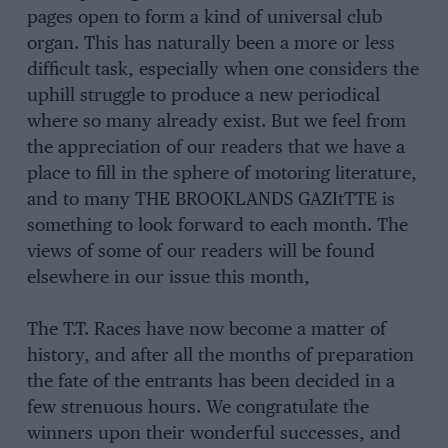
pages open to form a kind of universal club
organ. This has naturally been a more or less
difficult task, especially when one considers the
uphill struggle to produce a new periodical
where so many already exist. But we feel from
the appreciation of our readers that we have a
place to fill in the sphere of motoring literature,
and to many THE BROOKLANDS GAZItTTE is
something to look forward to each month. The
views of some of our readers will be found
elsewhere in our issue this month,
The T.T. Races have now become a matter of
history, and after all the months of preparation
the fate of the entrants has been decided in a
few strenuous hours. We congratulate the
winners upon their wonderful successes, and