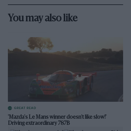
You may also like
GREAT READ
'Mazda's Le Mans winner doesn't like slow!'
Driving extraordinary 787B