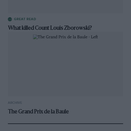
GREAT READ
What killed Count Louis Zborowski?
ARCHIVE
The Grand Prix de la Baule