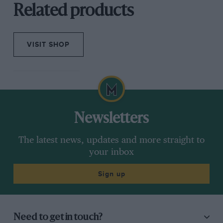
Related products
VISIT SHOP
Newsletters
The latest news, updates and more straight to
your inbox
Sign up
Need to get in touch?