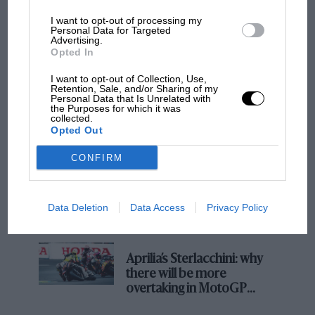
Podcast: Norris's dig at Russell - why world
I want to opt-out of processing my
Personal Data for Targeted
champ has no sympathy for F1 rival's
Advertising.
struggles
Opted In
I want to opt-out of Collection, Use,
Retention, Sale, and/or Sharing of my
Personal Data that Is Unrelated with
F1 isn't all bad in 2026:
the Purposes for which it was
what GP racing has gained
collected.
and lost with its new rules
Opted Out
CONFIRM
MPH: Norris had no
sympathy for Russell's F1
Data Deletion
Data Access
Privacy Policy
car complaints. Here's why
Aprilia’s Sterlacchini: why
there will be more
overtaking in MotoGP
from next year