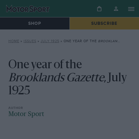
SHOP
SUBSCRIBE
HOME
»
ISSUES
»
JULY 1925
»
ONE YEAR OF THE
BROOKLANDS GAZETTE
One year of the
Brooklands Gazette
, July
1925
Motor Sport