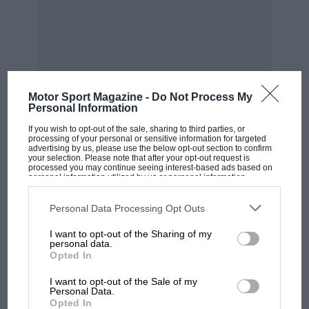
Motor Sport Magazine -
Do Not Process My
Personal Information
If you wish to opt-out of the sale, sharing to third parties, or
MOST VIEWED
processing of your personal or sensitive information for targeted
advertising by us, please use the below opt-out section to confirm
your selection. Please note that after your opt-out request is
processed you may continue seeing interest-based ads based on
personal information utilized by us or personal information
disclosed to third parties prior to your opt-out. You may separately
opt-out of the further disclosure of your personal information by
third parties on the IAB’s list of downstream participants. This
Personal Data Processing Opt Outs
information may also be disclosed by us to third parties on the
IAB’s
List of Downstream Participants
that may further disclose it to other
I want to opt-out of the Sharing of my
third parties.
personal data.
Opted In
I want to opt-out of the Sale of my
Personal Data.
Opted In
F1 SHOW