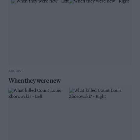
ARCHIVE
When they were new