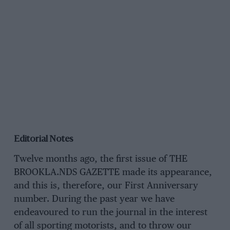
Editorial Notes
Twelve months ago, the first issue of THE
BROOKLA.NDS GAZETTE made its appearance,
and this is, therefore, our First Anniversary
number. During the past year we have
endeavoured to run the journal in the interest
of all sporting motorists, and to throw our