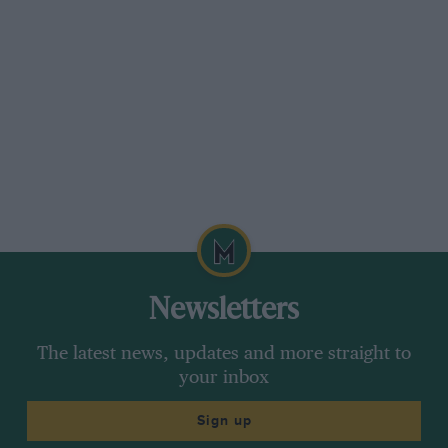
Newsletters
The latest news, updates and more straight to
your inbox
Sign up