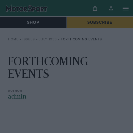
SHOP
SUBSCRIBE
HOME
»
ISSUES
»
JULY 1933
»
FORTHCOMING EVENTS
FORTHCOMING
EVENTS
admin