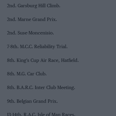
2nd. Garsburg Hill Climb.
2nd. Marne Grand Prix.
2nd. Suse-Moncenisio.
7-8th. M.C.C. Reliability Trial.
8th. King’s Cup Air Race, Hatfield.
8th. M.G. Car Club.
8th. B.A.R.C. Inter Club Meeting.
9th. Belgian Grand Prix.
13-14th. R.A.C. Isle of Man Races.