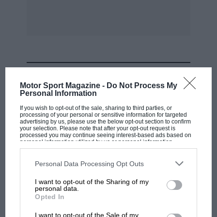
12th. Southport M.C. 100 Miles Race.
12-13th. La Baule Grand Prix.
MOST VIEWED
15th. Acerb° Cup Race, Italy.
Motor Sport Magazine -
Do Not Process My
Personal Information
19th. Donington Park Races.
If you wish to opt-out of the sale, sharing to third parties, or
processing of your personal or sensitive information for targeted
advertising by us, please use the below opt-out section to confirm
20th. Comminges Grand Prix.
your selection. Please note that after your opt-out request is
processed you may continue seeing interest-based ads based on
personal information utilized by us or personal information
disclosed to third parties prior to your opt-out. You may separately
26th. Craigantlet Hill Climb.
opt-out of the further disclosure of your personal information by
third parties on the IAB’s list of downstream participants. This
Personal Data Processing Opt Outs
information may also be disclosed by us to third parties on the
IAB’s
27th. international Rally Alsace.
List of Downstream Participants
that may further disclose it to other
I want to opt-out of the Sharing of my
third parties.
personal data.
F1 SHOW
Opted In
27th. Stelvio Hill Climb.
Podcast: Norris's dig at Russell - why world
I want to opt-out of the Sale of my