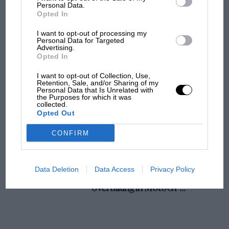
champ has no sympathy for F1 rival's
Personal Data.
27th. Swiss Grand Prix.
Opted In
struggles
I want to opt-out of processing my
28-29th. Ulster A.C. Rally, Bangor.
Personal Data for Targeted
Advertising.
F1 isn't all bad in 2026:
Opted In
what GP racing has gained
30th. Ulster A.C. Concours d’Elegance.
and lost with its new rules
I want to opt-out of Collection, Use,
Retention, Sale, and/or Sharing of my
Personal Data that Is Unrelated with
the Purposes for which it was
collected.
MPH: Norris had no
Opted Out
sympathy for Russell's F1
car complaints. Here's why
CONFIRM
Aprilia’s Sterlacchini: why
Data Deletion
Data Access
Privacy Policy
there will be more
overtaking in MotoGP
from next year