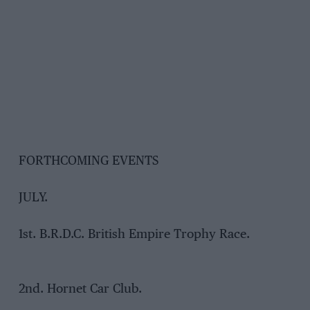
FORTHCOMING EVENTS
JULY.
1st. B.R.D.C. British Empire Trophy Race.
2nd. Hornet Car Club.