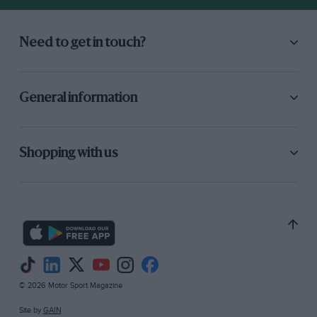
Need to get in touch?
General information
Shopping with us
© 2026 Motor Sport Magazine
Site by
GAIN