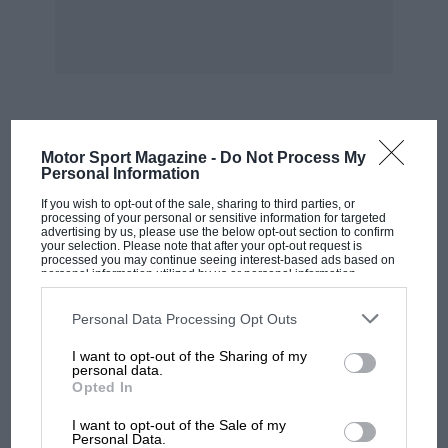
1. P. Maillard-Brune (M.G. 750), 34 m. 40 secs.
119.678 k.p.h.
2. C. Gaudichet (Sandford 750), 1 lap behind.
MOST VIEWED
Motor Sport Magazine -
Do Not Process My
3. A. Pacheco (Robail 1,100), 1 lap behind.
Personal Information
If you wish to opt-out of the sale, sharing to third parties, or
processing of your personal or sensitive information for targeted
4. R. Hup (B.N.C. 1,100), 2 laps behind.
advertising by us, please use the below opt-out section to confirm
your selection. Please note that after your opt-out request is
processed you may continue seeing interest-based ads based on
6. J. Lemattre (E.H.P. 1,100), 3 laps behind.
personal information utilized by us or personal information
disclosed to third parties prior to your opt-out. You may separately
opt-out of the further disclosure of your personal information by
third parties on the IAB’s list of downstream participants. This
Personal Data Processing Opt Outs
b 6. P. Demarchi (Cuban 1,100), 3 laps ehind. 7.
information may also be disclosed by us to third parties on the
IAB’s
List of Downstream Participants
that may further disclose it to other
R. Danvignes (Danvignes Spe. 750), 8 laps
I want to opt-out of the Sharing of my
third parties.
personal data.
behind. Of the seven cars which lined up for
Opted In
the final event on the programme, the
MOTOGP
I want to opt-out of the Sale of my
MotoGP brings riders to central London.
Personal Data.