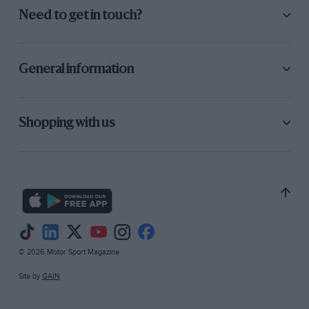
Need to get in touch?
General information
Shopping with us
© 2026 Motor Sport Magazine
Site by
GAIN