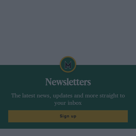
Newsletters
The latest news, updates and more straight to
your inbox
Sign up