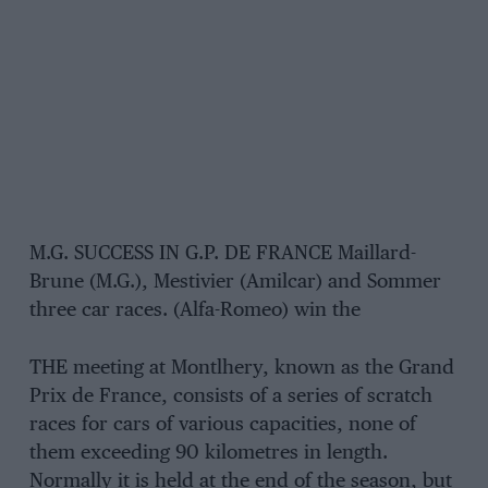
M.G. SUCCESS IN G.P. DE FRANCE Maillard-
Brune (M.G.), Mestivier (Amilcar) and Sommer
three car races. (Alfa-Romeo) win the
THE meeting at Montlhery, known as the Grand
Prix de France, consists of a series of scratch
races for cars of various capacities, none of
them exceeding 90 kilometres in length.
Normally it is held at the end of the season, but