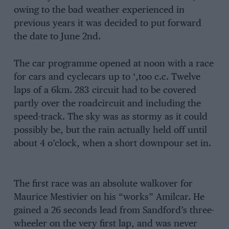
owing to the bad weather experienced in
previous years it was decided to put forward
the date to June 2nd.
The car programme opened at noon with a race
for cars and cyclecars up to ‘,too c.c. Twelve
laps of a 6km. 283 circuit had to be covered
partly over the roadcircuit and including the
speed-track. The sky was as stormy as it could
possibly be, but the rain actually held off until
about 4 o’clock, when a short downpour set in.
The first race was an absolute walkover for
Maurice Mestivier on his “works” Amilcar. He
gained a 26 seconds lead from Sandford’s three-
wheeler on the very first lap, and was never