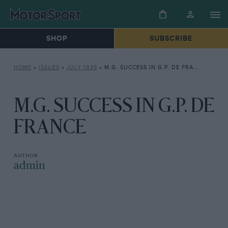
SHOP
SUBSCRIBE
HOME
»
ISSUES
»
JULY 1935
»
M.G. SUCCESS IN G.P. DE FRANCE
M.G. SUCCESS IN G.P. DE
FRANCE
admin