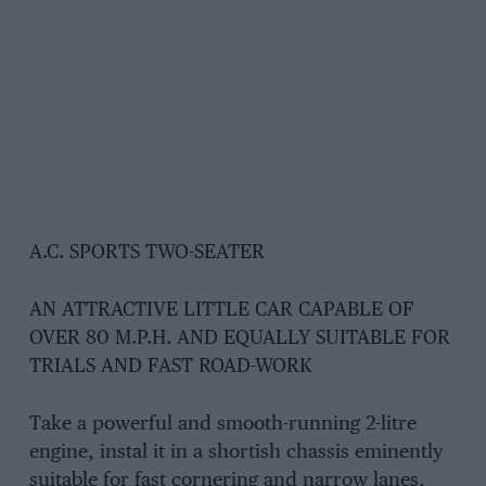
A.C. SPORTS TWO-SEATER
AN ATTRACTIVE LITTLE CAR CAPABLE OF
OVER 80 M.P.H. AND EQUALLY SUITABLE FOR
TRIALS AND FAST ROAD-WORK
Take a powerful and smooth-running 2-litre
engine, instal it in a shortish chassis eminently
suitable for fast cornering and narrow lanes,