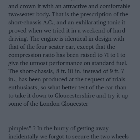
and crown it with an attractive and comfortable
two-seater body. That is the prescription of the
short-chassis A.C., and an exhilarating tonic it
proved when we tried it in a weekend of hard
driving. The engine is identical in design with
that of the four-seater car, except that the
compression ratio has been raised to 71 to 1 to
give the utmost performance on standard fuel.
The short-chassis, 8 ft. 10 in. instead of 9 ft. 7
in., has been produced at the request of trials
enthusiasts, so what better test of the car than
to take it down to Gloucestershire and try it up
some of the London-Gloucester
pimples” ? In the hurry of getting away
incidentally we forgot to secure the two wheels