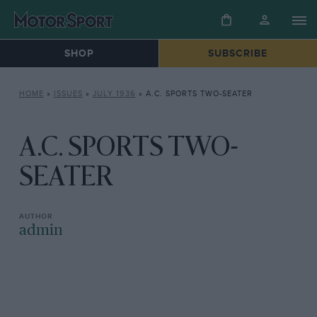
SHOP
SUBSCRIBE
HOME
»
ISSUES
»
JULY 1936
»
A.C. SPORTS TWO-SEATER
A.C. SPORTS TWO-
SEATER
admin