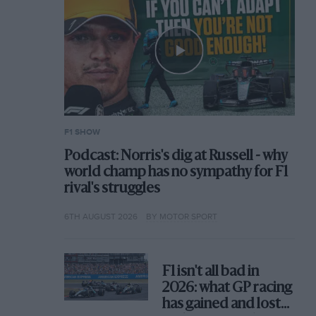
F1 SHOW
Podcast: Norris's dig at Russell - why
world champ has no sympathy for F1
rival's struggles
6TH AUGUST 2026
BY MOTOR SPORT
F1 isn't all bad in
2026: what GP racing
has gained and lost