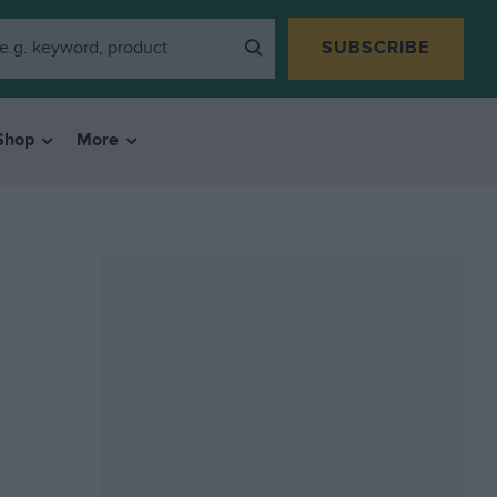
SUBSCRIBE
Shop
More