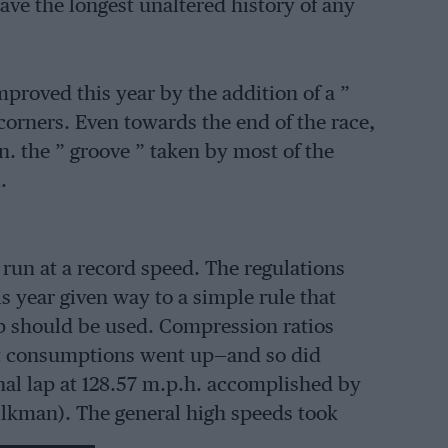
ave the longest unaltered history of any
improved this year by the addition of a ”
 corners. Even towards the end of the race,
. the ” groove ” taken by most of the
.
 run at a record speed. The regulations
is year given way to a simple rule that
p should be used. Compression ratios
ut consumptions went up—and so did
nal lap at 128.57 m.p.h. accomplished by
lkman). The general high speeds took
 two serious crashes occurred. Prank