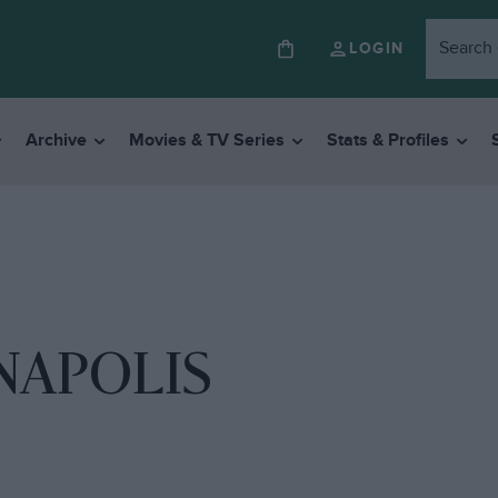
LOGIN
Archive
Movies & TV Series
Stats & Profiles
NAPOLIS