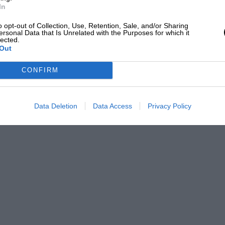
he lead changing hands frequently. The
In
 drivers complained of exhaustion. Floyd
o opt-out of Collection, Use, Retention, Sale, and/or Sharing
d careered back
ersonal Data that Is Unrelated with the Purposes for which it
lected.
Out
, Dee Toran, were badly hurt about the
CONFIRM
o his relief driver for a spell, but he
Data Deletion
Data Access
Privacy Policy
aw and Hepburn bringing the crowd to its
haw just managed to stave off his rival,
advantage after 500 miles !
breaking the previous record of 109 m.p.h.
nd fourth men also exceeded the old record.
ngine designer and constructor. Shaw’s