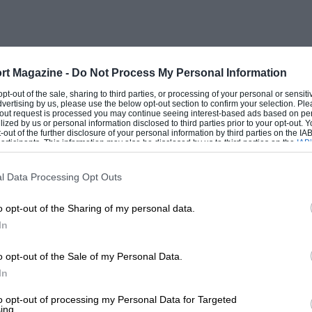
eyer ( BoyleValve Special), Lee Oldfield
ng), Rex Mays ( Bowes Seal Alfa-Romeo
ce), and Babe Stapp (Topping Special
rt Magazine -
Do Not Process My Personal Information
 opt-out of the sale, sharing to third parties, or processing of your personal or sensit
dvertising by us, please use the below opt-out section to confirm your selection. Ple
 heat made conditions extremely arduous
t-out request is processed you may continue seeing interest-based ads based on pe
ilized by us or personal information disclosed to third parties prior to your opt-out.
 were due to this cause. Tyre trouble was
-out of the further disclosure of your personal information by third parties on the IAB’
ticipants. This information may also be disclosed by us to third parties on the
IAB’
ual, the leaders at the start soon faded
articipants
that may further disclose it to other third parties.
n and Herb Ardinger with broken
l Data Processing Opt Outs
r had taken over this car, but he was
o opt-out of the Sharing of my personal data.
In
had been worried by an unduly low oil-
o opt-out of the Sale of my Personal Data.
 happen, he opened up and forged ahead
In
attle was fought between Shaw, Ralph
to opt-out of processing my Personal Data for Targeted
ing.