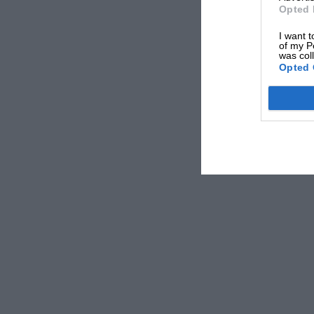
Hepburn, Louis Meyer, Ted Horn and others, t
Opted 
heat and the pace were gruelling, and several
I want t
Davis got into a typical Indianapolis spin, an
of my P
was col
Opted 
wards off the track. Both he and his mechanic
head, Ralph Hepburn had to stop and hand over t
was soon back at the wheel.
And so it went On until the very end, with Sh
feet with the excitement of the last lap duel. S
and scraped over the line with a 2.16 seconds 
Both averaged over 113 m.p.h., thereby easily 
So fast was the race, in fact, that the third a
The race was a triumph for Offenhauser, the e