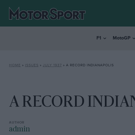
F1
MotoGP
HOME
»
ISSUES
»
JULY 1937
»
A RECORD INDIANAPOLIS
A RECORD INDIA
admin