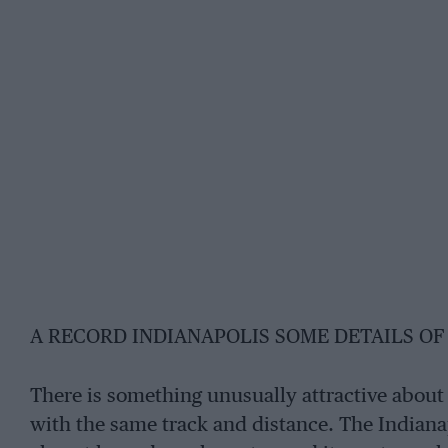
A RECORD INDIANAPOLIS SOME DETAILS OF 
There is something unusually attractive about a
with the same track and distance. The Indiana