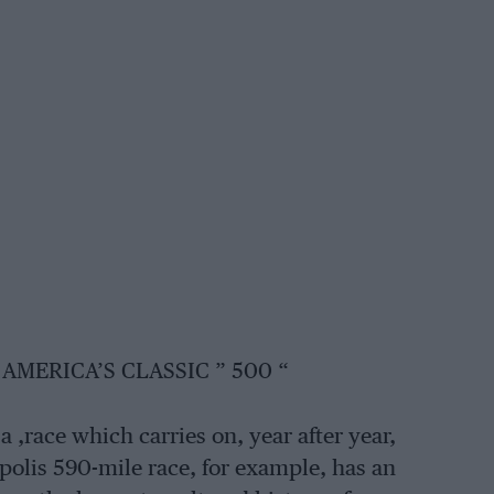
AMERICA’S CLASSIC ” 500 “
 ,race which carries on, year after year,
polis 590-mile race, for example, has an