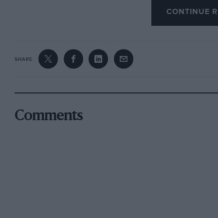
CONTINUE R
McGuirk got into trOuble with his Be] angerMil
his mechanic, Albert Opalko. Then Overton Phil
the stands. The cause was supposed to be a b
SHARE
the trouble which followed. At any rate the car
where a number of people were standing, and b
After a week of practice came the first qualifyi
Comments
requisite 10 laps was the 123.525 m.p.h. cloc
foretaste of the high speeds to be recorded th
was Wilbur Shaw, with a speed of 122.751 m.p.h.
m.p.h., which is extremely good going at Indi
On the second day the fastest man was George 
10 laps with his Marks-Miller Special at 120.