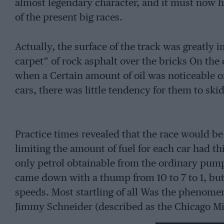
almost legendary character, and it must now h
of the present big races.
Actually, the surface of the track was greatly 
carpet” of rock asphalt over the bricks On the
when a Certain amount of oil was noticeable on
cars, there was little tendency for them to skid
Practice times revealed that the race would be
limiting the amount of fuel for each car had th
only petrol obtainable from the ordinary pum
came down with a thump from 10 to 7 to 1, b
speeds. Most startling of all Was the phenome
Jimmy Schneider (described as the Chicago Mi
their toll of the less experienced drivers, and