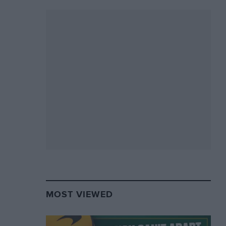
MOST VIEWED