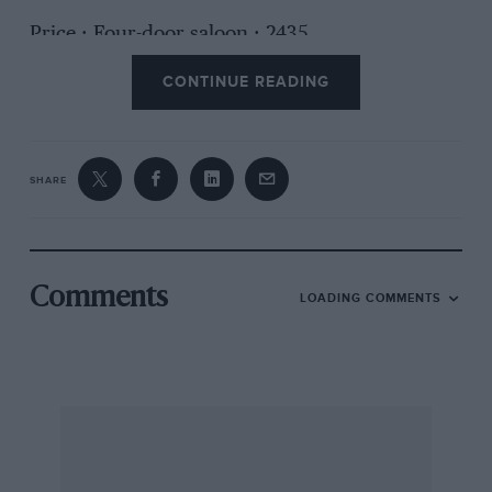
Price : Four-door saloon : 2435.
CONTINUE READING
Makers : Messrs. Alvis Ltd., Coventry.
SHARE
Comments
LOADING COMMENTS