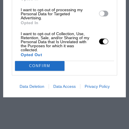
I want to opt-out of processing my
Aprilia’s Sterlacchini: why
Personal Data for Targeted
there will be more
Advertising.
overtaking in MotoGP
Opted In
from next year
I want to opt-out of Collection, Use,
Retention, Sale, and/or Sharing of my
Personal Data that Is Unrelated with
'It was the day Niki Lauda
the Purposes for which it was
almost died. Who
collected.
Opted Out
remembers a frightened
James Hunt’s brilliant win?'
CONFIRM
The Beatle who predicted
F1's TV boom decades
Data Deletion
Data Access
Privacy Policy
early