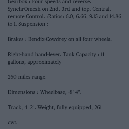
Gearbox : Four speeds and reverse.
SynchrOmesh on 2nd, 3rd and top. Central,
remote Control. :Ratios: 6.0, 6.66, 9.15 and 14.86
to 1. Suspension :
Brakes : Bendix-Cowdrey on all four wheels.
Right-hand hand-lever. Tank Capacity : 11
gallons, approximately
260 miles range.
Dimensions : Wheelbase, -8′ 4″.
Track, 4′ 2″. Weight, fully equipped, 261
cwt.