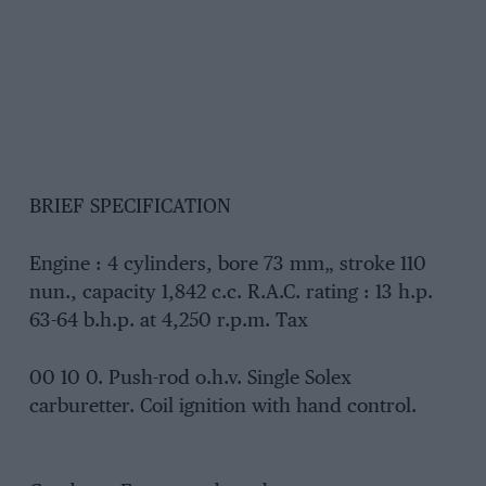
BRIEF SPECIFICATION
Engine : 4 cylinders, bore 73 mm„ stroke 110
nun., capacity 1,842 c.c. R.A.C. rating : 13 h.p.
63-64 b.h.p. at 4,250 r.p.m. Tax
00 10 0. Push-rod o.h.v. Single Solex
carburetter. Coil ignition with hand control.