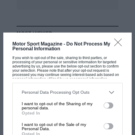
MOST VIEWED
Motor Sport Magazine -
Do Not Process My
Personal Information
If you wish to opt-out of the sale, sharing to third parties, or
processing of your personal or sensitive information for targeted
advertising by us, please use the below opt-out section to confirm
your selection. Please note that after your opt-out request is
processed you may continue seeing interest-based ads based on
personal information utilized by us or personal information
disclosed to third parties prior to your opt-out. You may separately
opt-out of the further disclosure of your personal information by
third parties on the IAB’s list of downstream participants. This
Personal Data Processing Opt Outs
information may also be disclosed by us to third parties on the
IAB’s
List of Downstream Participants
that may further disclose it to other
I want to opt-out of the Sharing of my
third parties.
personal data.
F1
Opted In
MPH: Norris had no sympathy for Russell's
F1 car complaints. Here's why
I want to opt-out of the Sale of my
Personal Data.
Opted In