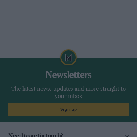
Newsletters
The latest news, updates and more straight to
your inbox
Sign up
Need to get in touch?