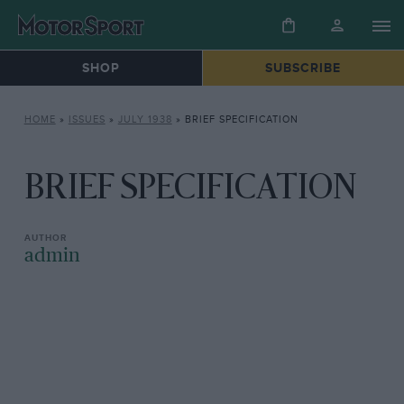
SHOP
SUBSCRIBE
HOME
»
ISSUES
»
JULY 1938
»
BRIEF SPECIFICATION
BRIEF SPECIFICATION
admin