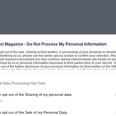
rt Magazine -
Do Not Process My Personal Information
 opt-out of the sale, sharing to third parties, or processing of your personal or sensit
dvertising by us, please use the below opt-out section to confirm your selection. Ple
t-out request is processed you may continue seeing interest-based ads based on pe
ilized by us or personal information disclosed to third parties prior to your opt-out.
-out of the further disclosure of your personal information by third parties on the IAB’
ticipants. This information may also be disclosed by us to third parties on the
IAB’
articipants
that may further disclose it to other third parties.
l Data Processing Opt Outs
o opt-out of the Sharing of my personal data.
In
o opt-out of the Sale of my Personal Data.