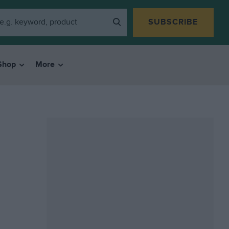
SUBSCRIBE
Shop
More