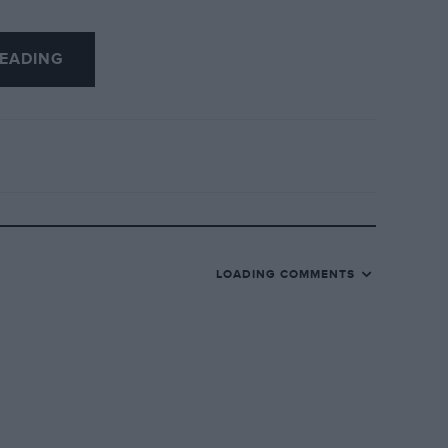
EADING
LOADING COMMENTS