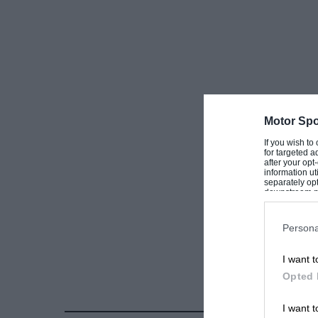
Motor Spo
If you wish to
for targeted a
after your op
information ut
separately opt
downstream par
Downstream P
Persona
I want t
Opted 
I want t