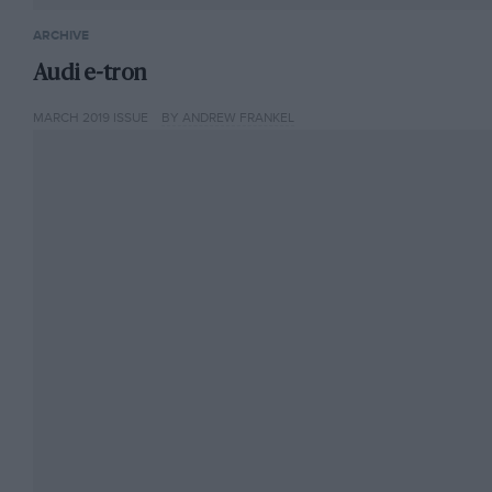
ARCHIVE
Audi e-tron
MARCH 2019 ISSUE
BY ANDREW FRANKEL