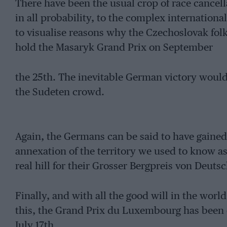
There have been the usual crop of race cancell
in all probability, to the complex international p
to visualise reasons why the Czechoslovak folk
hold the Masaryk Grand Prix on September
the 25th. The inevitable German victory would
the Sudeten crowd.
Again, the Germans can be said to have gained o
annexation of the territory we used to know a
real hill for their Grosser Bergpreis von Deuts
Finally, and with all the good will in the world
this, the Grand Prix du Luxembourg has been c
July 17th.