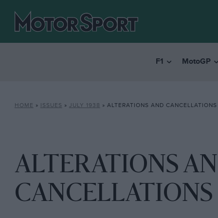
F1
MotoGP
HOME
»
ISSUES
»
JULY 1938
»
ALTERATIONS AND CANCELLATIONS
ALTERATIONS A
CANCELLATIONS