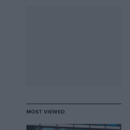
MOST VIEWED