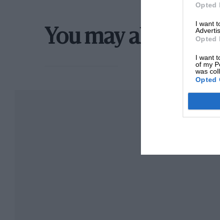
Opted 
I want 
Advertis
You may also like
Opted 
I want t
of my P
was col
Opted 