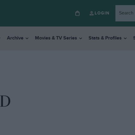
LOGIN
Archive
Movies & TV Series
Stats & Profiles
ND