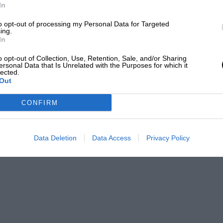
In
to opt-out of processing my Personal Data for Targeted
ing.
In
o opt-out of Collection, Use, Retention, Sale, and/or Sharing
ersonal Data that Is Unrelated with the Purposes for which it
lected.
Out
CONFIRM
Data Deletion
Data Access
Privacy Policy