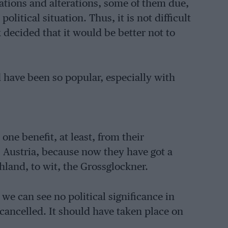
ations and alterations, some of them due,
olitical situation. Thus, it is not difficult
 decided that it would be better not to
 have been so popular, especially with
ne benefit, at least, from their
s Austria, because now they have got a
chland, to wit, the Grossglockner.
 we can see no political significance in
ancelled. It should have taken place on