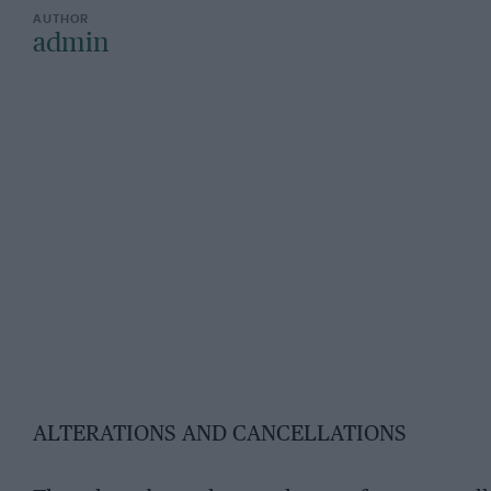
admin
ALTERATIONS AND CANCELLATIONS