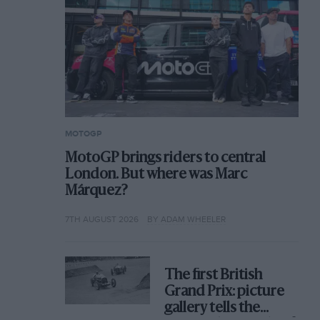
MOTOGP
MotoGP brings riders to central
London. But where was Marc
Márquez?
7TH AUGUST 2026
BY ADAM WHEELER
The first British
Grand Prix: picture
gallery tells the