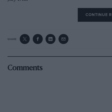
CONTINUE R
SHARE
Comments