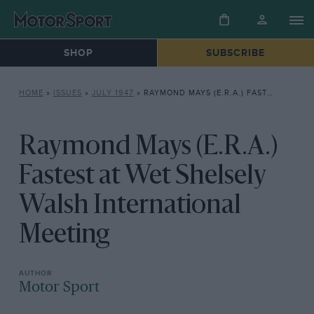
SHOP
SUBSCRIBE
HOME
»
ISSUES
»
JULY 1947
»
RAYMOND MAYS (E.R.A.) FASTEST AT WET SHELSELY WALSH INTERNATIONAL MEETING
Raymond Mays (E.R.A.)
Fastest at Wet Shelsely
Walsh International
Meeting
Motor Sport