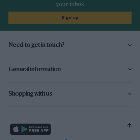
the one we always occupied before the war. We
your inbox
asked should we be
inside
the tent? The
marshal concerned then said he didn’t know if
Sign up
we could go there. We then offered to go
wherever he wanted us and he said he didn’t
know where he did want us. Odd! Later our
Need to get in touch?
photographer asked permission of the Chief
Marshal to stand by Kennel bend, which was
granted. Arrived there, and in spite of
General information
explaining matters, another marshal said
he
had control of this area and couldn’t permit
photography. A bad case of over-organisation;
Shopping with us
we believe that S.U.N.B.A.C. and not the Midland
A.C. were responsible. Otherwise all was
excellent bar the rain and the inability of quite a
few of the cars to keep firing on all their
cylinders.