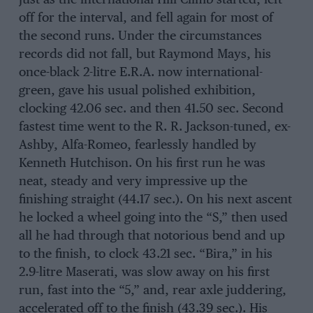
just as the international Hill-Climb started, left
off for the interval, and fell again for most of
the second runs. Under the circumstances
records did not fall, but Raymond Mays, his
once-black 2-litre E.R.A. now international-
green, gave his usual polished exhibition,
clocking 42.06 sec. and then 41.50 sec. Second
fastest time went to the R. R. Jackson-tuned, ex-
Ashby, Alfa-Romeo, fearlessly handled by
Kenneth Hutchison. On his first run he was
neat, steady and very impressive up the
finishing straight (44.17 sec.). On his next ascent
he locked a wheel going into the “S,” then used
all he had through that notorious bend and up
to the finish, to clock 43.21 sec. “Bira,” in his
2.9-litre Maserati, was slow away on his first
run, fast into the “5,” and, rear axle juddering,
accelerated off to the finish (43.39 sec.). His