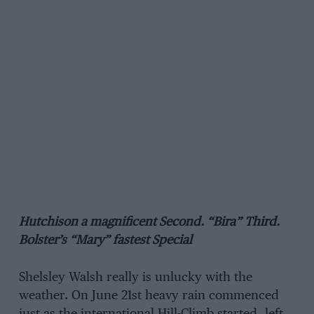
Hutchison a magnificent Second. “Bira” Third.
Bolster’s “Mary” fastest Special
Shelsley Walsh really is unlucky with the
weather. On June 21st heavy rain commenced