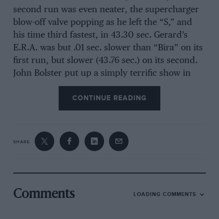
second run was even neater, the supercharger
blow-off valve popping as he left the “S,” and
his time third fastest, in 43.30 sec. Gerard’s
E.R.A. was but .01 sec. slower than “Bira” on its
first run, but slower (43.76 sec.) on its second.
John Bolster put up a simply terrific show in
“Bloody Mary,” driving all he knew how, to
CONTINUE READING
clock 44.80 sec. on his first appearance, and
then, on a wild ride, clipping a whole second
off this, on his second run, really accelerating
in the “S.” This was fifth fastest time and gained
SHARE
the “Shelsley Special” award for one of the most
consistently successful and astonishing
“specials” ever built. The fastest lady driver was
Mrs. Darbishire (47.55 sec.), whose Riley
Comments
LOADING COMMENTS
sounded very healthy but was taken cautiously
through the “S.”