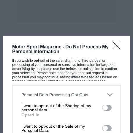
experienced and practised drivers.
Although it did not actually rain for the
meeting, the roads were wet in places, but
everyone drove with reserve and there were no
incidents to cause delays. The result was that
MOST VIEWED
Motor Sport Magazine -
Do Not Process My
the 52 starters all had their two runs and the
Personal Information
meeting was finished in excellent time, the
If you wish to opt-out of the sale, sharing to third parties, or
organisation being most efficient.
processing of your personal or sensitive information for targeted
advertising by us, please use the below opt-out section to confirm
your selection. Please note that after your opt-out request is
processed you may continue seeing interest-based ads based on
personal information utilized by us or personal information
disclosed to third parties prior to your opt-out. You may separately
The system of timing was by electrical coupling
opt-out of the further disclosure of your personal information by
between the finish and the start and
third parties on the IAB’s list of downstream participants. This
Personal Data Processing Opt Outs
information may also be disclosed by us to third parties on the
IAB’s
competitors were sent off at one-minute
List of Downstream Participants
that may further disclose it to other
I want to opt-out of the Sharing of my
third parties.
intervals with a short break between classes.
personal data.
Opted In
Each class was then conducted back to the start
MOTOGP
by a member of the local motor-cycle club over
I want to opt-out of the Sale of my
MotoGP brings riders to central London.
Personal Data.
a circuitous route, round the neighbouring