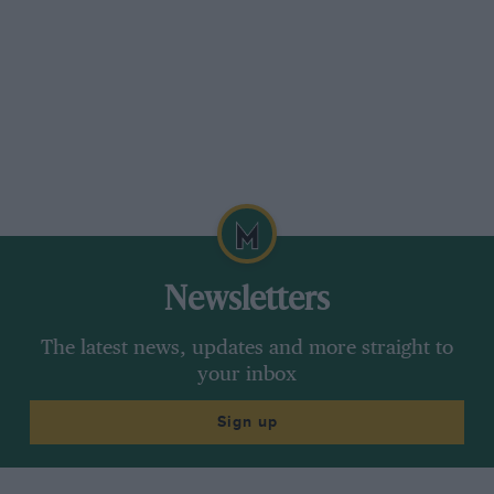
Newsletters
The latest news, updates and more straight to
your inbox
Sign up