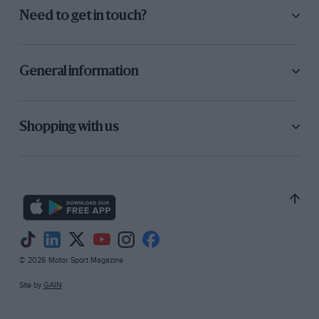
Need to get in touch?
General information
Shopping with us
© 2026 Motor Sport Magazine
Site by
GAIN