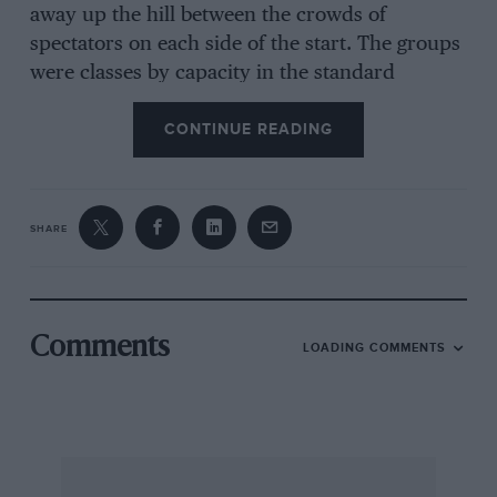
away up the hill between the crowds of
spectators on each side of the start. The groups
were classes by capacity in the standard
international limits of up to 750 c.c., 750-1,300
CONTINUE READING
c.c.. 1.300-2,000 c.c. and over 2.000 c.c.
Surprise of this group was a local driver, J.
Rocher, with a standard 1,500 Porsche, who
beat three Alfa-Romeo T1 saloons and a Sprint
SHARE
model, as well as the German Porsche specialist
Von Frankenburg with a 1,300-c.c. Porsche and
a Swiss driver of a 2 1/2 Lancia Aurelia G.T. His
time was 3 min. 20 sec. and remained unbeaten
Comments
LOADING COMMENTS
until the faster sports cars appeared. Among
the sports group were an 1,100-c.c. Osca coupé,
Bourely with his 1,500-c.c. Gordini coupé, a
new French-owned Maserati A6G, a TR2
Triumph, Pozzi with one of last year’s Le Mans