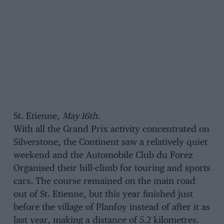
St. Etienne,
May 16th.
With all the Grand Prix activity concentrated on
Silverstone, the Continent saw a relatively quiet
weekend and the Automobile Club du Forez
Organised their hill-climb for touring and sports
cars. The course remained on the main road
out of St. Etienne, but this year finished just
before the village of Planfoy instead of after it as
last year, making a distance of 5.2 kilometres.