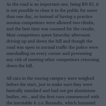
As the road is an important one, being RN 82, it
is not possible to close it to the public for more
than one day, so instead of having a practice
session competitors were allowed two climbs,
and the best time was counted for the results.
Most competitors spent Saturday afternoon
driving up and down the hill and though the
road was open to normal traffic the police were
marshalling on every corner and preventing
any risk of meeting other competitors returning
down the hill.
All cars in the touring category were weighed
before the start, just to make sure they were
basically standard and had not got aluminium
bodies, etc., and the first runs commenced with
the inevitable 4. c.v. Renaults, which hummed