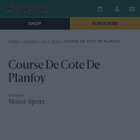
SHOP
SUBSCRIBE
HOME
»
ISSUES
»
JULY 1954
»
COURSE DE COTE DE PLANFOY
Course De Cote De
Planfoy
Motor Sport