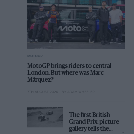
MOTOGP
MotoGP brings riders to central
London. But where was Marc
Márquez?
7TH AUGUST 2026
BY ADAM WHEELER
The first British
Grand Prix: picture
gallery tells the