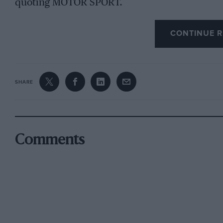
quoting MOTOR SPORT.
CONTINUE R
SHARE
Comments