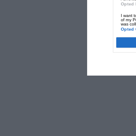
Opted 
I want t
of my P
was col
Opted 