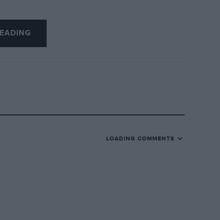
EADING
LOADING COMMENTS