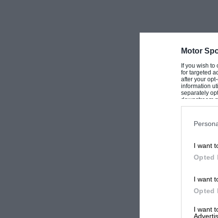
Motor Spo
If you wish to
for targeted a
after your op
information ut
separately opt
downstream par
Downstream P
Persona
I want t
Opted 
I want t
Opted 
I want 
Advertis