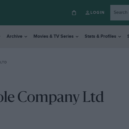
LOGIN
Archive
Movies & TV Series
Stats & Profiles
 LTD
ole Company Ltd